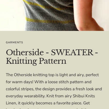
GARMENTS
Otherside - SWEATER -
Knitting Pattern
The Otherside knitting top is light and airy, perfect
for warm days! With a loose stitch pattern and
colorful stripes, the design provides a fresh look and
everyday wearability. Knit from airy Shibui Knits
Linen, it quickly becomes a favorite piece. Get