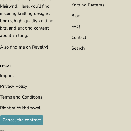
Knitting Patterns
Mairlynd! Here, you’ll find
inspiring knitting designs,
Blog
books, high-quality knitting
FAQ
kits, and exciting content
about knitting.
Contact
Also find me on
Ravelry
!
Search
LEGAL
Imprint
Privacy Policy
Terms and Conditions
Right of Withdrawal
Cancel the contract