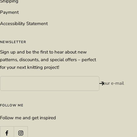
Shipping
Payment
Accessibility Statement
NEWSLETTER
Sign up and be the first to hear about new
patterns, discounts, and special offers – perfect
for your next knitting project!
Your e-mail
FOLLOW ME
Follow me and get inspired