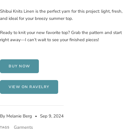
Shibui Knits Linen is the perfect yarn for this project: light, fresh,
and ideal for your breezy summer top.
Ready to knit your new favorite top? Grab the pattern and start
right away—I can’t wait to see your finished pieces!
BUY NOW
VIEW ON RAVELRY
By Melanie Berg
Sep 9, 2024
Garments
TAGS