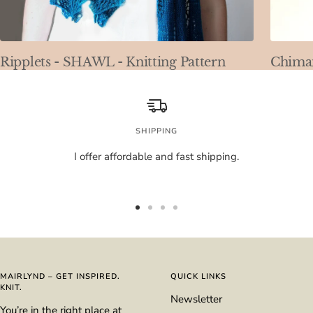
Ripplets - SHAWL - Knitting Pattern
Chimai
SHIPPING
I offer affordable and fast shipping.
Go
Go
Go
Go
to
to
to
to
slide
slide
slide
slide
1
2
3
4
MAIRLYND – GET INSPIRED.
QUICK LINKS
KNIT.
Newsletter
You’re in the right place at