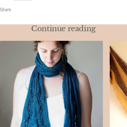
Share
Continue reading