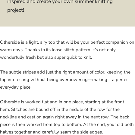
inspired and create your own summer knitting
project!
Otherside is a light, airy top that will be your perfect companion on
warm days. Thanks to its loose stitch pattern, it’s not only
wonderfully fresh but also super quick to knit.
The subtle stripes add just the right amount of color, keeping the
top interesting without being overpowering—making it a perfect
everyday piece.
Otherside is worked flat and in one piece, starting at the front
hem. Stitches are bound off in the middle of the row for the
neckline and cast on again right away in the next row. The back
piece is then worked from top to bottom. At the end, you fold both
halves together and carefully seam the side edges.