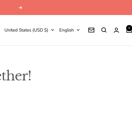
Next
0
Country/region
Language
United States (USD $)
English
Newsletter
ther!