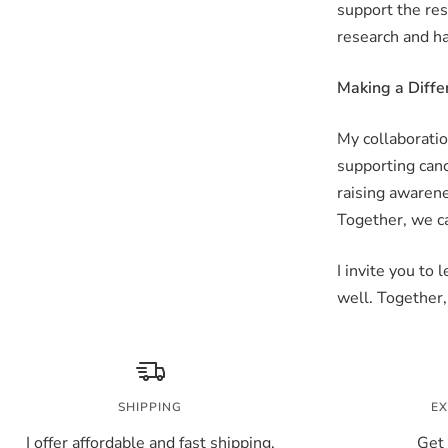
support the res
research and h
Making a Diffe
My collaboratio
supporting canc
raising awarene
Together, we ca
I invite you to
well. Together,
SHIPPING
EX
I offer affordable and fast shipping.
Get 