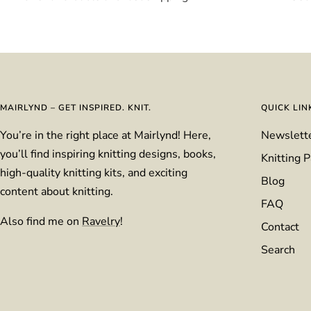
MAIRLYND – GET INSPIRED. KNIT.
QUICK LIN
You’re in the right place at Mairlynd! Here,
Newslett
you’ll find inspiring knitting designs, books,
Knitting P
high-quality knitting kits, and exciting
Blog
content about knitting.
FAQ
Also find me on
Ravelry
!
Contact
Search