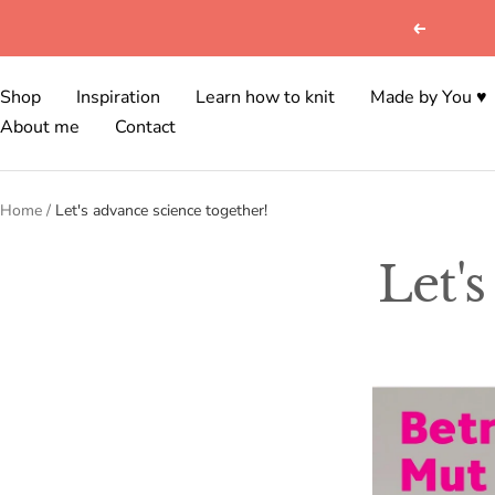
Skip
Previous
to
content
Shop
Inspiration
Learn how to knit
Made by You ♥
About me
Contact
Home
Let's advance science together!
Let'