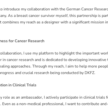
 to introduce my collaboration with the German Cancer Resear
ny. As a breast cancer survivor myself, this partnership is part
it combines my reach as a designer with a significant mission i
ness for Cancer Research
 collaboration, I use my platform to highlight the important wo
r in cancer research and is dedicated to developing innovative
aling approaches. Through my reach, I aim to help more peopl
 progress and crucial research being conducted by DKFZ.
tion in Clinical Trials
y role as an ambassador, I actively participate in clinical trials 
. Even as a non-medical professional, I want to contribute and 