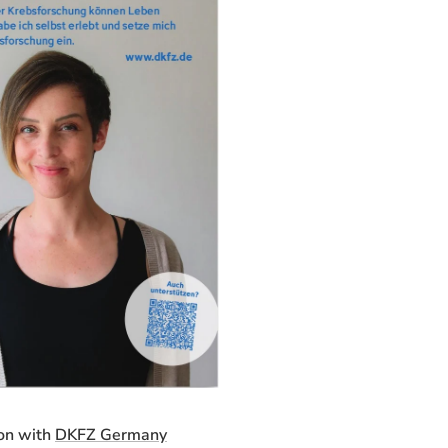
on with
DKFZ Germany