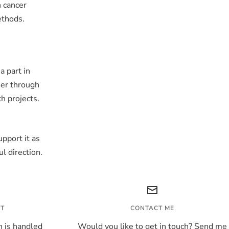
n cancer
ethods.
a part in
her through
ch projects.
pport it as
l direction.
NT
CONTACT ME
 is handled
Would you like to get in touch? Send me