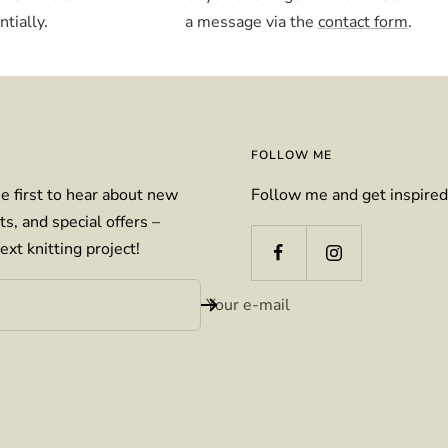
tially.
a message via the
contact form
.
FOLLOW ME
e first to hear about new
Follow me and get inspired
ts, and special offers –
ext knitting project!
Your e-mail