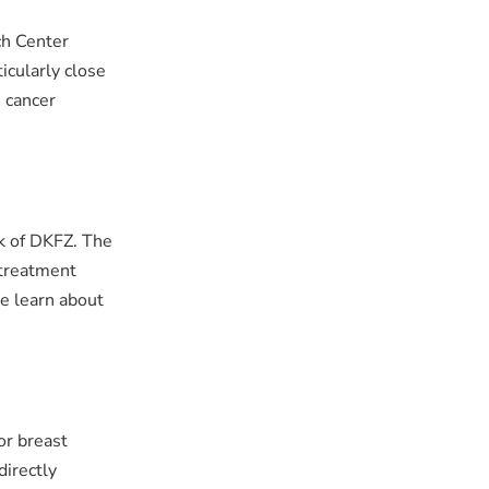
ch Center
icularly close
n cancer
rk of DKFZ. The
 treatment
e learn about
for breast
directly