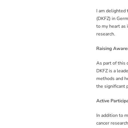
I am delighted
(DKFZ) in Germa
to my heart as 
research.
Raising Aware
As part of this
DKFZ is a leade
methods and he
the significant
Active Participa
In addition to m
cancer research