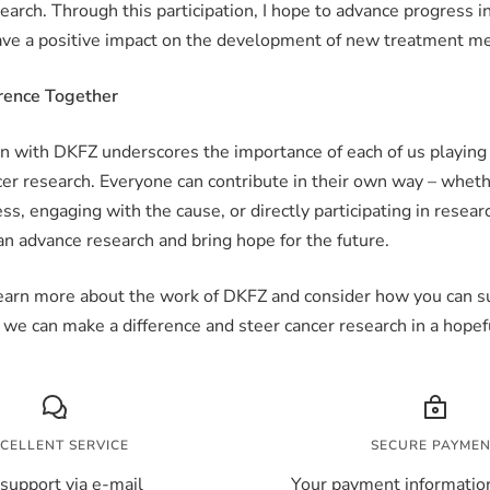
earch. Through this participation, I hope to advance progress i
ave a positive impact on the development of new treatment m
rence Together
n with DKFZ underscores the importance of each of us playing 
er research. Everyone can contribute in their own way – whet
ss, engaging with the cause, or directly participating in resear
n advance research and bring hope for the future.
 learn more about the work of DKFZ and consider how you can su
 we can make a difference and steer cancer research in a hopefu
CELLENT SERVICE
SECURE PAYME
support via e-mail
Your payment information