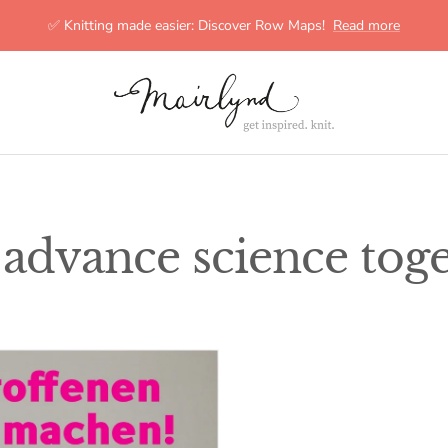
✅ Knitting made easier: Discover Row Maps!
Read more
mairlynd
s advance science toge