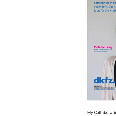
My Collaborati