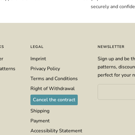
securely and confiden
KS
LEGAL
NEWSLETTER
er
Imprint
Sign up and be th
patterns, discoun
atterns
Privacy Policy
perfect for your n
Terms and Conditions
Right of Withdrawal
Cancel the contract
Shipping
Payment
Accessibility Statement