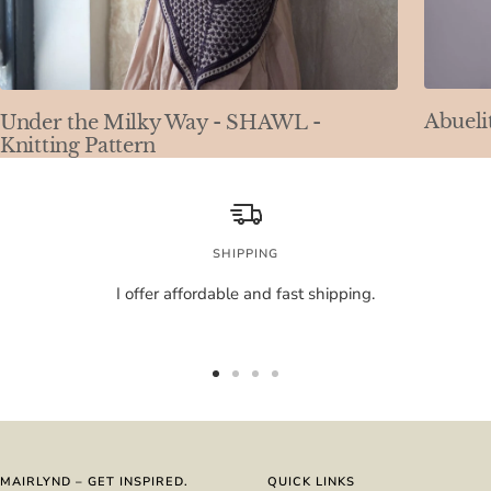
Abueli
Under the Milky Way - SHAWL -
Knitting Pattern
SHIPPING
I offer affordable and fast shipping.
Go
Go
Go
Go
to
to
to
to
slide
slide
slide
slide
1
2
3
4
MAIRLYND – GET INSPIRED.
QUICK LINKS