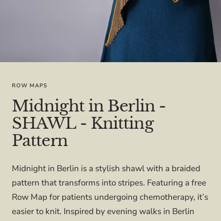
ROW MAPS
Midnight in Berlin -
SHAWL - Knitting
Pattern
Midnight in Berlin is a stylish shawl with a braided
pattern that transforms into stripes. Featuring a free
Row Map for patients undergoing chemotherapy, it’s
easier to knit. Inspired by evening walks in Berlin