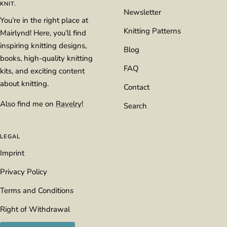
KNIT.
Newsletter
You’re in the right place at
Knitting Patterns
Mairlynd! Here, you’ll find
inspiring knitting designs,
Blog
books, high-quality knitting
FAQ
kits, and exciting content
about knitting.
Contact
Also find me on
Ravelry
!
Search
LEGAL
Imprint
Privacy Policy
Terms and Conditions
Right of Withdrawal