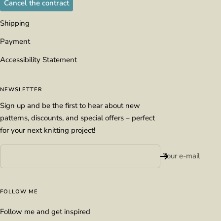
Cancel the contract
Shipping
Payment
Accessibility Statement
NEWSLETTER
Sign up and be the first to hear about new
patterns, discounts, and special offers – perfect
for your next knitting project!
Your e-mail
FOLLOW ME
Follow me and get inspired