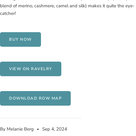
blend of merino, cashmere, camel and silk) makes it quite the eye-
catcher!
BUY NOW
VIEW ON RAVELRY
DOWNLOAD ROW MAP
By Melanie Berg
Sep 4, 2024