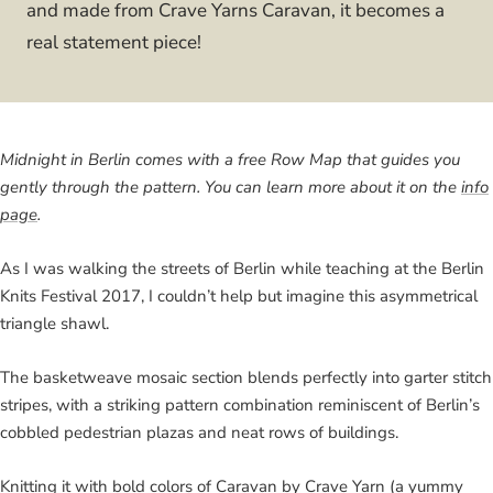
and made from Crave Yarns Caravan, it becomes a
real statement piece!
Midnight in Berlin comes with a free Row Map that guides you
gently through the pattern. You can learn more about it on the
info
page
.
As I was walking the streets of Berlin while teaching at the Berlin
Knits Festival 2017, I couldn’t help but imagine this asymmetrical
triangle shawl.
The basketweave mosaic section blends perfectly into garter stitch
stripes, with a striking pattern combination reminiscent of Berlin’s
cobbled pedestrian plazas and neat rows of buildings.
Knitting it with bold colors of Caravan by Crave Yarn (a yummy