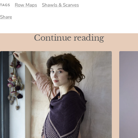
Row Maps
Shawls & Scarves
TAGS
Share
Continue reading