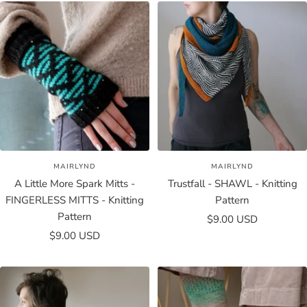
MAIRLYND
MAIRLYND
A Little More Spark Mitts -
Trustfall - SHAWL - Knitting
FINGERLESS MITTS - Knitting
Pattern
Pattern
Sale
$9.00 USD
Sale
$9.00 USD
price
price