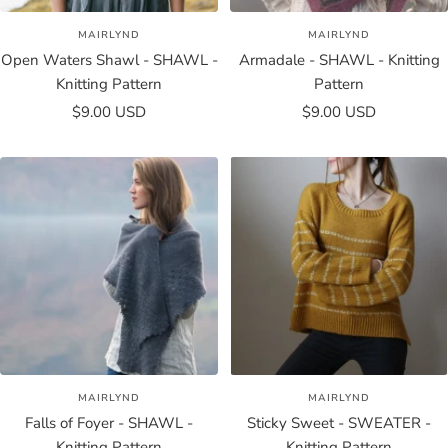
MAIRLYND
MAIRLYND
Open Waters Shawl - SHAWL -
Armadale - SHAWL - Knitting
Knitting Pattern
Pattern
Sale
Sale
$9.00 USD
$9.00 USD
price
price
MAIRLYND
MAIRLYND
Falls of Foyer - SHAWL -
Sticky Sweet - SWEATER -
Knitting Pattern
Knitting Pattern