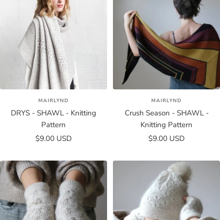
MAIRLYND
MAIRLYND
DRYS - SHAWL - Knitting
Crush Season - SHAWL -
Pattern
Knitting Pattern
Sale
Sale
$9.00 USD
$9.00 USD
price
price