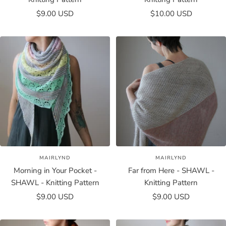
Sale
Sale
$9.00 USD
$10.00 USD
price
price
MAIRLYND
MAIRLYND
Morning in Your Pocket -
Far from Here - SHAWL -
SHAWL - Knitting Pattern
Knitting Pattern
Sale
Sale
$9.00 USD
$9.00 USD
price
price