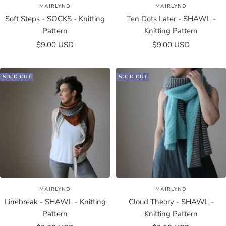
MAIRLYND
MAIRLYND
Soft Steps - SOCKS - Knitting
Ten Dots Later - SHAWL -
Pattern
Knitting Pattern
Sale
Sale
$9.00 USD
$9.00 USD
price
price
SOLD OUT
SOLD OUT
MAIRLYND
MAIRLYND
Linebreak - SHAWL - Knitting
Cloud Theory - SHAWL -
Pattern
Knitting Pattern