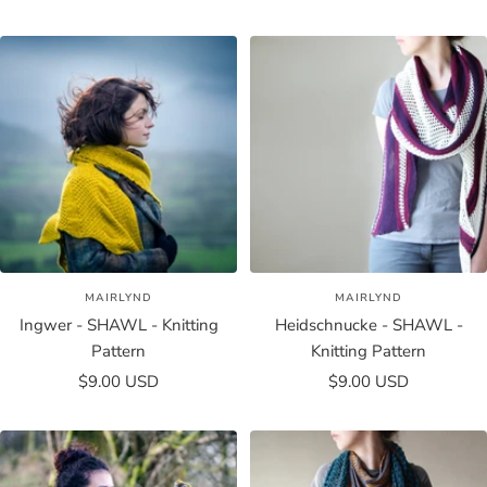
price
price
MAIRLYND
MAIRLYND
Ingwer - SHAWL - Knitting
Heidschnucke - SHAWL -
Pattern
Knitting Pattern
Sale
Sale
$9.00 USD
$9.00 USD
price
price