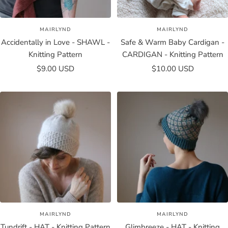
MAIRLYND
MAIRLYND
Accidentally in Love - SHAWL -
Safe & Warm Baby Cardigan -
Knitting Pattern
CARDIGAN - Knitting Pattern
Sale
Sale
$9.00 USD
$10.00 USD
price
price
MAIRLYND
MAIRLYND
Tundrift - HAT - Knitting Pattern
Glimbreeze - HAT - Knitting