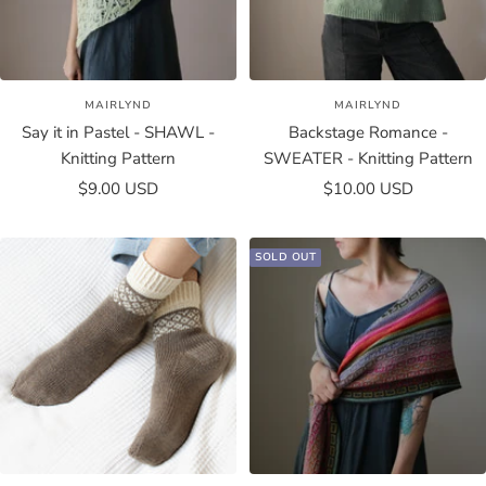
MAIRLYND
MAIRLYND
Say it in Pastel - SHAWL -
Backstage Romance -
Knitting Pattern
SWEATER - Knitting Pattern
Sale
Sale
$9.00 USD
$10.00 USD
price
price
SOLD OUT