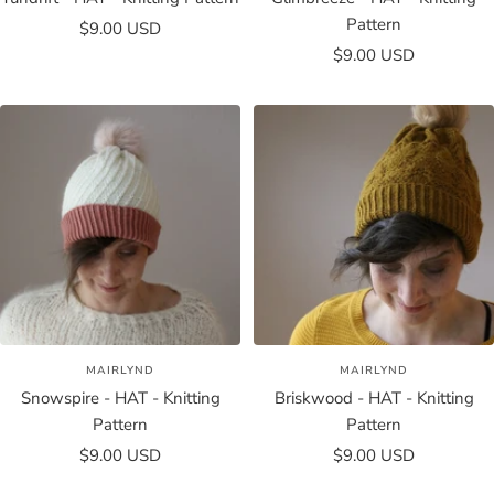
Pattern
Sale
$9.00 USD
Sale
price
$9.00 USD
price
MAIRLYND
MAIRLYND
Snowspire - HAT - Knitting
Briskwood - HAT - Knitting
Pattern
Pattern
Sale
Sale
$9.00 USD
$9.00 USD
price
price