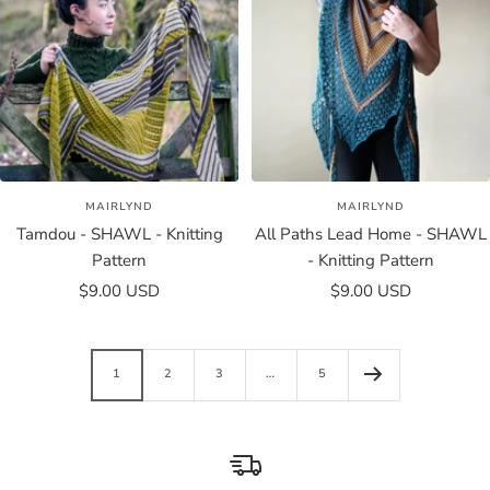
MAIRLYND
MAIRLYND
Tamdou - SHAWL - Knitting
All Paths Lead Home - SHAWL
Pattern
- Knitting Pattern
Sale
Sale
$9.00 USD
$9.00 USD
price
price
1
2
3
…
5