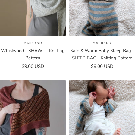
MAIRLYND
MAIRLYND
Whiskyfied - SHAWL - Knitting
Safe & Warm Baby Sleep Bag -
Pattern
SLEEP BAG - Knitting Pattern
Sale
Sale
$9.00 USD
$9.00 USD
price
price