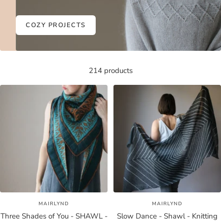
COZY PROJECTS
214 products
MAIRLYND
MAIRLYND
Three Shades of You - SHAWL -
Slow Dance - Shawl - Knitting