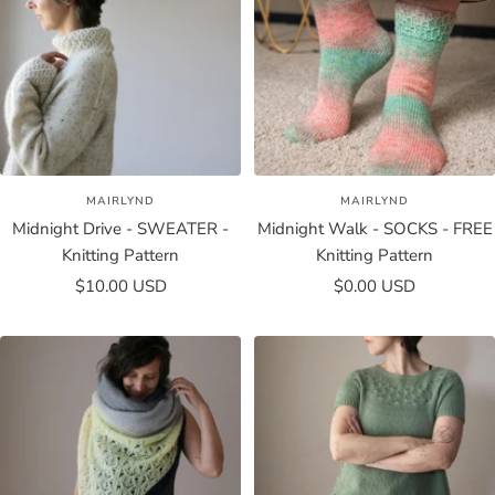
MAIRLYND
MAIRLYND
Midnight Drive - SWEATER -
Midnight Walk - SOCKS - FREE
Knitting Pattern
Knitting Pattern
Sale
Sale
$10.00 USD
$0.00 USD
price
price