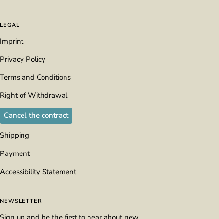
LEGAL
Imprint
Privacy Policy
Terms and Conditions
Right of Withdrawal
Cancel the contract
Shipping
Payment
Accessibility Statement
NEWSLETTER
Sign up and be the first to hear about new