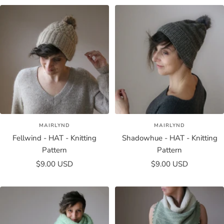
MAIRLYND
MAIRLYND
Fellwind - HAT - Knitting
Shadowhue - HAT - Knitting
Pattern
Pattern
Sale
Sale
$9.00 USD
$9.00 USD
price
price