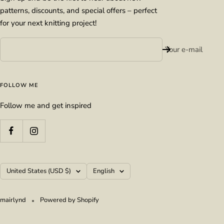
patterns, discounts, and special offers – perfect
for your next knitting project!
Your e-mail
FOLLOW ME
Follow me and get inspired
Country/region
Language
United States (USD $)
English
mairlynd
Powered by Shopify