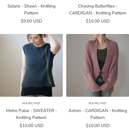
Solaris - Shawl - Knitting
Chasing Butterflies -
Pattern
CARDIGAN - Knitting Pattern
Sale
Sale
$9.00 USD
$10.00 USD
price
price
MAIRLYND
MAIRLYND
Metro Pulse - SWEATER -
Ashen - CARDIGAN - Knitting
Knitting Pattern
Pattern
Sale
Sale
$10.00 USD
$10.00 USD