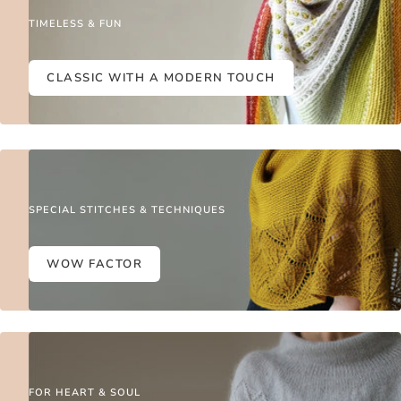
TIMELESS & FUN
CLASSIC WITH A MODERN TOUCH
SPECIAL STITCHES & TECHNIQUES
WOW FACTOR
FOR HEART & SOUL