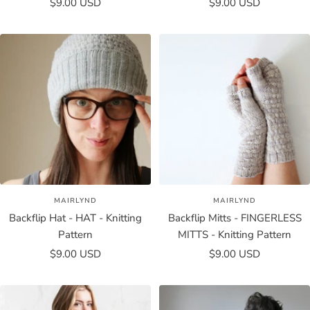
Sale
Sale
$9.00 USD
$9.00 USD
price
price
MAIRLYND
MAIRLYND
Backflip Hat - HAT - Knitting
Backflip Mitts - FINGERLESS
Pattern
MITTS - Knitting Pattern
Sale
Sale
$9.00 USD
$9.00 USD
price
price