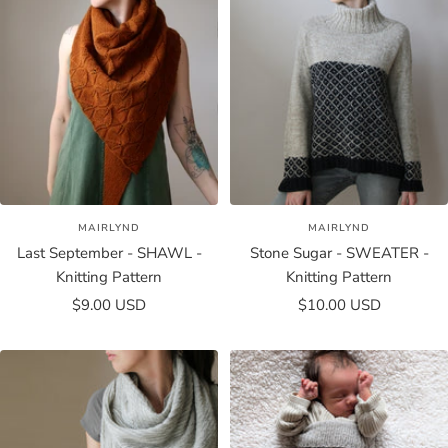
MAIRLYND
MAIRLYND
Last September - SHAWL -
Stone Sugar - SWEATER -
Knitting Pattern
Knitting Pattern
Sale
Sale
$9.00 USD
$10.00 USD
price
price