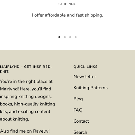
SHIPPING
I offer affordable and fast shipping.
Go
Go
Go
Go
to
to
to
to
slide
slide
slide
slide
1
2
3
4
MAIRLYND – GET INSPIRED.
QUICK LINKS
KNIT.
Newsletter
You’re in the right place at
Knitting Patterns
Mairlynd! Here, you’ll find
inspiring knitting designs,
Blog
books, high-quality knitting
FAQ
kits, and exciting content
about knitting.
Contact
Also find me on
Ravelry
!
Search