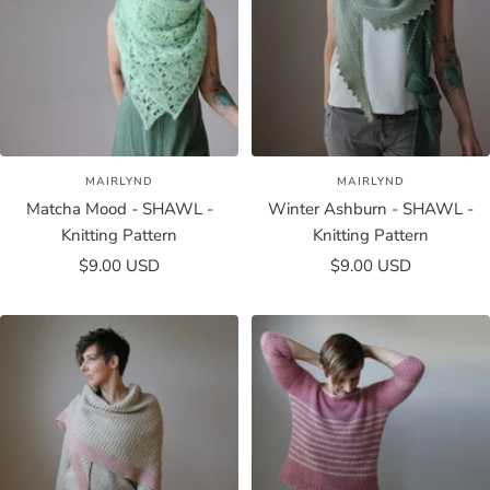
MAIRLYND
MAIRLYND
Matcha Mood - SHAWL -
Winter Ashburn - SHAWL -
Knitting Pattern
Knitting Pattern
Sale
Sale
$9.00 USD
$9.00 USD
price
price