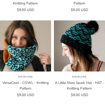
Knitting Pattern
Pattern
Sale
Sale
$9.00 USD
$9.00 USD
price
price
MAIRLYND
MAIRLYND
VersaCowl - COWL - Knitting
A Little More Spark Hat - HAT -
Pattern
Knitting Pattern
Sale
Sale
$9.00 USD
$9.00 USD
price
price