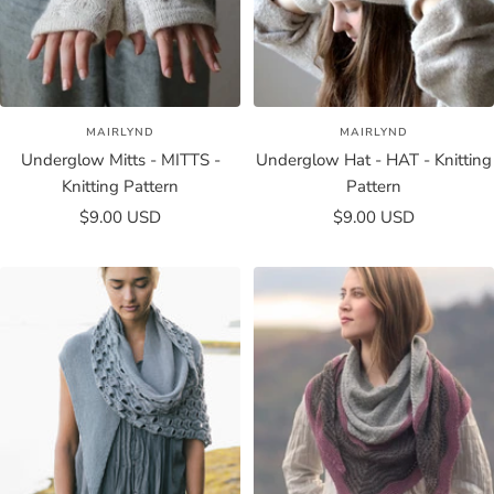
MAIRLYND
MAIRLYND
Underglow Mitts - MITTS -
Underglow Hat - HAT - Knitting
Knitting Pattern
Pattern
Sale
Sale
$9.00 USD
$9.00 USD
price
price