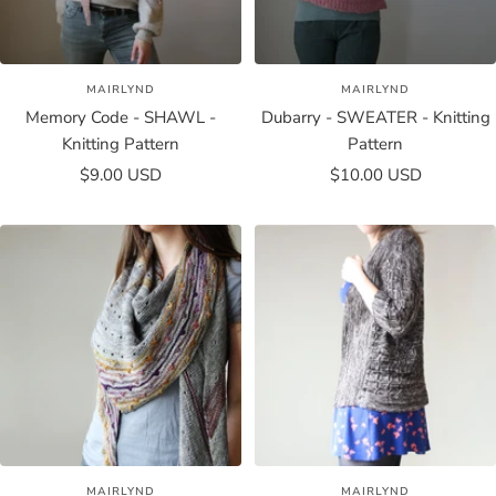
MAIRLYND
MAIRLYND
Memory Code - SHAWL -
Dubarry - SWEATER - Knitting
Knitting Pattern
Pattern
Sale
Sale
$9.00 USD
$10.00 USD
price
price
MAIRLYND
MAIRLYND