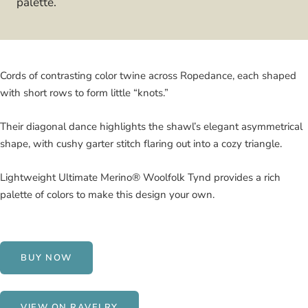
palette.
Cords of contrasting color twine across Ropedance, each shaped
with short rows to form little “knots.”
Their diagonal dance highlights the shawl’s elegant asymmetrical
shape, with cushy garter stitch flaring out into a cozy triangle.
Lightweight Ultimate Merino® Woolfolk Tynd provides a rich
palette of colors to make this design your own.
BUY NOW
VIEW ON RAVELRY