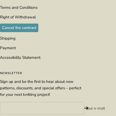
Terms and Conditions
Right of Withdrawal
Cancel the contract
Shipping
Payment
Accessibility Statement
NEWSLETTER
Sign up and be the first to hear about new
patterns, discounts, and special offers – perfect
for your next knitting project!
Your e-mail