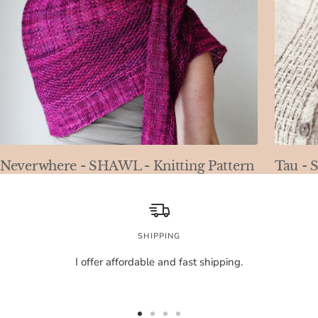
Neverwhere - SHAWL - Knitting Pattern
Tau - 
SHIPPING
I offer affordable and fast shipping.