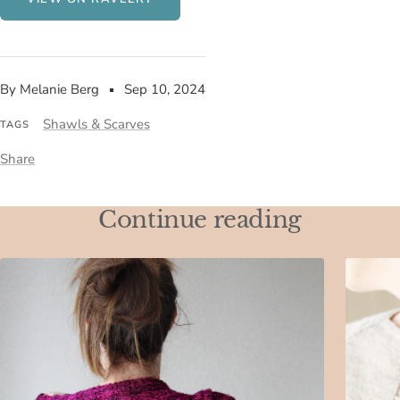
By Melanie Berg
Sep 10, 2024
Shawls & Scarves
TAGS
Share
Continue reading