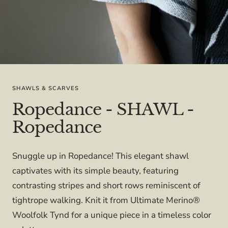
SHAWLS & SCARVES
Ropedance - SHAWL -
Ropedance
Snuggle up in Ropedance! This elegant shawl
captivates with its simple beauty, featuring
contrasting stripes and short rows reminiscent of
tightrope walking. Knit it from Ultimate Merino®
Woolfolk Tynd for a unique piece in a timeless color