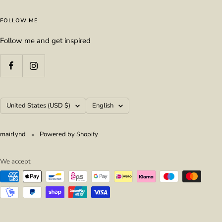
FOLLOW ME
Follow me and get inspired
Country/region
Language
United States (USD $)
English
mairlynd
Powered by Shopify
We accept