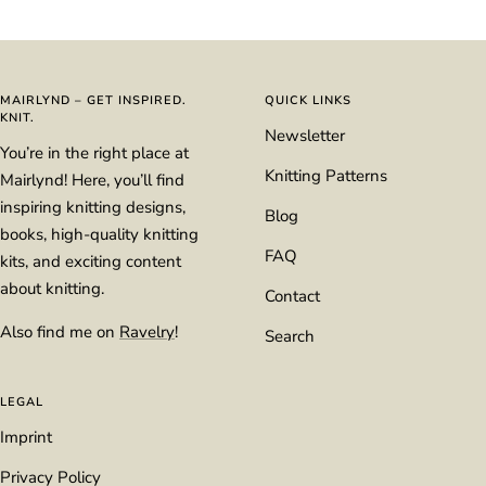
Go
Go
Go
Go
to
to
to
to
slide
slide
slide
slide
1
2
3
4
MAIRLYND – GET INSPIRED.
QUICK LINKS
KNIT.
Newsletter
You’re in the right place at
Knitting Patterns
Mairlynd! Here, you’ll find
inspiring knitting designs,
Blog
books, high-quality knitting
FAQ
kits, and exciting content
about knitting.
Contact
Also find me on
Ravelry
!
Search
LEGAL
Imprint
Privacy Policy