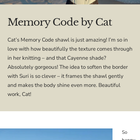
Memory Code by Cat
Cat’s Memory Code shawl is just amazing! I’m so in
love with how beautifully the texture comes through
in her knitting – and that Cayenne shade?
Absolutely gorgeous! The idea to soften the border
with Suri is so clever – it frames the shawl gently
and makes the body shine even more. Beautiful
work, Cat!
So