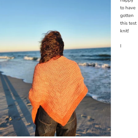
happy
to have
gotten
this test
knit!
I