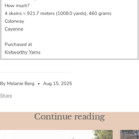
How much?
4 skeins = 921.7 meters (1008.0 yards), 460 grams
Colorway
Cayenne
Purchased at
Knitworthy Yarns
By Melanie Berg
Aug 15, 2025
Share
Continue reading