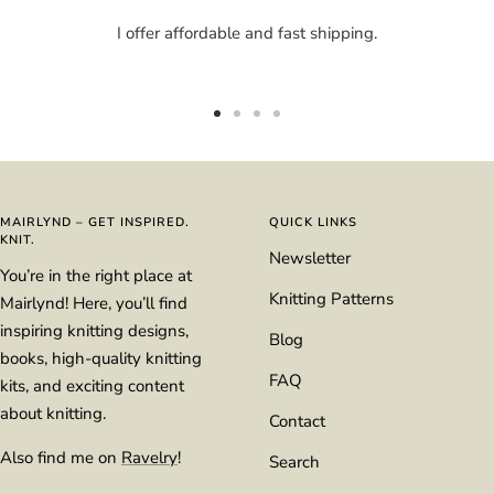
I offer affordable and fast shipping.
Go
Go
Go
Go
to
to
to
to
slide
slide
slide
slide
1
2
3
4
MAIRLYND – GET INSPIRED.
QUICK LINKS
KNIT.
Newsletter
You’re in the right place at
Knitting Patterns
Mairlynd! Here, you’ll find
inspiring knitting designs,
Blog
books, high-quality knitting
FAQ
kits, and exciting content
about knitting.
Contact
Also find me on
Ravelry
!
Search