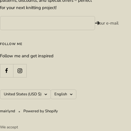
patterns, discounts, and special offers – perfect
for your next knitting project!
Your e-mail
FOLLOW ME
Follow me and get inspired
Country/region
Language
United States (USD $)
English
mairlynd
Powered by Shopify
We accept