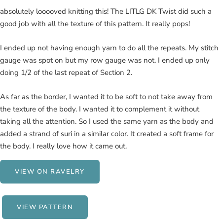
absolutely looooved knitting this! The LITLG DK Twist did such a
good job with all the texture of this pattern. It really pops!
I ended up not having enough yarn to do all the repeats. My stitch
gauge was spot on but my row gauge was not. I ended up only
doing 1/2 of the last repeat of Section 2.
As far as the border, I wanted it to be soft to not take away from
the texture of the body. I wanted it to complement it without
taking all the attention. So I used the same yarn as the body and
added a strand of suri in a similar color. It created a soft frame for
the body. I really love how it came out.
VIEW ON RAVELRY
VIEW PATTERN