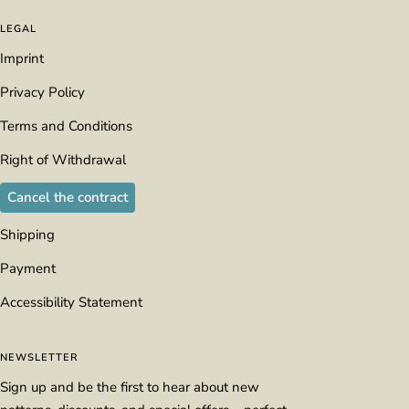
LEGAL
Imprint
Privacy Policy
Terms and Conditions
Right of Withdrawal
Cancel the contract
Shipping
Payment
Accessibility Statement
NEWSLETTER
Sign up and be the first to hear about new