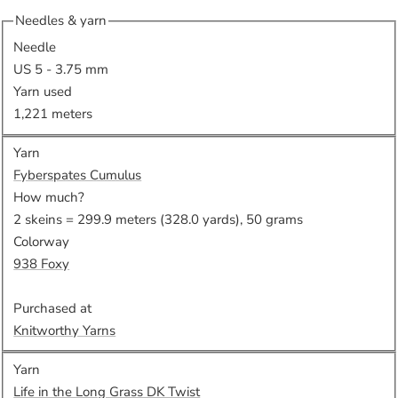
Needles & yarn
Needle
US 5 - 3.75 mm
Yarn used
1,221 meters
Yarn
Fyberspates Cumulus
How much?
2 skeins = 299.9 meters (328.0 yards), 50 grams
Colorway
938 Foxy
Purchased at
Knitworthy Yarns
Yarn
Life in the Long Grass DK Twist