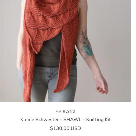
MAIRLYND
Kleine Schwester - SHAWL - Knitting Kit
Sale
$130.00 USD