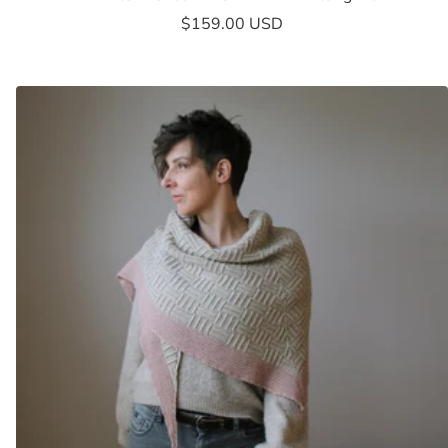
Sale
$159.00 USD
price