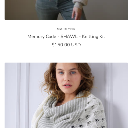
MAIRLYND
Memory Code - SHAWL - Knitting Kit
Sale
$150.00 USD
price