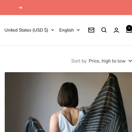
Next
0
Country/region
Language
United States (USD $)
English
Newsletter
Sort by
Price, high to low