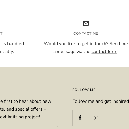
NT
CONTACT ME
 is handled
Would you like to get in touch? Send me
tially.
a message via the
contact form
.
FOLLOW ME
e first to hear about new
Follow me and get inspired
ts, and special offers –
ext knitting project!