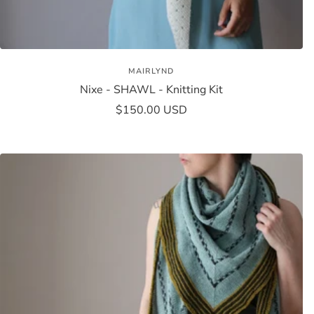
MAIRLYND
Nixe - SHAWL - Knitting Kit
Sale
$150.00 USD
price