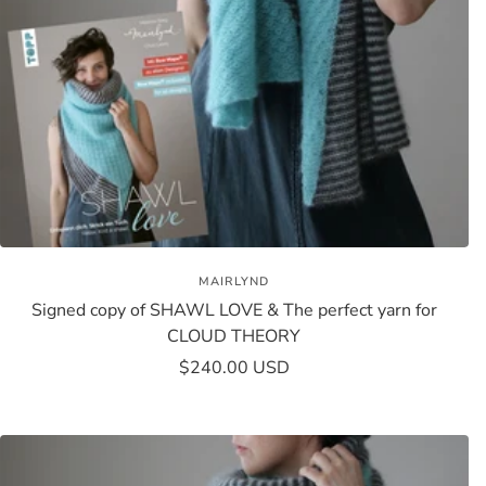
MAIRLYND
Signed copy of SHAWL LOVE & The perfect yarn for
CLOUD THEORY
Sale
$240.00 USD
price