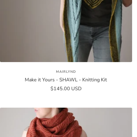
MAIRLYND
Make it Yours - SHAWL - Knitting Kit
Sale
$145.00 USD
price