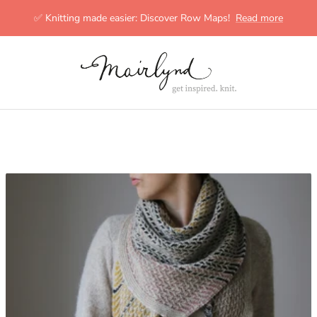
✅ Knitting made easier: Discover Row Maps!
Read more
mairlynd