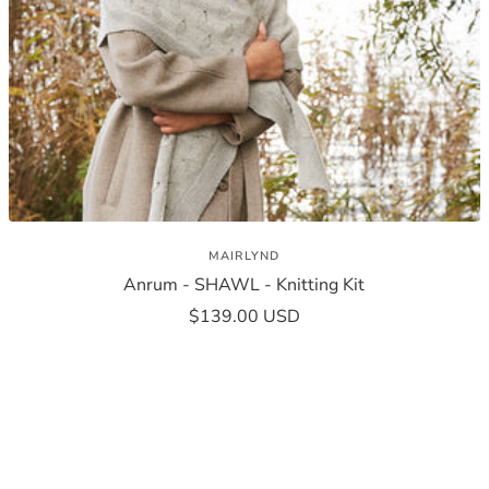
MAIRLYND
Anrum - SHAWL - Knitting Kit
Sale
$139.00 USD
price