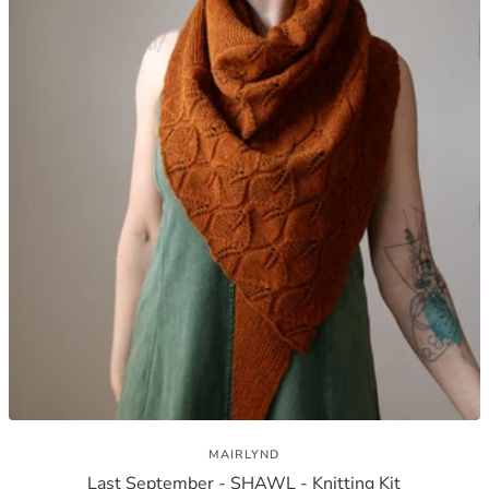
MAIRLYND
Last September - SHAWL - Knitting Kit