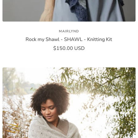
MAIRLYND
Rock my Shawl - SHAWL - Knitting Kit
Sale
$150.00 USD
price