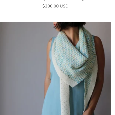
Sale
$200.00 USD
price