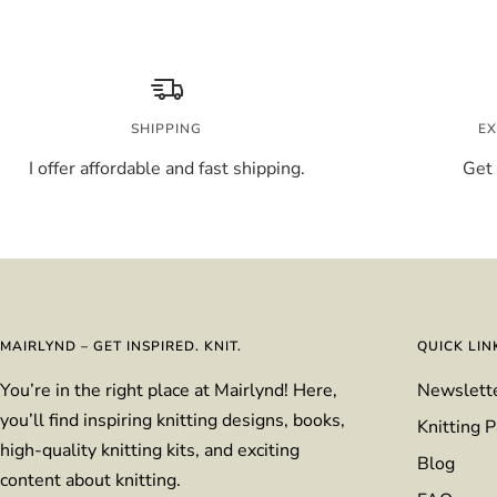
price
SHIPPING
EX
I offer affordable and fast shipping.
Get 
MAIRLYND – GET INSPIRED. KNIT.
QUICK LIN
You’re in the right place at Mairlynd! Here,
Newslett
you’ll find inspiring knitting designs, books,
Knitting P
high-quality knitting kits, and exciting
Blog
content about knitting.