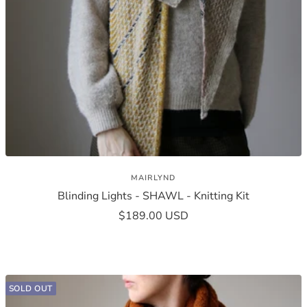
MAIRLYND
Blinding Lights - SHAWL - Knitting Kit
Sale
$189.00 USD
price
SOLD OUT