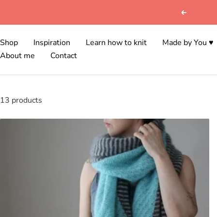
Skip
Previous
to
content
Shop
Inspiration
Learn how to knit
Made by You ♥
About me
Contact
13 products