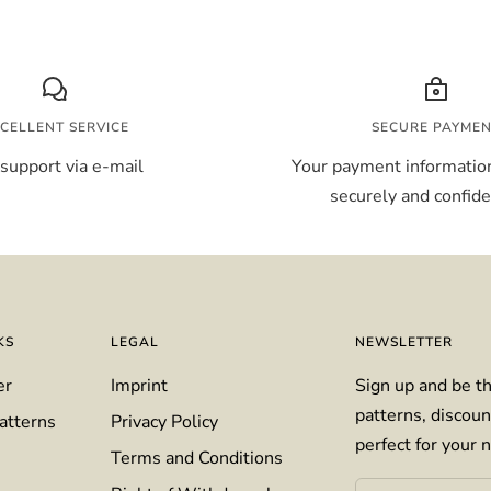
CELLENT SERVICE
SECURE PAYME
support via e-mail
Your payment information
securely and confiden
KS
LEGAL
NEWSLETTER
er
Imprint
Sign up and be th
patterns, discoun
atterns
Privacy Policy
perfect for your n
Terms and Conditions