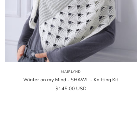
MAIRLYND
Winter on my Mind - SHAWL - Knitting Kit
Sale
$145.00 USD
price