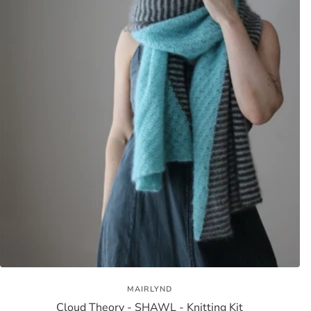
MAIRLYND
Cloud Theory - SHAWL - Knitting Kit