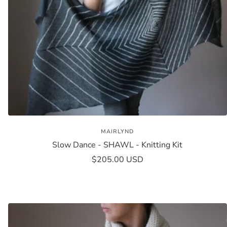
MAIRLYND
Slow Dance - SHAWL - Knitting Kit
Sale
$205.00 USD
price