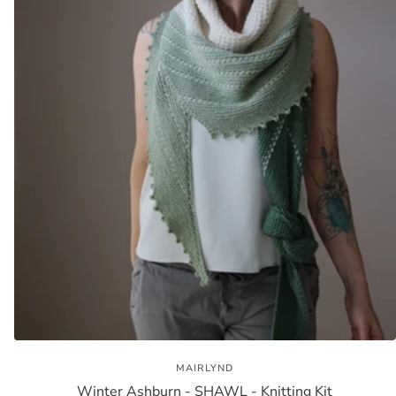
MAIRLYND
Winter Ashburn - SHAWL - Knitting Kit