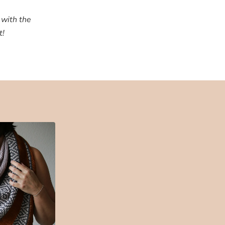
 with the
t!