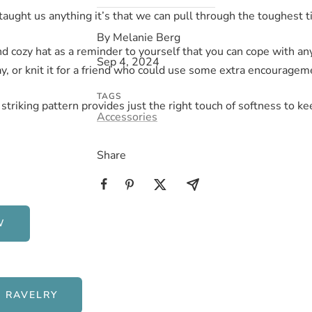
s taught us anything it’s that we can pull through the toughest 
By Melanie Berg
and cozy hat as a reminder to yourself that you can cope with a
Sep 4, 2024
, or knit it for a friend who could use some extra encouragem
TAGS
striking pattern provides just the right touch of softness to ke
Accessories
Share
W
 RAVELRY