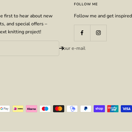
FOLLOW ME
e first to hear about new
Follow me and get inspired
ts, and special offers –
ext knitting project!
Your e-mail