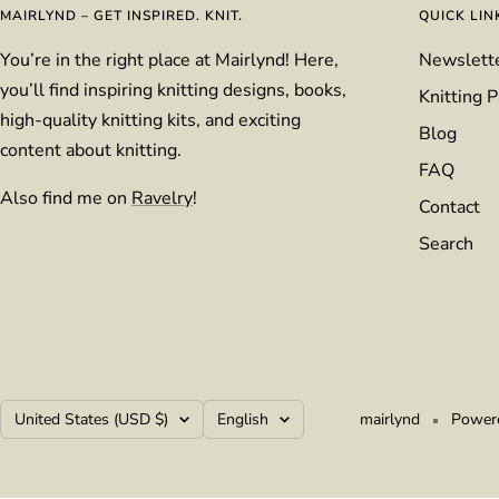
MAIRLYND – GET INSPIRED. KNIT.
QUICK LIN
You’re in the right place at Mairlynd! Here,
Newslett
you’ll find inspiring knitting designs, books,
Knitting P
high-quality knitting kits, and exciting
Blog
content about knitting.
FAQ
Also find me on
Ravelry
!
Contact
Search
Country/region
Language
United States (USD $)
English
mairlynd
Powere