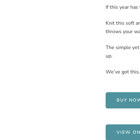
If this year ha
Knit this soft 
throws your way
The simple yet 
up.
We’ve got this.
BUY NO
VIEW ON