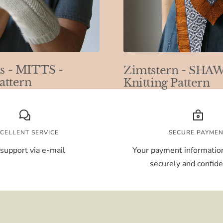
s - MITTS -
Zimtstern - SHAW
attern
Knitting Pattern
CELLENT SERVICE
SECURE PAYME
support via e-mail
Your payment information
securely and confiden