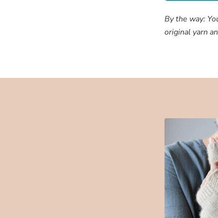
By the way: Yo
original yarn a