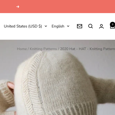
Next
0
Country/region
Language
United States (USD $)
English
Newsletter
Home
Knitting Patterns
2020 Hat - HAT - Knitting Pattern