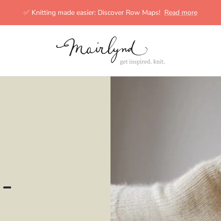
✅ Knitting made easier: Discover Row Maps!
Read more
mairlynd
-