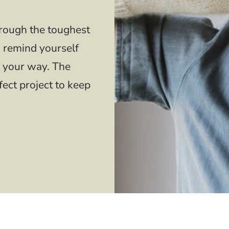
hrough the toughest
o remind yourself
 your way. The
fect project to keep