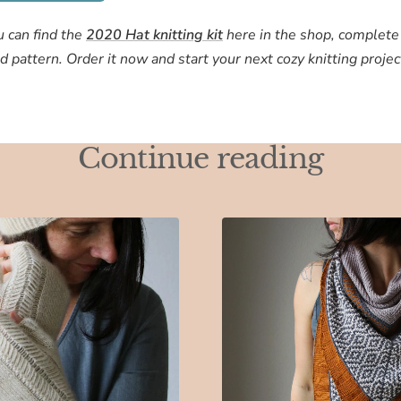
u can find the
2020 Hat knitting kit
here in the shop, complete
nd pattern. Order it now and start your next cozy knitting projec
Continue reading