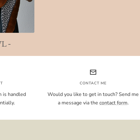
L -
NT
CONTACT ME
 is handled
Would you like to get in touch? Send me
tially.
a message via the
contact form
.