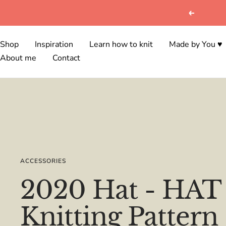
Skip
Previous
to
content
Shop
Inspiration
Learn how to knit
Made by You ♥
About me
Contact
ACCESSORIES
2020 Hat - HAT 
Knitting Pattern