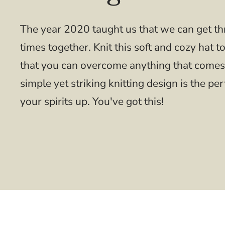
The year 2020 taught us that we can get t
times together. Knit this soft and cozy hat t
that you can overcome anything that comes
simple yet striking knitting design is the per
your spirits up. You've got this!