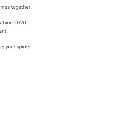
times together.
nything 2020
ent.
ep your spirits