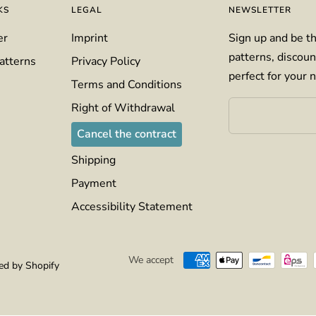
KS
LEGAL
NEWSLETTER
er
Imprint
Sign up and be th
patterns, discoun
atterns
Privacy Policy
perfect for your n
Terms and Conditions
Right of Withdrawal
Cancel the contract
Shipping
Payment
Accessibility Statement
We accept
d by Shopify