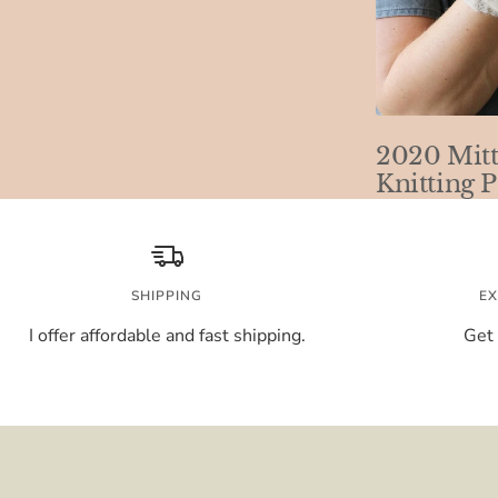
2020 Mitt
Knitting P
SHIPPING
EX
I offer affordable and fast shipping.
Get 