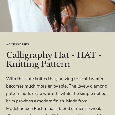
ACCESSORIES
Calligraphy Hat - HAT -
Knitting Pattern
With this cute knitted hat, braving the cold winter
becomes much more enjoyable. The lovely diamond
pattern adds extra warmth, while the simple ribbed
brim provides a modern finish. Made from
Madelinetosh Pashmina, a blend of merino wool,