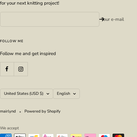
for your next knitting project!
Your e-mail
FOLLOW ME
Follow me and get inspired
Country/region
Language
United States (USD $)
English
mairlynd
Powered by Shopify
We accept