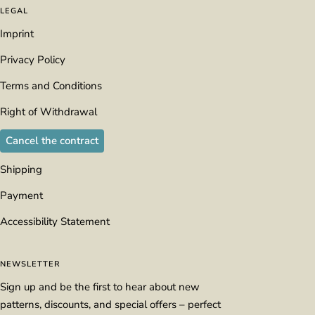
LEGAL
Imprint
Privacy Policy
Terms and Conditions
Right of Withdrawal
Cancel the contract
Shipping
Payment
Accessibility Statement
NEWSLETTER
Sign up and be the first to hear about new
patterns, discounts, and special offers – perfect