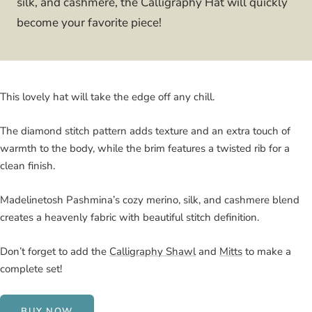
silk, and cashmere, the Calligraphy Hat will quickly
become your favorite piece!
This lovely hat will take the edge off any chill.
The diamond stitch pattern adds texture and an extra touch of
warmth to the body, while the brim features a twisted rib for a
clean finish.
Madelinetosh Pashmina’s cozy merino, silk, and cashmere blend
creates a heavenly fabric with beautiful stitch definition.
Don’t forget to add the
Calligraphy Shawl
and
Mitts
to make a
complete set!
BUY NOW