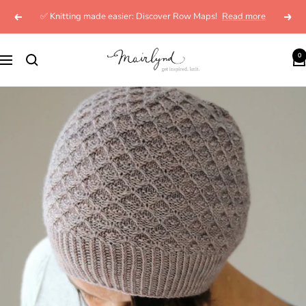
Skip
✅ Knitting made easier: Discover Row Maps!
Read more
Previous
Next
to
content
mairlynd
0
Navigation