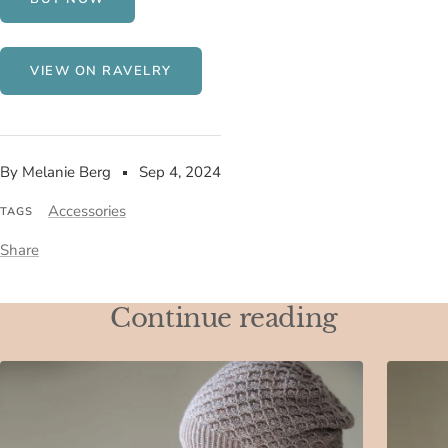
VIEW ON RAVELRY
By Melanie Berg
Sep 4, 2024
Accessories
TAGS
Share
Continue reading