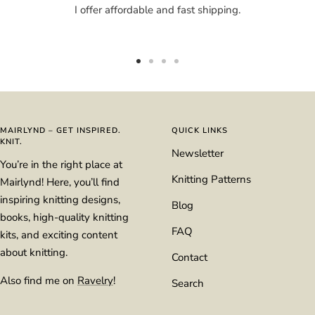
I offer affordable and fast shipping.
Go
Go
Go
Go
to
to
to
to
slide
slide
slide
slide
1
2
3
4
MAIRLYND – GET INSPIRED.
QUICK LINKS
KNIT.
Newsletter
You’re in the right place at
Knitting Patterns
Mairlynd! Here, you’ll find
inspiring knitting designs,
Blog
books, high-quality knitting
FAQ
kits, and exciting content
about knitting.
Contact
Also find me on
Ravelry
!
Search