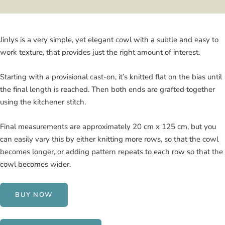
Jinlys is a very simple, yet elegant cowl with a subtle and easy to
work texture, that provides just the right amount of interest.
Starting with a provisional cast-on, it’s knitted flat on the bias until
the final length is reached. Then both ends are grafted together
using the kitchener stitch.
Final measurements are approximately 20 cm x 125 cm, but you
can easily vary this by either knitting more rows, so that the cowl
becomes longer, or adding pattern repeats to each row so that the
cowl becomes wider.
BUY NOW