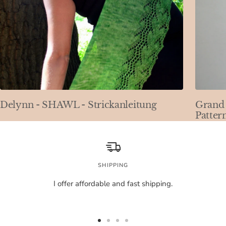
Delynn - SHAWL - Strickanleitung
Grand 
Patter
SHIPPING
I offer affordable and fast shipping.
Go
Go
Go
Go