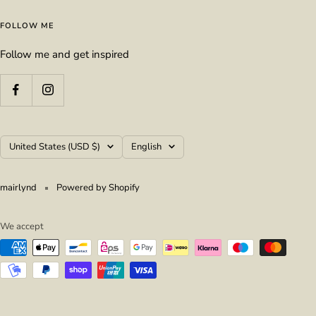
FOLLOW ME
Follow me and get inspired
Country/region
Language
United States (USD $)
English
mairlynd
Powered by Shopify
We accept