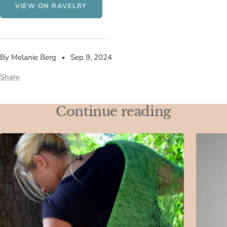
VIEW ON RAVELRY
By Melanie Berg
Sep 9, 2024
Share
Continue reading