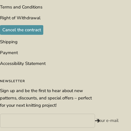
Terms and Conditions
Right of Withdrawal
Cancel the contract
Shipping
Payment
Accessibility Statement
NEWSLETTER
Sign up and be the first to hear about new
patterns, discounts, and special offers – perfect
for your next knitting project!
Your e-mail