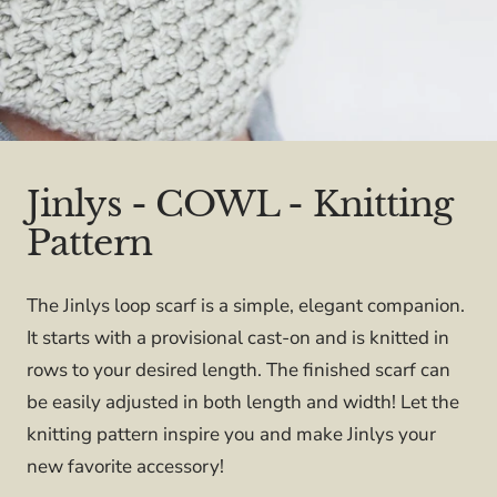
Jinlys - COWL - Knitting
Pattern
The Jinlys loop scarf is a simple, elegant companion.
It starts with a provisional cast-on and is knitted in
rows to your desired length. The finished scarf can
be easily adjusted in both length and width! Let the
knitting pattern inspire you and make Jinlys your
new favorite accessory!