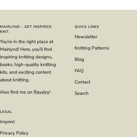
to
to
to
to
slide
slide
slide
slide
1
2
3
4
MAIRLYND – GET INSPIRED.
QUICK LINKS
KNIT.
Newsletter
You’re in the right place at
Knitting Patterns
Mairlynd! Here, you’ll find
inspiring knitting designs,
Blog
books, high-quality knitting
FAQ
kits, and exciting content
about knitting.
Contact
Also find me on
Ravelry
!
Search
LEGAL
Imprint
Privacy Policy