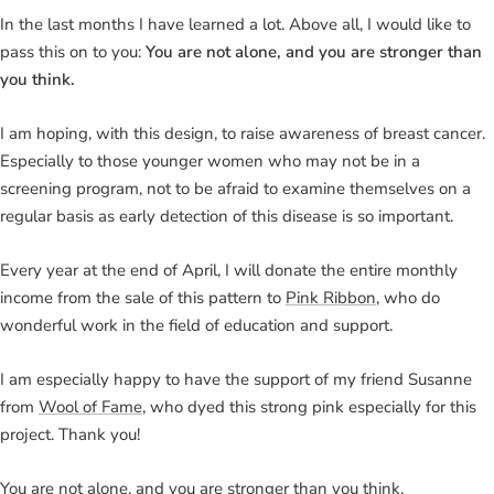
In the last months I have learned a lot. Above all, I would like to
pass this on to you:
You are not alone, and you are stronger than
you think.
I am hoping, with this design, to raise awareness of breast cancer.
Especially to those younger women who may not be in a
screening program, not to be afraid to examine themselves on a
regular basis as early detection of this disease is so important.
Every year at the end of April, I will donate the entire monthly
income from the sale of this pattern to
Pink Ribbon
, who do
wonderful work in the field of education and support.
I am especially happy to have the support of my friend Susanne
from
Wool of Fame
, who dyed this strong pink especially for this
project. Thank you!
You are not alone, and you are stronger than you think.