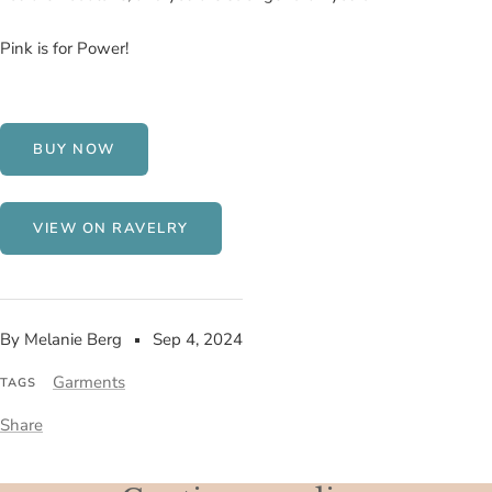
Pink is for Power!
BUY NOW
VIEW ON RAVELRY
By Melanie Berg
Sep 4, 2024
Garments
TAGS
Share