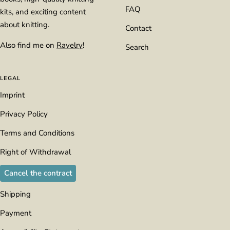
FAQ
kits, and exciting content
about knitting.
Contact
Also find me on
Ravelry
!
Search
LEGAL
Imprint
Privacy Policy
Terms and Conditions
Right of Withdrawal
Cancel the contract
Shipping
Payment