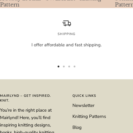
Pattern
Patter
SHIPPING
I offer affordable and fast shipping.
Go
Go
Go
Go
to
to
to
to
slide
slide
slide
slide
1
2
3
4
MAIRLYND – GET INSPIRED.
QUICK LINKS
KNIT.
Newsletter
You’re in the right place at
Knitting Patterns
Mairlynd! Here, you’ll find
inspiring knitting designs,
Blog
books, high-quality knitting