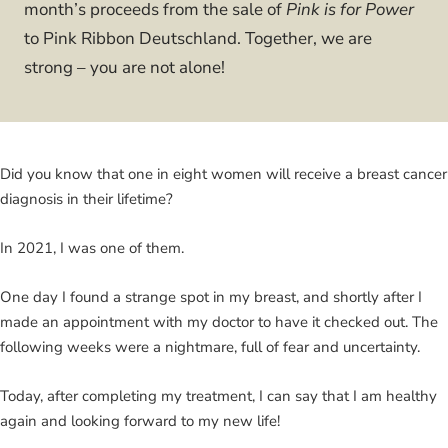
month’s proceeds from the sale of
Pink is for Power
to Pink Ribbon Deutschland. Together, we are
strong – you are not alone!
Did you know that one in eight women will receive a breast cancer
diagnosis in their lifetime?
In 2021, I was one of them.
One day I found a strange spot in my breast, and shortly after I
made an appointment with my doctor to have it checked out. The
following weeks were a nightmare, full of fear and uncertainty.
Today, after completing my treatment, I can say that I am healthy
again and looking forward to my new life!