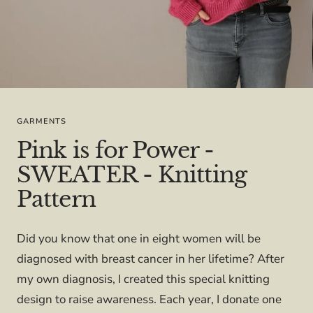
GARMENTS
Pink is for Power -
SWEATER - Knitting
Pattern
Did you know that one in eight women will be
diagnosed with breast cancer in her lifetime? After
my own diagnosis, I created this special knitting
design to raise awareness. Each year, I donate one