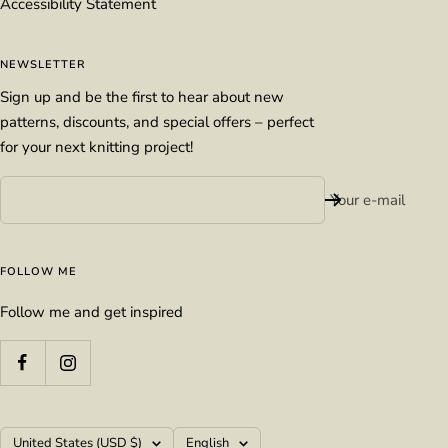
Accessibility Statement
NEWSLETTER
Sign up and be the first to hear about new
patterns, discounts, and special offers – perfect
for your next knitting project!
Your e-mail
FOLLOW ME
Follow me and get inspired
Country/region
Language
United States (USD $)
English