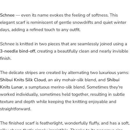
Schnee
— even its name evokes the feeling of softness. This
elegant scarf is reminiscent of gentle snowdrifts and quiet winter
days, adding a refined touch to any outfit.
Schnee
is knitted in two pieces that are seamlessly joined using a
3-needle bind-off
, creating a beautifully clean and nearly invisible
finish.
The delicate stripes are created by alternating two luxurious yarns:
Shibui Knits Silk Cloud
, an airy mohair-silk blend, and
Shibui
Knits Lunar
, a sumptuous merino-silk blend. Sometimes they're
worked individually, sometimes held together, resulting in subtle
texture and depth while keeping the knitting enjoyable and
straightforward.
The finished scarf is featherlight, wonderfully fluffy, and has a soft,