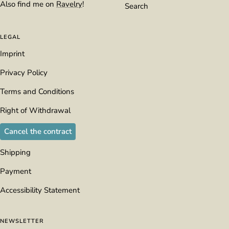
Also find me on
Ravelry
!
Search
LEGAL
Imprint
Privacy Policy
Terms and Conditions
Right of Withdrawal
Cancel the contract
Shipping
Payment
Accessibility Statement
NEWSLETTER