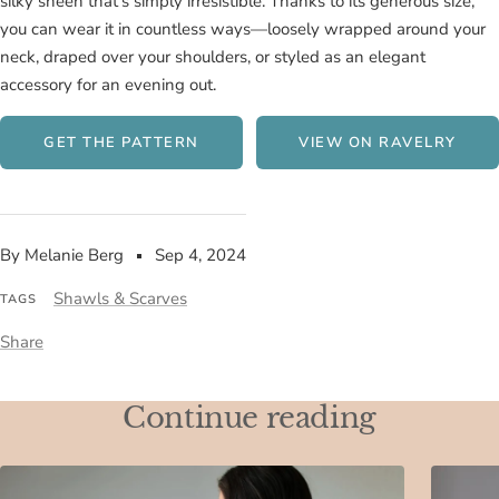
silky sheen that's simply irresistible. Thanks to its generous size,
you can wear it in countless ways—loosely wrapped around your
neck, draped over your shoulders, or styled as an elegant
accessory for an evening out.
GET THE PATTERN
VIEW ON RAVELRY
By Melanie Berg
Sep 4, 2024
Shawls & Scarves
TAGS
Share
Continue reading