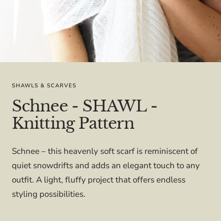
SHAWLS & SCARVES
Schnee - SHAWL -
Knitting Pattern
Schnee – this heavenly soft scarf is reminiscent of
quiet snowdrifts and adds an elegant touch to any
outfit. A light, fluffy project that offers endless
styling possibilities.