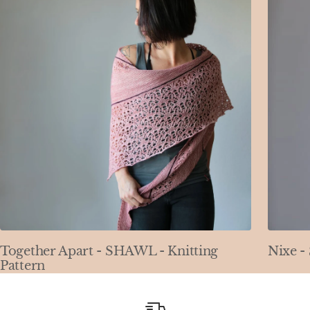
Together Apart - SHAWL - Knitting
Nixe -
Pattern