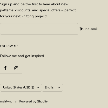
Sign up and be the first to hear about new
patterns, discounts, and special offers – perfect
for your next knitting project!
Your e-mail
FOLLOW ME
Follow me and get inspired
Country/region
Language
United States (USD $)
English
mairlynd
Powered by Shopify