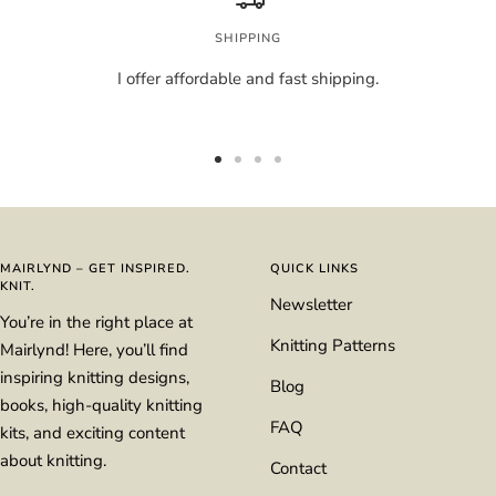
SHIPPING
I offer affordable and fast shipping.
Go
Go
Go
Go
to
to
to
to
slide
slide
slide
slide
1
2
3
4
MAIRLYND – GET INSPIRED.
QUICK LINKS
KNIT.
Newsletter
You’re in the right place at
Knitting Patterns
Mairlynd! Here, you’ll find
inspiring knitting designs,
Blog
books, high-quality knitting
FAQ
kits, and exciting content
about knitting.
Contact