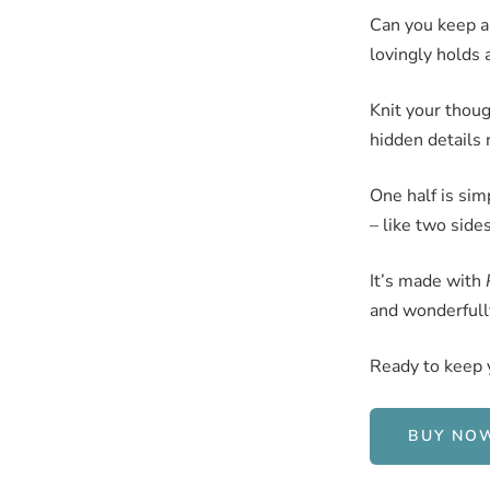
Can you keep a
lovingly holds a
Knit your though
hidden details 
One half is sim
– like two side
It’s made with
and wonderfully
Ready to keep 
BUY NO