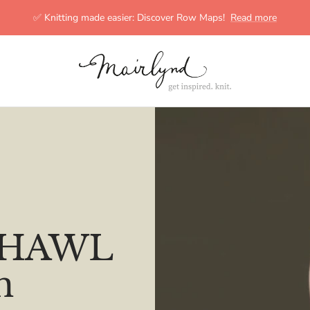
✅ Knitting made easier: Discover Row Maps!
Read more
mairlynd
 SHAWL
n