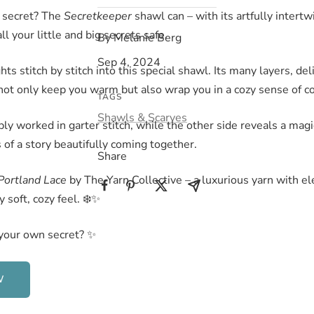
 secret? The
Secretkeeper
shawl can – with its artfully intertw
ll your little and big secrets safe.
By Melanie Berg
Sep 4, 2024
ts stitch by stitch into this special shawl. Its many layers, del
not only keep you warm but also wrap you in a cozy sense of c
TAGS
Shawls & Scarves
ply worked in garter stitch, while the other side reveals a magi
s of a story beautifully coming together.
Share
Portland Lace
by The Yarn Collective – a luxurious yarn with e
 soft, cozy feel. ❄️✨
your own secret? ✨
W