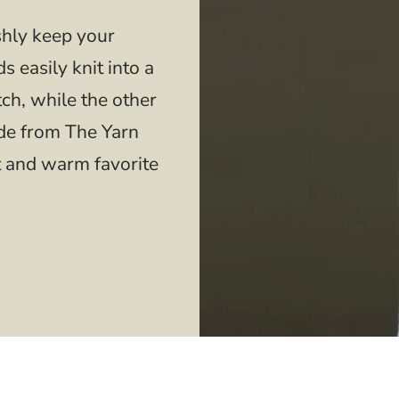
shly keep your
s easily knit into a
tch, while the other
ade from The Yarn
ft and warm favorite