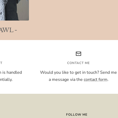
HAWL -
NT
CONTACT ME
 is handled
Would you like to get in touch? Send me
tially.
a message via the
contact form
.
FOLLOW ME