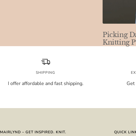
Picking D
Knitting P
SHIPPING
EX
I offer affordable and fast shipping.
Get 
MAIRLYND – GET INSPIRED. KNIT.
QUICK LIN