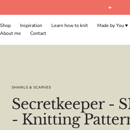
Skip
Previous
to
content
Shop
Inspiration
Learn how to knit
Made by You ♥
About me
Contact
SHAWLS & SCARVES
Secretkeeper -
- Knitting Patter