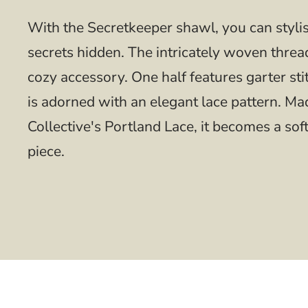
With the Secretkeeper shawl, you can styli
secrets hidden. The intricately woven thread
cozy accessory. One half features garter sti
is adorned with an elegant lace pattern. M
Collective's Portland Lace, it becomes a so
piece.