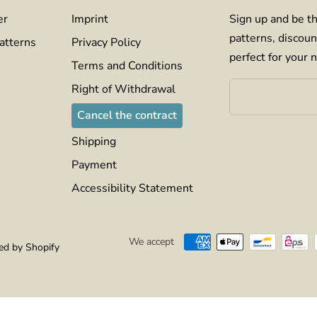
er
Imprint
Sign up and be th
patterns, discoun
atterns
Privacy Policy
perfect for your n
Terms and Conditions
Right of Withdrawal
Cancel the contract
Shipping
Payment
Accessibility Statement
We accept
d by Shopify