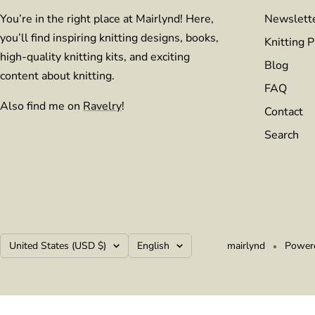
You’re in the right place at Mairlynd! Here,
Newslett
you’ll find inspiring knitting designs, books,
Knitting P
high-quality knitting kits, and exciting
Blog
content about knitting.
FAQ
Also find me on
Ravelry
!
Contact
Search
Country/region
Language
United States (USD $)
English
mairlynd
Powere