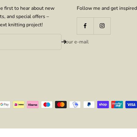
e first to hear about new
Follow me and get inspired
ts, and special offers –
ext knitting project!
Your e-mail