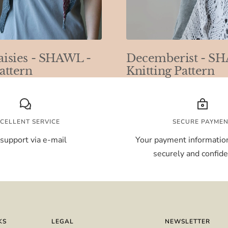
aisies - SHAWL -
Decemberist - S
attern
Knitting Pattern
CELLENT SERVICE
SECURE PAYME
support via e-mail
Your payment information
securely and confiden
KS
LEGAL
NEWSLETTER