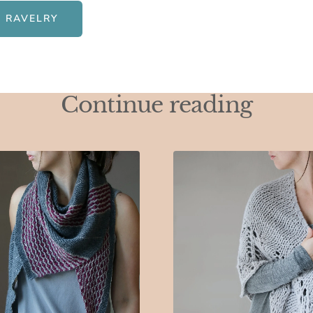
 RAVELRY
Continue reading