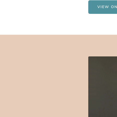
VIEW ON