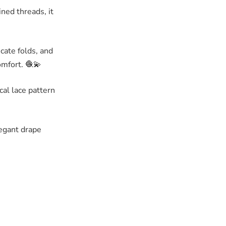
ined threads, it
icate folds, and
omfort. 🧶💫
cal lace pattern
legant drape