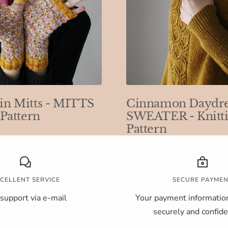
in Mitts - MITTS
Cinnamon Daydr
 Pattern
SWEATER - Knitt
Pattern
CELLENT SERVICE
SECURE PAYME
support via e-mail
Your payment information
securely and confiden