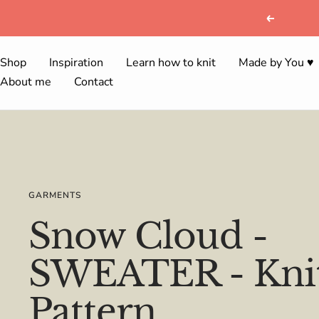
Skip
Previous
to
content
Shop
Inspiration
Learn how to knit
Made by You ♥
About me
Contact
GARMENTS
Snow Cloud -
SWEATER - Knit
Pattern