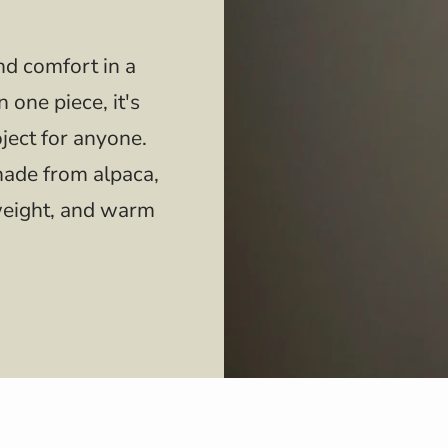
d comfort in a
 one piece, it's
oject for anyone.
made from alpaca,
htweight, and warm