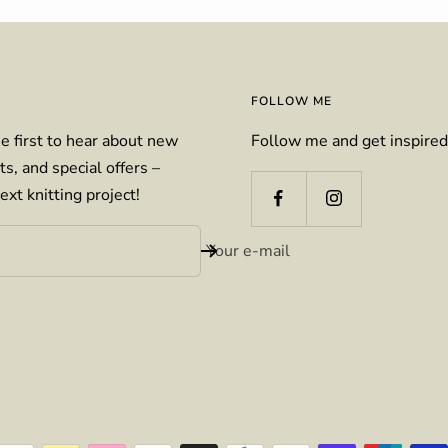
FOLLOW ME
e first to hear about new
Follow me and get inspired
ts, and special offers –
ext knitting project!
Your e-mail