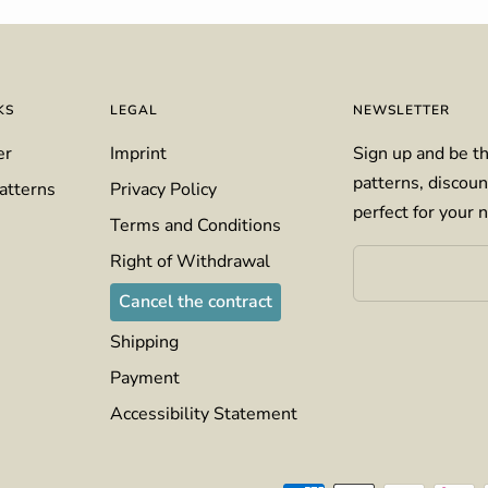
KS
LEGAL
NEWSLETTER
er
Imprint
Sign up and be th
patterns, discoun
atterns
Privacy Policy
perfect for your n
Terms and Conditions
Right of Withdrawal
Cancel the contract
Shipping
Payment
Accessibility Statement