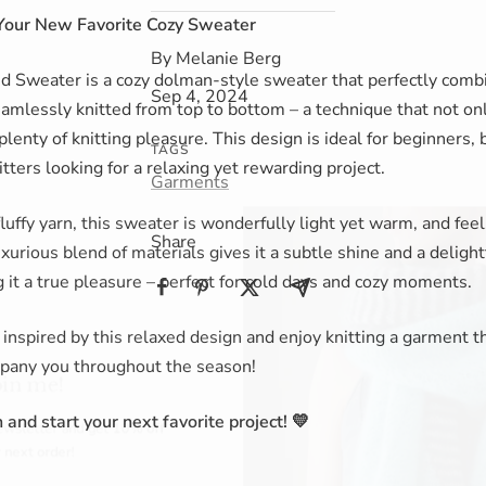
Your New Favorite Cozy Sweater
By Melanie Berg
 Sweater is a cozy dolman-style sweater that perfectly combi
Sep 4, 2024
seamlessly knitted from top to bottom – a technique that not on
plenty of knitting pleasure. This design is ideal for beginners, 
TAGS
tters looking for a relaxing yet rewarding project.
Garments
fluffy yarn, this sweater is wonderfully light yet warm, and feel
Share
uxurious blend of materials gives it a subtle shine and a delight
it a true pleasure – perfect for cold days and cozy moments.
 inspired by this relaxed design and enjoy knitting a garment th
e!
mpany you throughout the season!
er and get
10% off
 and start your next favorite project! 💛
rder!