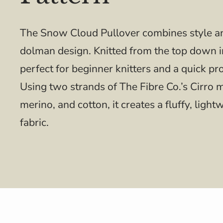
The Snow Cloud Pullover combines style an
dolman design. Knitted from the top down in
perfect for beginner knitters and a quick pr
Using two strands of The Fibre Co.’s Cirro 
merino, and cotton, it creates a fluffy, lig
fabric.