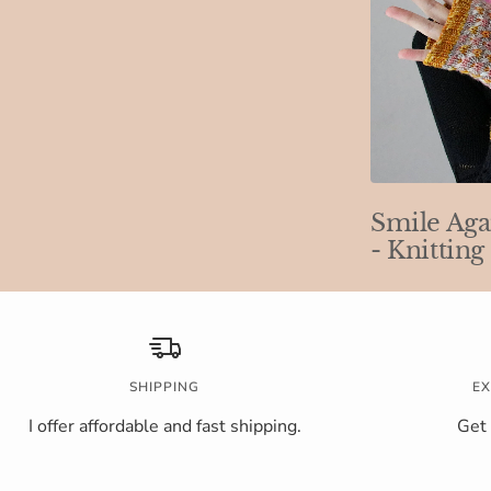
Smile Aga
- Knitting
SHIPPING
EX
I offer affordable and fast shipping.
Get 