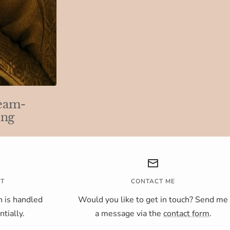
eam-
ing
NT
CONTACT ME
 is handled
Would you like to get in touch? Send me
tially.
a message via the
contact form
.