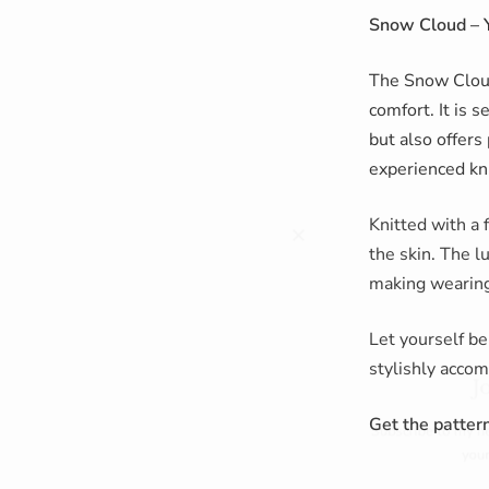
Snow Cloud – 
The Snow Cloud
comfort. It is 
but also offers 
experienced kni
Knitted with a 
the skin. The l
making wearing 
Let yourself be
Join m
stylishly acco
Subscribe to my newslett
Get the pattern
your next o