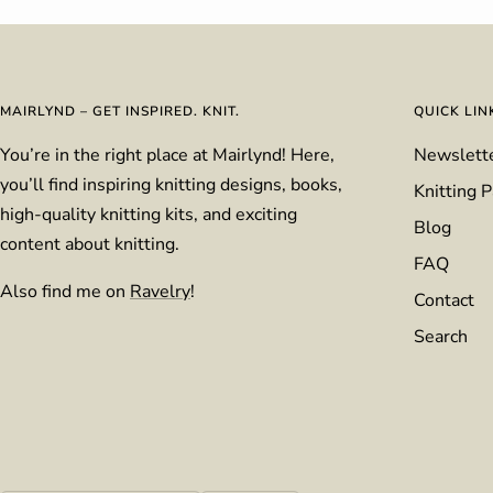
MAIRLYND – GET INSPIRED. KNIT.
QUICK LIN
You’re in the right place at Mairlynd! Here,
Newslett
you’ll find inspiring knitting designs, books,
Knitting P
high-quality knitting kits, and exciting
Blog
content about knitting.
FAQ
Also find me on
Ravelry
!
Contact
Search