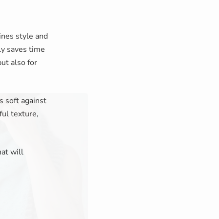
nes style and
ly saves time
but also for
s soft against
ful texture,
at will