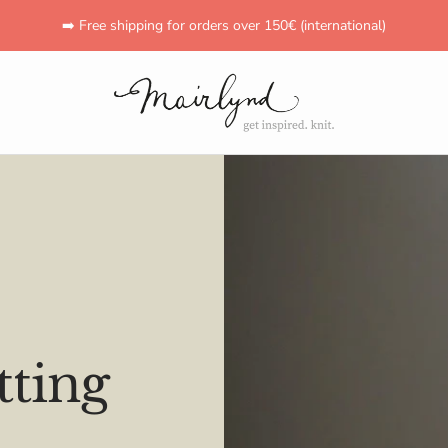
➡️ Free shipping for orders over 150€ (international)
mairlynd
ting