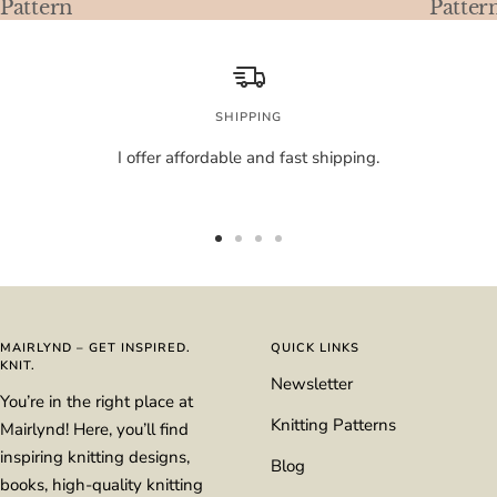
Pattern
Patter
SHIPPING
I offer affordable and fast shipping.
Go
Go
Go
Go
to
to
to
to
slide
slide
slide
slide
1
2
3
4
MAIRLYND – GET INSPIRED.
QUICK LINKS
KNIT.
Newsletter
You’re in the right place at
Knitting Patterns
Mairlynd! Here, you’ll find
inspiring knitting designs,
Blog
books, high-quality knitting