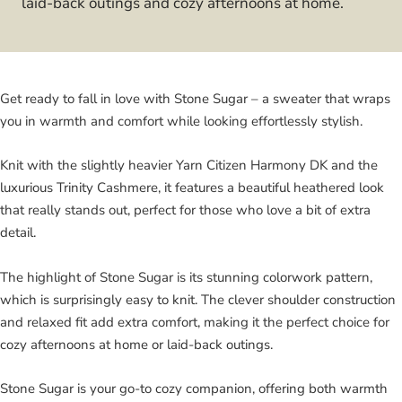
laid-back outings and cozy afternoons at home.
Get ready to fall in love with Stone Sugar – a sweater that wraps
you in warmth and comfort while looking effortlessly stylish.
Knit with the slightly heavier Yarn Citizen Harmony DK and the
luxurious Trinity Cashmere, it features a beautiful heathered look
that really stands out, perfect for those who love a bit of extra
detail.
The highlight of Stone Sugar is its stunning colorwork pattern,
which is surprisingly easy to knit. The clever shoulder construction
and relaxed fit add extra comfort, making it the perfect choice for
cozy afternoons at home or laid-back outings.
Stone Sugar is your go-to cozy companion, offering both warmth