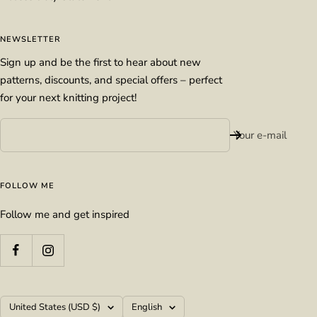
NEWSLETTER
Sign up and be the first to hear about new
patterns, discounts, and special offers – perfect
for your next knitting project!
Your e-mail
FOLLOW ME
Follow me and get inspired
Country/region
Language
United States (USD $)
English