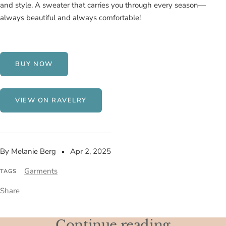
and style. A sweater that carries you through every season—
always beautiful and always comfortable!
BUY NOW
VIEW ON RAVELRY
By Melanie Berg
Apr 2, 2025
Garments
TAGS
Share
Continue reading