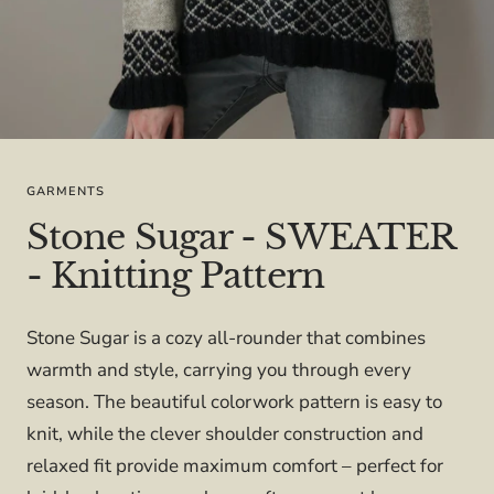
GARMENTS
Stone Sugar - SWEATER
- Knitting Pattern
Stone Sugar is a cozy all-rounder that combines
warmth and style, carrying you through every
season. The beautiful colorwork pattern is easy to
knit, while the clever shoulder construction and
relaxed fit provide maximum comfort – perfect for