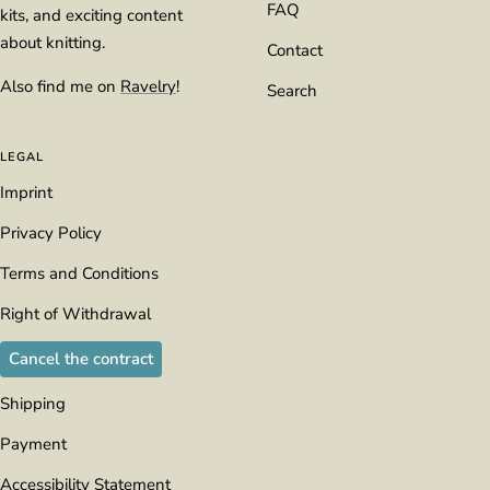
FAQ
kits, and exciting content
about knitting.
Contact
Also find me on
Ravelry
!
Search
LEGAL
Imprint
Privacy Policy
Terms and Conditions
Right of Withdrawal
Cancel the contract
Shipping
Payment
Accessibility Statement