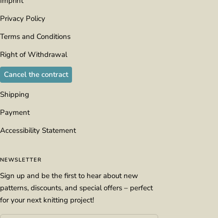
Imprint
Privacy Policy
Terms and Conditions
Right of Withdrawal
Cancel the contract
Shipping
Payment
Accessibility Statement
NEWSLETTER
Sign up and be the first to hear about new
patterns, discounts, and special offers – perfect
for your next knitting project!