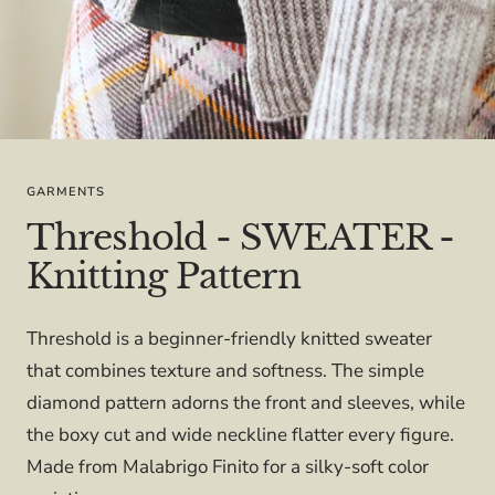
GARMENTS
Threshold - SWEATER -
Knitting Pattern
Threshold is a beginner-friendly knitted sweater
that combines texture and softness. The simple
diamond pattern adorns the front and sleeves, while
the boxy cut and wide neckline flatter every figure.
Made from Malabrigo Finito for a silky-soft color