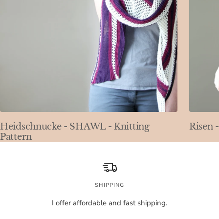
Heidschnucke - SHAWL - Knitting
Risen 
Pattern
SHIPPING
I offer affordable and fast shipping.