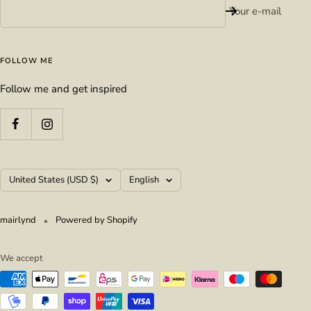
Your e-mail
FOLLOW ME
Follow me and get inspired
Country/region
Language
United States (USD $)
English
mairlynd
Powered by Shopify
We accept