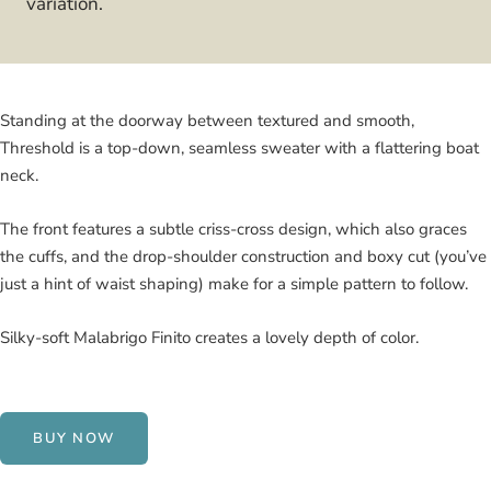
variation.
Standing at the doorway between textured and smooth,
Threshold is a top-down, seamless sweater with a flattering boat
neck.
The front features a subtle criss-cross design, which also graces
the cuffs, and the drop-shoulder construction and boxy cut (you’ve
just a hint of waist shaping) make for a simple pattern to follow.
Silky-soft Malabrigo Finito creates a lovely depth of color.
BUY NOW