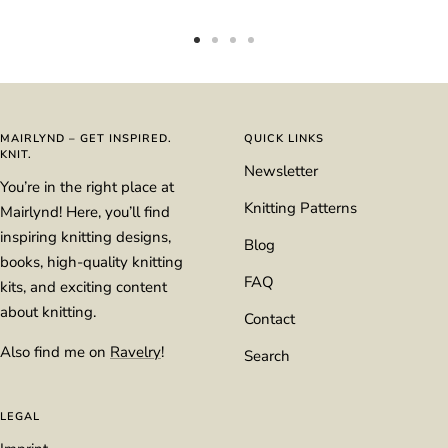
Go
Go
Go
Go
to
to
to
to
slide
slide
slide
slide
1
2
3
4
MAIRLYND – GET INSPIRED.
QUICK LINKS
KNIT.
Newsletter
You’re in the right place at
Knitting Patterns
Mairlynd! Here, you’ll find
inspiring knitting designs,
Blog
books, high-quality knitting
FAQ
kits, and exciting content
about knitting.
Contact
Also find me on
Ravelry
!
Search
LEGAL