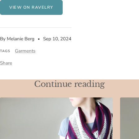
VIEW ON RAVELRY
By Melanie Berg
Sep 10, 2024
Garments
TAGS
Share
Continue reading