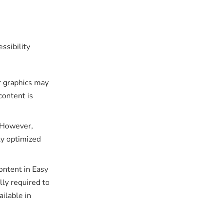
ssibility
r graphics may
content is
 However,
ly optimized
ontent in Easy
lly required to
ilable in