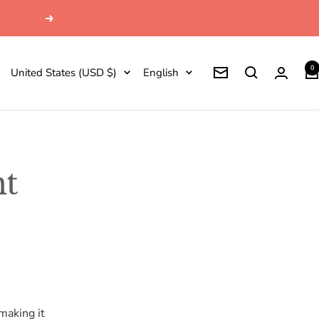
Next
0
Country/region
Language
United States (USD $)
English
Newsletter
nt
making it