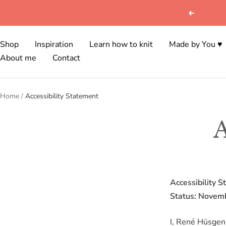
Skip
Previous
to
content
Shop
Inspiration
Learn how to knit
Made by You ♥
About me
Contact
Home
Accessibility Statement
A
Accessibility S
Status: Novem
I, René Hüsgen