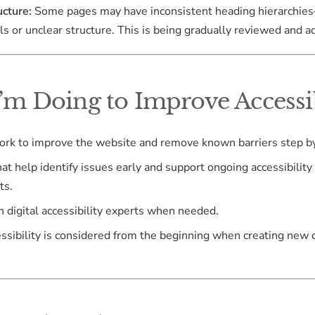
cture:
Some pages may have inconsistent heading hierarchie
ls or unclear structure. This is being gradually reviewed and a
’m Doing to Improve Accessib
work to improve the website and remove known barriers step by
hat help identify issues early and support ongoing accessibility
ts.
th digital accessibility experts when needed.
essibility is considered from the beginning when creating new 