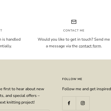
NT
CONTACT ME
 is handled
Would you like to get in touch? Send me
tially.
a message via the
contact form
.
FOLLOW ME
e first to hear about new
Follow me and get inspired
ts, and special offers –
ext knitting project!