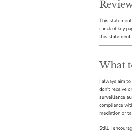
Review
This statement
check of key pa
this statement 
What t
I always aim to
don't receive o
surveillance au
compliance with
mediation or ta
Still, I encour