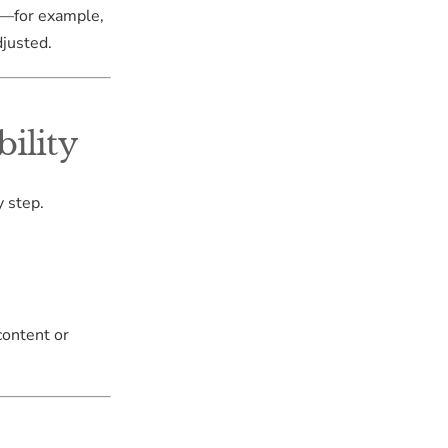
s—for example,
djusted.
ility
 step.
content or