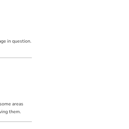
age in question.
l some areas
ving them.