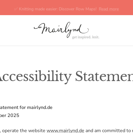
✅ Knitting made easier: Discover Row Maps!
Read more
mairlynd
ccessibility Stateme
tatement for mairlynd.de
ber 2025
, operate the website
www.mairlynd.de
and am committed to 