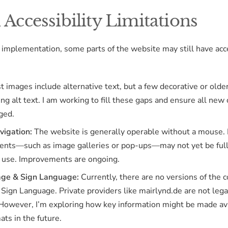
Accessibility Limitations
 implementation, some parts of the website may still have acce
 images include alternative text, but a few decorative or olde
ing alt text. I am working to fill these gaps and ensure all new 
ged.
vigation:
The website is generally operable without a mouse.
ments—such as image galleries or pop-ups—may not yet be ful
 use. Improvements are ongoing.
ge & Sign Language:
Currently, there are no versions of the c
Sign Language. Private providers like mairlynd.de are not lega
 However, I’m exploring how key information might be made ava
ats in the future.