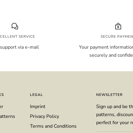
CELLENT SERVICE
SECURE PAYME
support via e-mail
Your payment information
securely and confiden
KS
LEGAL
NEWSLETTER
er
Imprint
Sign up and be th
patterns, discoun
atterns
Privacy Policy
perfect for your n
Terms and Conditions