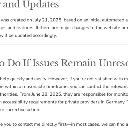
 and Updates
 was created on
July 21, 2025
, based on an initial automated a
ges and features. If there are major changes to the website or 
will be updated accordingly.
o Do If Issues Remain Unres
 help quickly and easily. However, if you're not satisfied with 
ne within a reasonable timeframe, you can contact the
relevan
thorities
. From
June 28, 2025
, they are responsible for monit
 accessibility requirements for private providers in Germany.
ke corrective action.
age you to contact me directly first—in most cases, we can find 