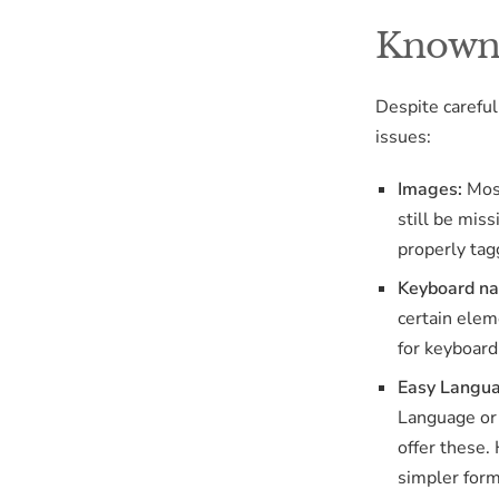
Known 
Despite careful
issues:
Images:
Most
still be miss
properly tag
Keyboard na
certain ele
for keyboard
Easy Langua
Language or 
offer these.
simpler form