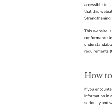
accessible to a
that this websi
Strengthening
This website i
conformance l
understandable
requirements 
How to 
If you encounte
information in 
seriously and w