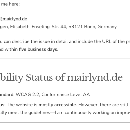
t me here:
@mairlynd.de
en, Elisabeth-Enseling-Str. 44, 53121 Bonn, Germany
you can describe the issue in detail and include the URL of the p
nd within
five business days
.
bility Status of mairlynd.de
andard:
WCAG 2.2, Conformance Level AA
us:
The website is
mostly accessible
. However, there are stil
fully meet the guidelines—I am continuously working on impro