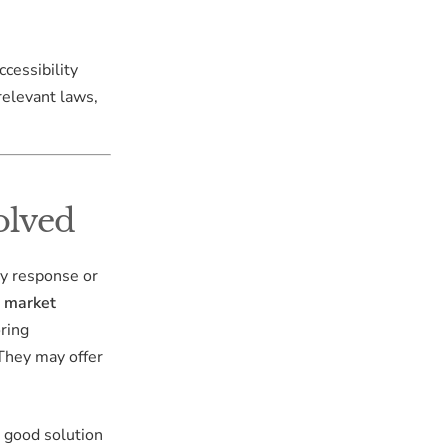
ccessibility
relevant laws,
olved
my response or
t market
oring
 They may offer
a good solution