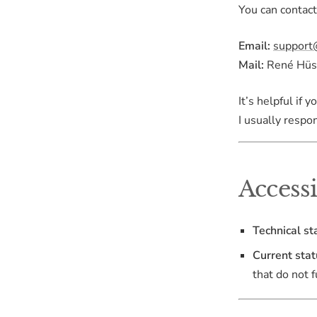
You can contac
Email:
support
Mail:
René Hüsg
It’s helpful if 
I usually respo
Accessi
Technical st
Current stat
that do not 