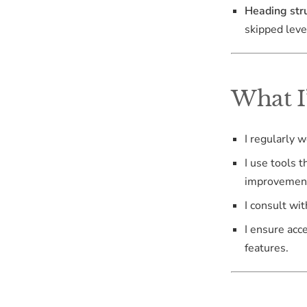
Heading stru
skipped leve
What I
I regularly 
I use tools t
improvemen
I consult wi
I ensure acc
features.