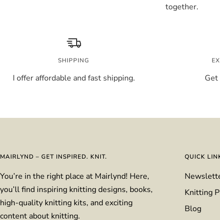
together.
SHIPPING
EX
I offer affordable and fast shipping.
Get 
MAIRLYND – GET INSPIRED. KNIT.
QUICK LIN
You’re in the right place at Mairlynd! Here,
Newslett
you’ll find inspiring knitting designs, books,
Knitting P
high-quality knitting kits, and exciting
Blog
content about knitting.