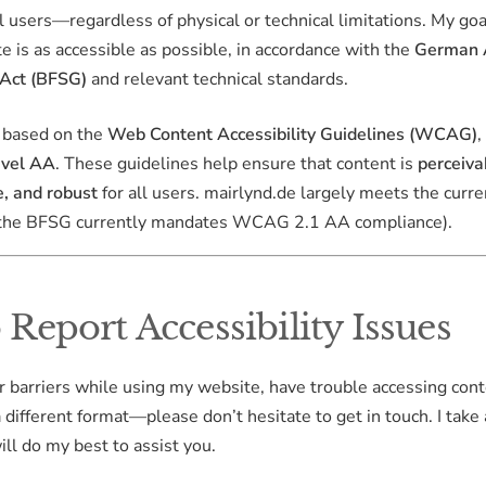
ll users—regardless of physical or technical limitations. My goa
te is as accessible as possible, in accordance with the
German A
 Act (BFSG)
and relevant technical standards.
s based on the
Web Content Accessibility Guidelines (WCAG)
,
evel AA
. These guidelines help ensure that content is
perceiva
, and robust
for all users. mairlynd.de largely meets the curre
(the BFSG currently mandates WCAG 2.1 AA compliance).
Report Accessibility Issues
r barriers while using my website, have trouble accessing cont
a different format—please don’t hesitate to get in touch. I take
ill do my best to assist you.