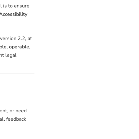
l is to ensure
ccessibility
 version 2.2, at
ble, operable,
nt legal
ent, or need
 all feedback