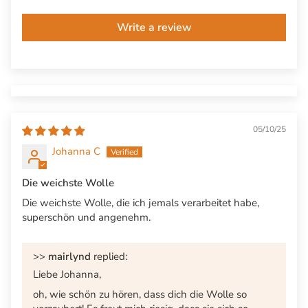
Write a review
05/10/25
Johanna C
Die weichste Wolle
Die weichste Wolle, die ich jemals verarbeitet habe,
superschön und angenehm.
>>
mairlynd
replied:
Liebe Johanna,
oh, wie schön zu hören, dass dich die Wolle so