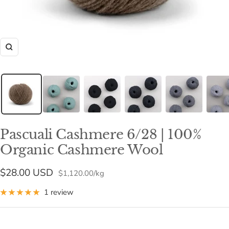
Zoom
Pascuali Cashmere 6/28 | 100%
Organic Cashmere Wool
Sale
$28.00 USD
$1,120.00
/
kg
price
1 review