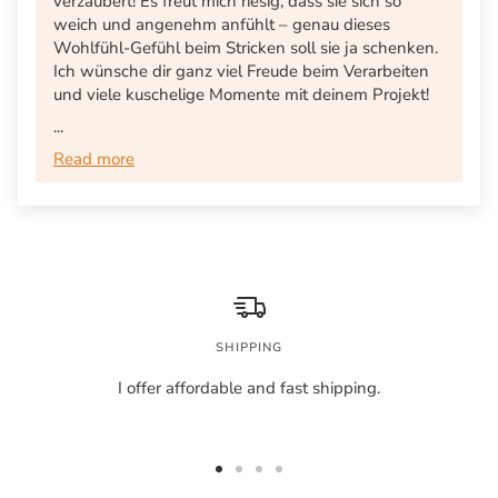
verzaubert! Es freut mich riesig, dass sie sich so
weich und angenehm anfühlt – genau dieses
Wohlfühl-Gefühl beim Stricken soll sie ja schenken.
Ich wünsche dir ganz viel Freude beim Verarbeiten
und viele kuschelige Momente mit deinem Projekt!
...
Read more
SHIPPING
I offer affordable and fast shipping.
Go
Go
Go
Go