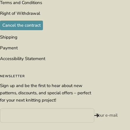
Terms and Conditions
Right of Withdrawal
Cancel the contract
Shipping
Payment
Accessibility Statement
NEWSLETTER
Sign up and be the first to hear about new
patterns, discounts, and special offers – perfect
for your next knitting project!
Your e-mail