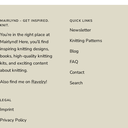
to
to
to
to
slide
slide
slide
slide
1
2
3
4
MAIRLYND – GET INSPIRED.
QUICK LINKS
KNIT.
Newsletter
You’re in the right place at
Knitting Patterns
Mairlynd! Here, you’ll find
inspiring knitting designs,
Blog
books, high-quality knitting
FAQ
kits, and exciting content
about knitting.
Contact
Also find me on
Ravelry
!
Search
LEGAL
Imprint
Privacy Policy