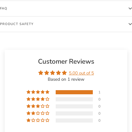
FAQ
PRODUCT SAFETY
Customer Reviews
5.00 out of 5
Based on 1 review
1
0
0
0
0