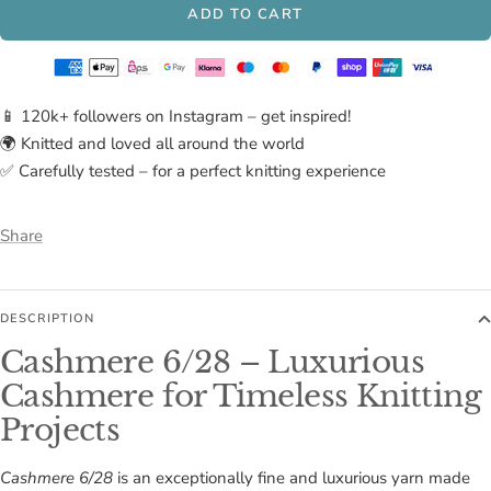
ADD TO CART
📱 120k+ followers on Instagram – get inspired!
🌍 Knitted and loved all around the world
✅ Carefully tested – for a perfect knitting experience
Share
DESCRIPTION
Cashmere 6/28 – Luxurious
Cashmere for Timeless Knitting
Projects
Cashmere 6/28
is an exceptionally fine and luxurious yarn made