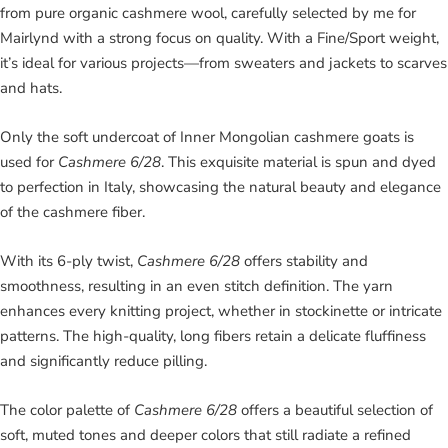
from pure organic cashmere wool, carefully selected by me for
Mairlynd with a strong focus on quality. With a Fine/Sport weight,
it’s ideal for various projects—from sweaters and jackets to scarves
and hats.
Only the soft undercoat of Inner Mongolian cashmere goats is
used for
Cashmere 6/28
. This exquisite material is spun and dyed
to perfection in Italy, showcasing the natural beauty and elegance
of the cashmere fiber.
With its 6-ply twist,
Cashmere 6/28
offers stability and
smoothness, resulting in an even stitch definition. The yarn
enhances every knitting project, whether in stockinette or intricate
patterns. The high-quality, long fibers retain a delicate fluffiness
and significantly reduce pilling.
The color palette of
Cashmere 6/28
offers a beautiful selection of
soft, muted tones and deeper colors that still radiate a refined