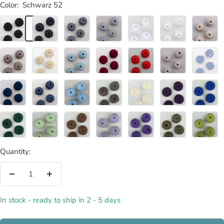
Color:
Schwarz 52
Schwarz
Kohle
Graphit
Feder
Weiß
Wollweiß
Creme
52
02
04
06
08
54
20
Taupe
Curry
Horizont
Rubin
Mohnrot
Rosenquarz
Indigo
56
22
50
28
26
10
34
Navy
Denim
Gletscher
Mocca
Küken-
Aubergine
Königsbl
32
40
70
72
Gelb
78
84
76
Neptun
Frühlingsgrün
Haselnuss
Lavendel
Pflaume
Oliv
Avocado
86
88
74
80
82
90
92
Quantity:
Decrease
Increase
quantity
quantity
In stock - ready to ship in 2 - 5 days