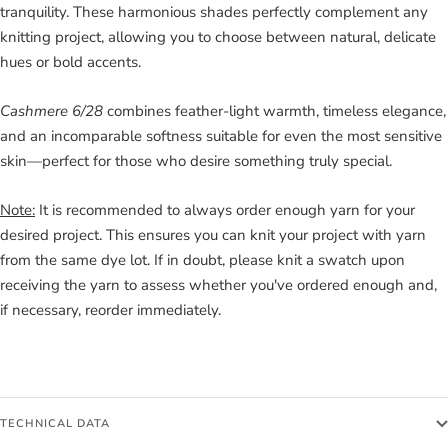
tranquility. These harmonious shades perfectly complement any
knitting project, allowing you to choose between natural, delicate
hues or bold accents.
Cashmere 6/28
combines feather-light warmth, timeless elegance,
and an incomparable softness suitable for even the most sensitive
skin—perfect for those who desire something truly special.
Note:
It is recommended to always order enough yarn for your
desired project. This ensures you can knit your project with yarn
from the same dye lot. If in doubt, please knit a swatch upon
receiving the yarn to assess whether you've ordered enough and,
if necessary, reorder immediately.
TECHNICAL DATA