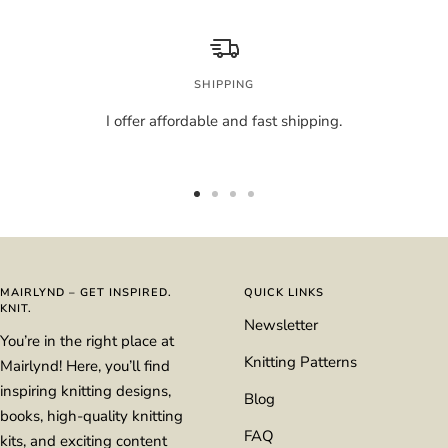
SHIPPING
I offer affordable and fast shipping.
Go
Go
Go
Go
to
to
to
to
slide
slide
slide
slide
1
2
3
4
MAIRLYND – GET INSPIRED.
QUICK LINKS
KNIT.
Newsletter
You’re in the right place at
Knitting Patterns
Mairlynd! Here, you’ll find
inspiring knitting designs,
Blog
books, high-quality knitting
FAQ
kits, and exciting content