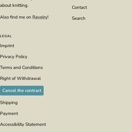
about knitting.
Contact
Also find me on
Ravelry
!
Search
LEGAL
Imprint
Privacy Policy
Terms and Conditions
Right of Withdrawal
Cancel the contract
Shipping
Payment
Accessibility Statement