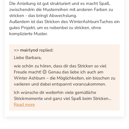
Die Anleitung ist gut strukturiert und es macht Spaß,
zwischendrin die Musterreihen mit anderen Farben zu
stricken - das bringt Abwechslung.
Außerdem ist das Stricken des WinterAshburnTuches ein
gutes Projekt, um es nebenbei zu stricken, ohne
komplizierte Muster.
>>
mairlynd
replied:
Liebe Barbara,
wie schön zu hören, dass dir das Stricken so viel
Freude macht! 😊 Genau das liebe ich auch am
Winter Ashburn – die Möglichkeiten, ein bisschen zu
variieren und dabei entspannt voranzukommen.
Ich wünsche dir weiterhin viele gemütliche
Strickmomente und ganz viel Spaß beim Stricken...
Read more