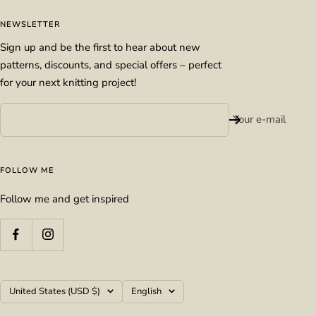
NEWSLETTER
Sign up and be the first to hear about new
patterns, discounts, and special offers – perfect
for your next knitting project!
Your e-mail
FOLLOW ME
Follow me and get inspired
Country/region
Language
United States (USD $)
English