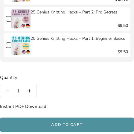
25 Genius Knitting Hacks – Part 2: Pro Secrets
$9.50
25 Genius Knitting Hacks – Part 1: Beginner Basics
$9.50
Quantity:
Decrease
Increase
quantity
quantity
Instant PDF Download
ADD TO CART