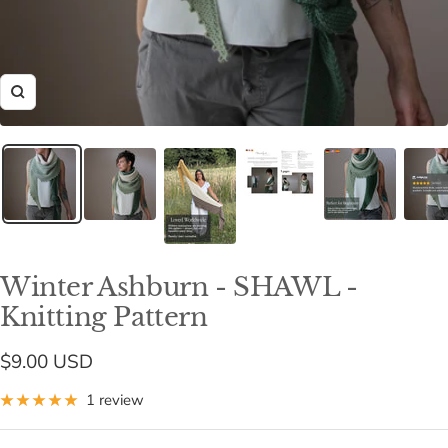
Zoom
Winter Ashburn - SHAWL -
Knitting Pattern
Sale
$9.00 USD
price
1 review