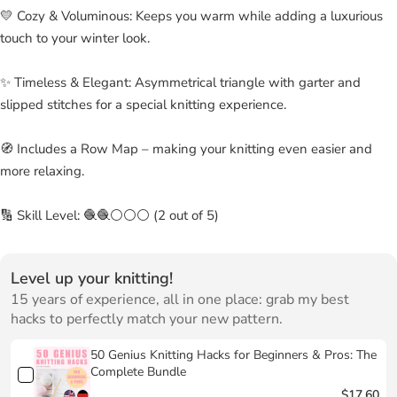
💛 Cozy & Voluminous: Keeps you warm while adding a luxurious
touch to your winter look.
✨ Timeless & Elegant: Asymmetrical triangle with garter and
slipped stitches for a special knitting experience.
🧭 Includes a Row Map – making your knitting even easier and
more relaxing.
🔢 Skill Level: 🧶🧶⚪⚪⚪ (2 out of 5)
Level up your knitting!
15 years of experience, all in one place: grab my best
hacks to perfectly match your new pattern.
50 Genius Knitting Hacks for Beginners & Pros: The
Complete Bundle
$17.60