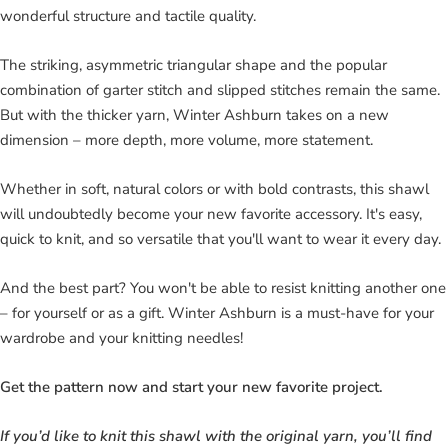
wonderful structure and tactile quality.
The striking, asymmetric triangular shape and the popular
combination of garter stitch and slipped stitches remain the same.
But with the thicker yarn, Winter Ashburn takes on a new
dimension – more depth, more volume, more statement.
Whether in soft, natural colors or with bold contrasts, this shawl
will undoubtedly become your new favorite accessory. It's easy,
quick to knit, and so versatile that you'll want to wear it every day.
And the best part? You won't be able to resist knitting another one
– for yourself or as a gift. Winter Ashburn is a must-have for your
wardrobe and your knitting needles!
Get the pattern now and start your new favorite project.
If you’d like to knit this shawl with the original yarn, you’ll find