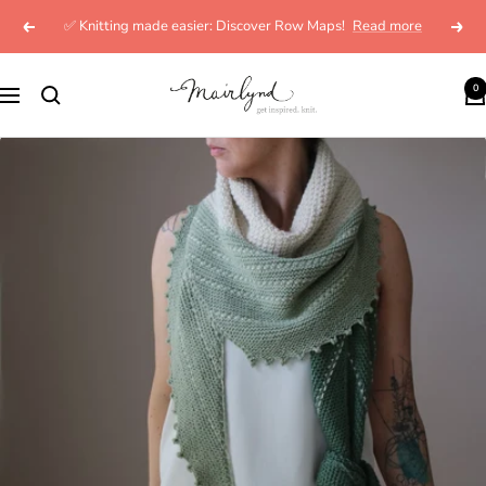
Skip
✅ Knitting made easier: Discover Row Maps!
Read more
Previous
Next
to
content
mairlynd
0
Navigation