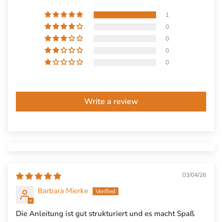
1
0
0
0
0
Write a review
03/04/26
Barbara Mierke
Die Anleitung ist gut strukturiert und es macht Spaß