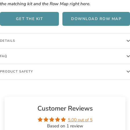
the matching kit and the Row Map right here.
GET THE KIT
DOWNLOAD ROW MAP
DETAILS
FAQ
PRODUCT SAFETY
Customer Reviews
5.00 out of 5
Based on 1 review