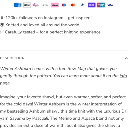
📱 120k+ followers on Instagram – get inspired!
🌍 Knitted and loved all around the world
✅ Carefully tested – for a perfect knitting experience
DESCRIPTION
Winter Ashburn comes with a free Row Map that guides you
gently through the pattern. You can learn more about it on the
info
page
.
Imagine: your favorite shawl, but even warmer, softer, and perfect
for the cold days! Winter Ashburn is the winter interpretation of
my bestselling Ashburn shawl, this time knit with the luxurious DK
yarn
Sayama
by Pascuali. The Merino and Alpaca blend not only
provides an extra dose of warmth, but it also gives the shawl a