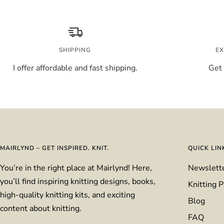
SHIPPING
EX
I offer affordable and fast shipping.
Get 
MAIRLYND – GET INSPIRED. KNIT.
QUICK LIN
You’re in the right place at Mairlynd! Here,
Newslett
you’ll find inspiring knitting designs, books,
Knitting P
high-quality knitting kits, and exciting
Blog
content about knitting.
FAQ