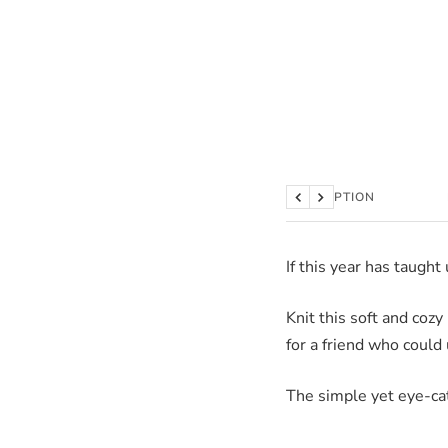
DESCRIPTION
Previous
Next
If this year has taught
Knit this soft and coz
for a friend who could 
The simple yet eye-cat