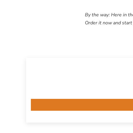
By the way: Here in th
Order it now and start 