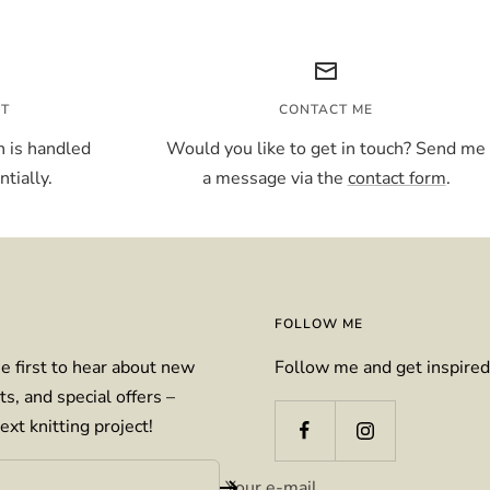
NT
CONTACT ME
 is handled
Would you like to get in touch? Send me
tially.
a message via the
contact form
.
FOLLOW ME
e first to hear about new
Follow me and get inspired
ts, and special offers –
ext knitting project!
Your e-mail