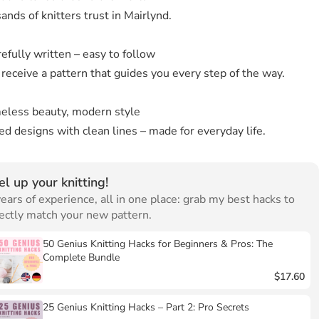
nds of knitters trust in Mairlynd.
efully written – easy to follow
 receive a pattern that guides you every step of the way.
eless beauty, modern style
d designs with clean lines – made for everyday life.
el up your knitting!
ears of experience, all in one place: grab my best hacks to
ectly match your new pattern.
50 Genius Knitting Hacks for Beginners & Pros: The
Complete Bundle
$17.60
25 Genius Knitting Hacks – Part 2: Pro Secrets