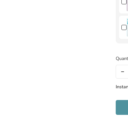
Quant
De
qu
Insta