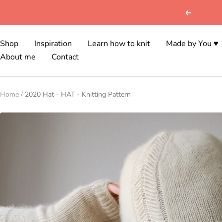
Skip
Previous
to
content
Shop
Inspiration
Learn how to knit
Made by You ♥
About me
Contact
Home
2020 Hat - HAT - Knitting Pattern