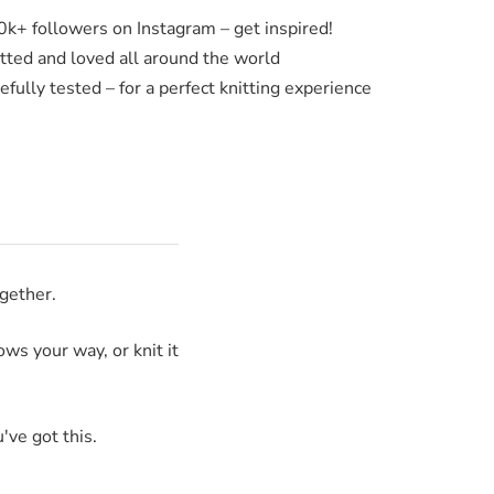
0k+ followers on Instagram – get inspired!
itted and loved all around the world
fully tested – for a perfect knitting experience
ogether.
ws your way, or knit it
've got this.