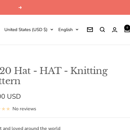
Next
0
Country/region
Language
United States (USD $)
English
Newsletter
20 Hat - HAT - Knitting
ttern
e
00 USD
e
No reviews
it and loved around the world