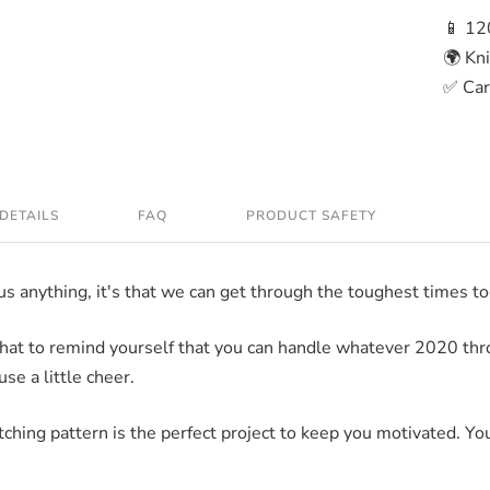
📱 12
🌍 Kn
✅ Care
DETAILS
FAQ
PRODUCT SAFETY
 us anything, it's that we can get through the toughest times t
y hat to remind yourself that you can handle whatever 2020 thro
use a little cheer.
ching pattern is the perfect project to keep you motivated. You