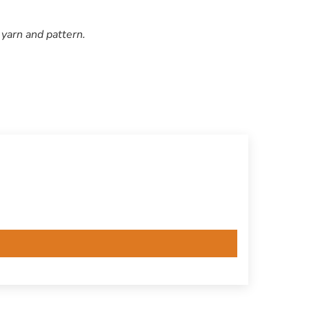
 yarn and pattern.