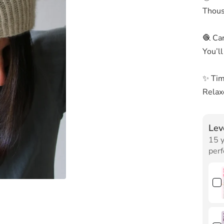
Thousa
🧶 Car
You’ll
✨ Tim
Relaxe
Lev
15 y
perf