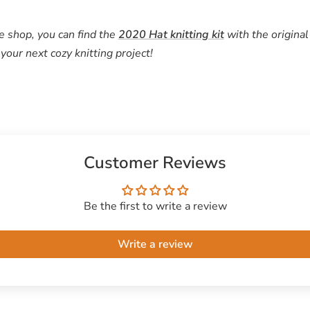
e shop, you can find the
2020 Hat
knitting kit
with the original
your next cozy knitting project!
Customer Reviews
Be the first to write a review
Write a review