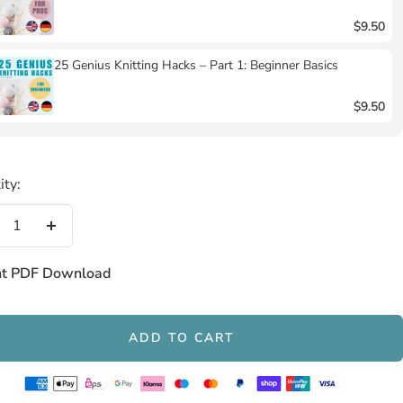
$9.50
25 Genius Knitting Hacks – Part 1: Beginner Basics
$9.50
ity:
crease
Increase
antity
quantity
nt PDF Download
ADD TO CART