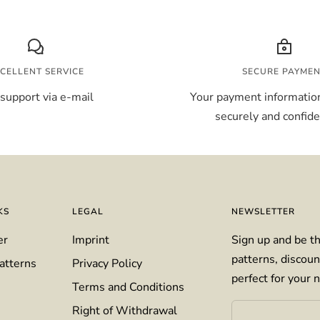
CELLENT SERVICE
SECURE PAYME
support via e-mail
Your payment information
securely and confiden
KS
LEGAL
NEWSLETTER
er
Imprint
Sign up and be th
patterns, discoun
atterns
Privacy Policy
perfect for your n
Terms and Conditions
Right of Withdrawal