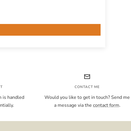
NT
CONTACT ME
 is handled
Would you like to get in touch? Send me
tially.
a message via the
contact form
.