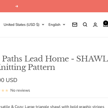
Next
0
Country/region
Language
United States (USD $)
English
Newsletter
l Paths Lead Home - SHAWL
Knitting Pattern
e
00 USD
e
No reviews
satile & Cozy: Large triangle shawl with bold graphic stripes