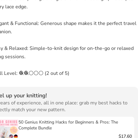
ry lace edge.
gant & Functional: Generous shape makes it the perfect travel
nion.
sy & Relaxed: Simple-to-knit design for on-the-go or relaxed
ng sessions.
ill Level: 🧶🧶⚪⚪⚪ (2 out of 5)
el up your knitting!
ears of experience, all in one place: grab my best hacks to
ectly match your new pattern.
50 Genius Knitting Hacks for Beginners & Pros: The
Complete Bundle
$17.60