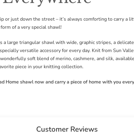
 or just down the street – it’s always comforting to carry a li
form of a very special shawl!
 a large triangular shawl with wide, graphic stripes, a delicate
pecially versatile accessory for every day. Knit from Sun Val
wonderfully soft blend of merino, cashmere, and silk, availab
vorite piece in your knitting collection.
ead Home shawl now and carry a piece of home with you ever
Customer Reviews