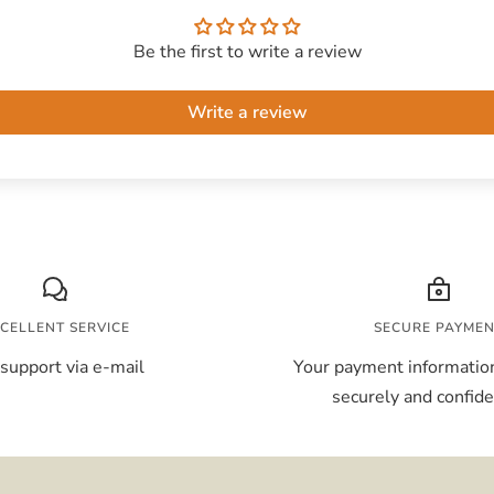
Be the first to write a review
Write a review
CELLENT SERVICE
SECURE PAYME
support via e-mail
Your payment information
securely and confiden