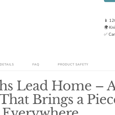
📱 12
🌍 Kn
✅ Care
DETAILS
FAQ
PRODUCT SAFETY
ths Lead Home – 
That Brings a Piec
Everywhere