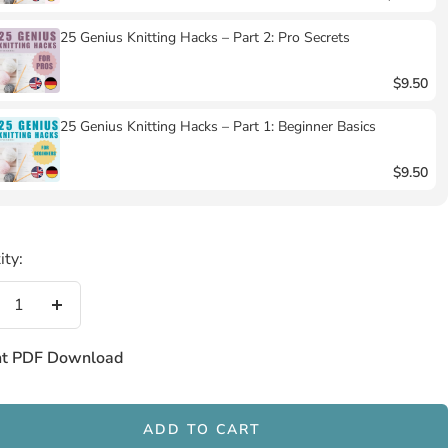
25 Genius Knitting Hacks – Part 2: Pro Secrets
$9.50
25 Genius Knitting Hacks – Part 1: Beginner Basics
$9.50
ity:
crease
Increase
antity
quantity
nt PDF Download
ADD TO CART