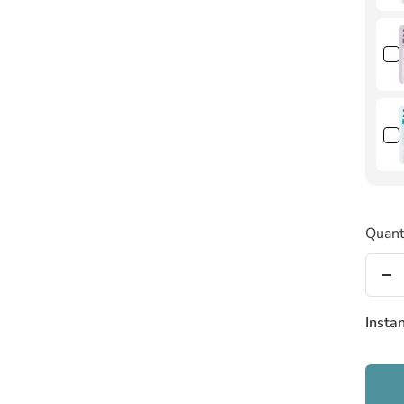
Quant
De
qu
Insta