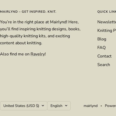
MAIRLYND – GET INSPIRED. KNIT.
QUICK LIN
You’re in the right place at Mairlynd! Here,
Newslett
you’ll find inspiring knitting designs, books,
Knitting P
high-quality knitting kits, and exciting
Blog
content about knitting.
FAQ
Also find me on
Ravelry
!
Contact
Search
Country/region
Language
United States (USD $)
English
mairlynd
Powere