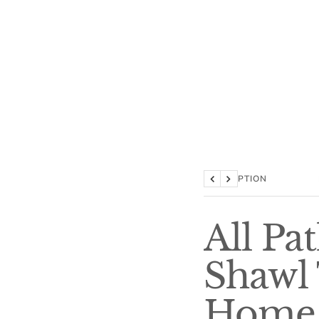
DESCRIPTION
Previous
Next
All Pa
Shawl 
Home 