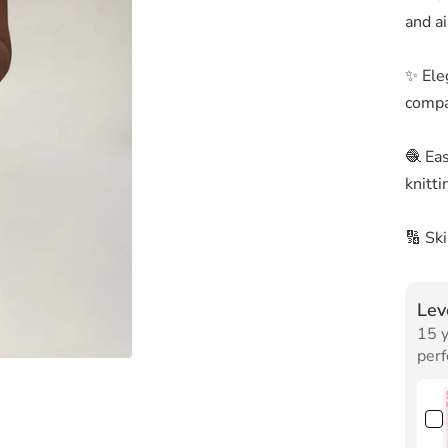
and ai
✨ Ele
compa
🧶 Ea
knitti
🔢 Sk
Lev
15 y
perf