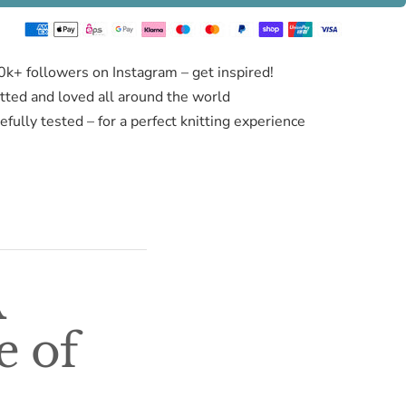
0k+ followers on Instagram – get inspired!
itted and loved all around the world
fully tested – for a perfect knitting experience
A
e of