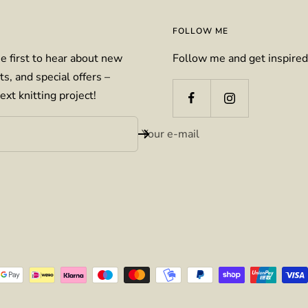
FOLLOW ME
e first to hear about new
Follow me and get inspired
ts, and special offers –
ext knitting project!
Your e-mail