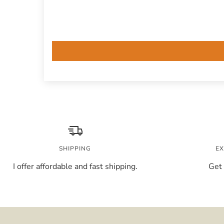
SHIPPING
EX
I offer affordable and fast shipping.
Get 