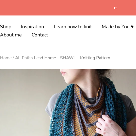
Skip
Previous
to
content
Shop
Inspiration
Learn how to knit
Made by You ♥
About me
Contact
Home
All Paths Lead Home - SHAWL - Knitting Pattern