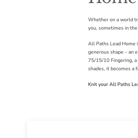
Whether on a world trip
you, sometimes in the 
All Paths Lead Home is
generous shape – an es
75/15/10 Fingering, a 
shades, it becomes a fa
Knit your All Paths L