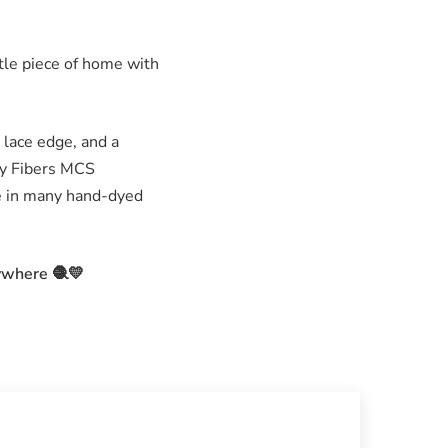
ttle piece of home with
 lace edge, and a
ley Fibers MCS
le in many hand-dyed
ywhere 🧶💛