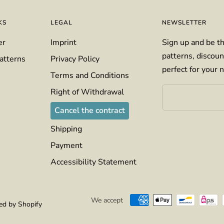
KS
LEGAL
NEWSLETTER
er
Imprint
Sign up and be th
patterns, discoun
atterns
Privacy Policy
perfect for your n
Terms and Conditions
Right of Withdrawal
Cancel the contract
Shipping
Payment
Accessibility Statement
We accept
d by Shopify