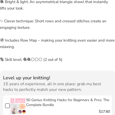
🧶 Bright & light: An asymmetrical triangle shawl that instantly
lifts your look.
✨ Clever technique: Short rows and crossed stitches create an
engaging texture.
🧭 Includes Row Map – making your knitting even easier and more
relaxing.
🔢 Skill level: 🧶🧶⚪⚪⚪ (2 out of 5)
Level up your knitting!
15 years of experience, all in one place: grab my best
hacks to perfectly match your new pattern.
50 Genius Knitting Hacks for Beginners & Pros: The
Complete Bundle
$17.60