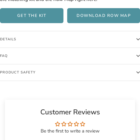
GET THE KIT
DOWNLOAD ROW MAP
DETAILS
FAQ
PRODUCT SAFETY
Customer Reviews
Be the first to write a review