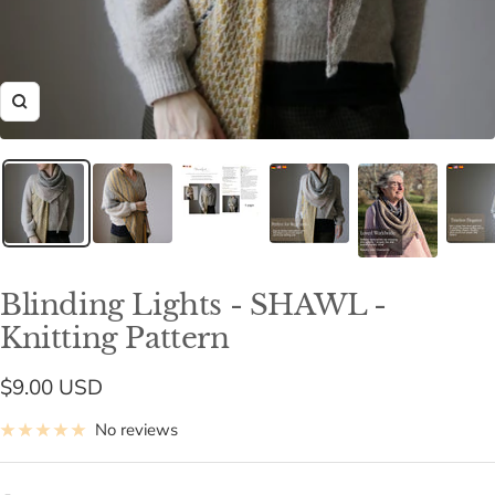
Zoom
Blinding Lights - SHAWL -
Knitting Pattern
Sale
$9.00 USD
price
No reviews