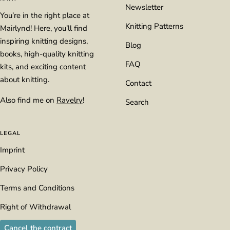
Newsletter
You’re in the right place at
Knitting Patterns
Mairlynd! Here, you’ll find
inspiring knitting designs,
Blog
books, high-quality knitting
FAQ
kits, and exciting content
about knitting.
Contact
Also find me on
Ravelry
!
Search
LEGAL
Imprint
Privacy Policy
Terms and Conditions
Right of Withdrawal
Cancel the contract