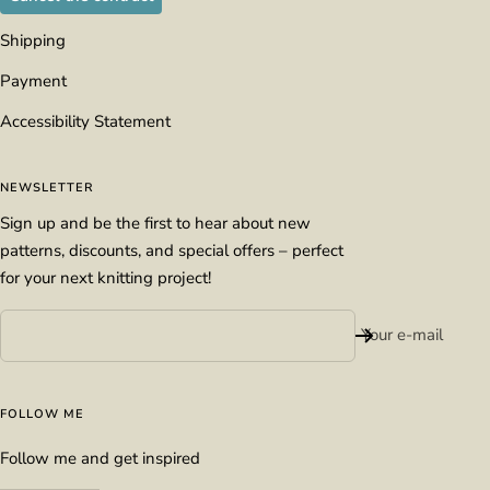
Shipping
Payment
Accessibility Statement
NEWSLETTER
Sign up and be the first to hear about new
patterns, discounts, and special offers – perfect
for your next knitting project!
Your e-mail
FOLLOW ME
Follow me and get inspired