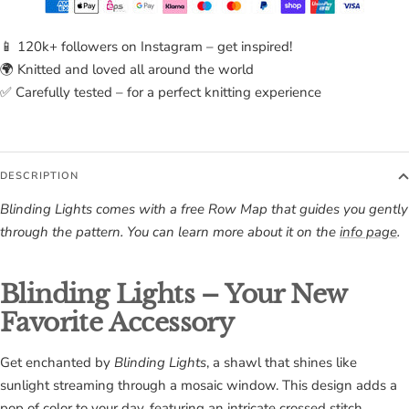
📱 120k+ followers on Instagram – get inspired!
🌍 Knitted and loved all around the world
✅ Carefully tested – for a perfect knitting experience
DESCRIPTION
Blinding Lights comes with a free Row Map that guides you gently
through the pattern. You can learn more about it on the
info page
.
Blinding Lights – Your New
Favorite Accessory
Get enchanted by
Blinding Lights
, a shawl that shines like
sunlight streaming through a mosaic window. This design adds a
pop of color to your day, featuring an intricate crossed stitch