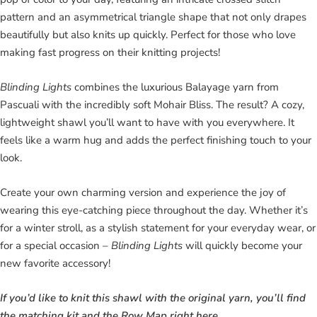
pattern and an asymmetrical triangle shape that not only drapes
beautifully but also knits up quickly. Perfect for those who love
making fast progress on their knitting projects!
Blinding Lights
combines the luxurious Balayage yarn from
Pascuali with the incredibly soft Mohair Bliss. The result? A cozy,
lightweight shawl you’ll want to have with you everywhere. It
feels like a warm hug and adds the perfect finishing touch to your
look.
Create your own charming version and experience the joy of
wearing this eye-catching piece throughout the day. Whether it’s
for a winter stroll, as a stylish statement for your everyday wear, or
for a special occasion –
Blinding Lights
will quickly become your
new favorite accessory!
If you’d like to knit this shawl with the original yarn, you’ll find
the matching kit and the Row Map right here.