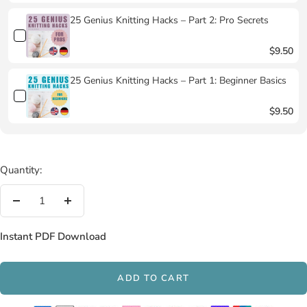
25 Genius Knitting Hacks – Part 2: Pro Secrets
$9.50
25 Genius Knitting Hacks – Part 1: Beginner Basics
$9.50
Quantity:
Decrease
Increase
quantity
quantity
Instant PDF Download
ADD TO CART