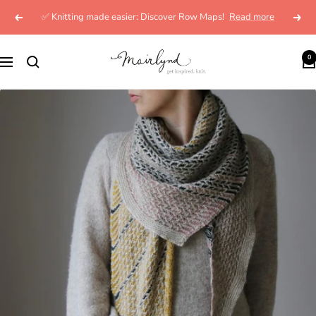
Skip
✅ Knitting made easier: Discover Row Maps!
Read more
Previous
Next
to
content
mairlynd
0
Navigation