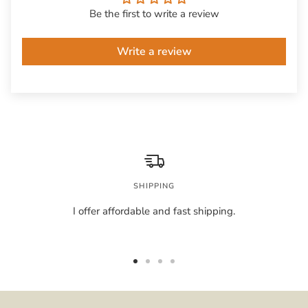
Be the first to write a review
Write a review
SHIPPING
I offer affordable and fast shipping.
Go
Go
Go
Go
to
to
to
to
slide
slide
slide
slide