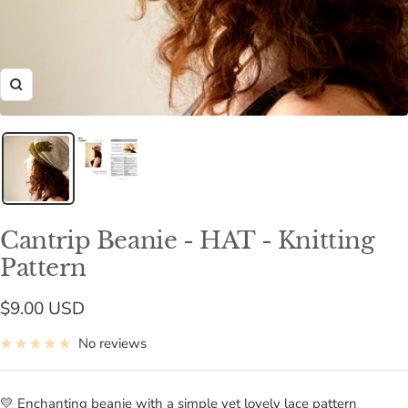
Zoom
Cantrip Beanie - HAT - Knitting
Pattern
Sale
$9.00 USD
price
No reviews
💛 Enchanting beanie with a simple yet lovely lace pattern