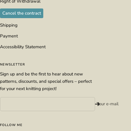
Right of Withdrawal
Cancel the contract
Shipping
Payment
Accessibility Statement
NEWSLETTER
Sign up and be the first to hear about new
patterns, discounts, and special offers – perfect
for your next knitting project!
Your e-mail
FOLLOW ME