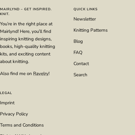
1
2
3
4
MAIRLYND – GET INSPIRED.
QUICK LINKS
KNIT.
Newsletter
You’re in the right place at
Knitting Patterns
Mairlynd! Here, you’ll find
inspiring knitting designs,
Blog
books, high-quality knitting
FAQ
kits, and exciting content
about knitting.
Contact
Also find me on
Ravelry
!
Search
LEGAL
Imprint
Privacy Policy
Terms and Conditions