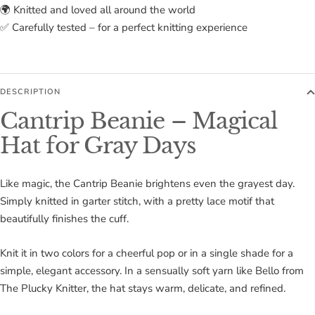
🌍 Knitted and loved all around the world
✅ Carefully tested – for a perfect knitting experience
DESCRIPTION
Cantrip Beanie – Magical
Hat for Gray Days
Like magic, the Cantrip Beanie brightens even the grayest day.
Simply knitted in garter stitch, with a pretty lace motif that
beautifully finishes the cuff.
Knit it in two colors for a cheerful pop or in a single shade for a
simple, elegant accessory. In a sensually soft yarn like Bello from
The Plucky Knitter, the hat stays warm, delicate, and refined.