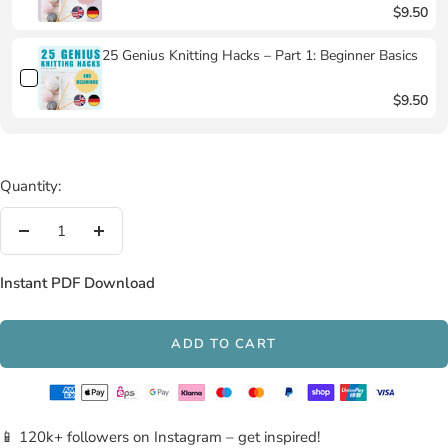
$9.50
25 Genius Knitting Hacks – Part 1: Beginner Basics
$9.50
Quantity:
Decrease
Increase
quantity
quantity
Instant PDF Download
ADD TO CART
📱 120k+ followers on Instagram – get inspired!