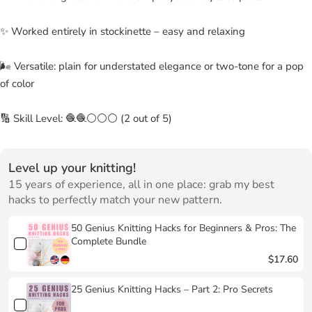
✨ Worked entirely in stockinette – easy and relaxing
🌬 Versatile: plain for understated elegance or two-tone for a pop
of color
🔢 Skill Level: 🧶🧶⚪⚪⚪ (2 out of 5)
Level up your knitting!
15 years of experience, all in one place: grab my best
hacks to perfectly match your new pattern.
50 Genius Knitting Hacks for Beginners & Pros: The
Complete Bundle
$17.60
25 Genius Knitting Hacks – Part 2: Pro Secrets