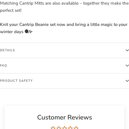
Matching Cantrip Mitts are also available – together they make the
perfect set!
Knit your Cantrip Beanie set now and bring a little magic to your
winter days 🧶✨
DETAILS
FAQ
PRODUCT SAFETY
Customer Reviews