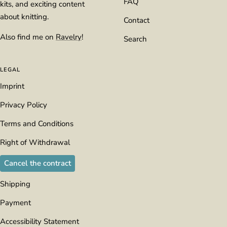
FAQ
kits, and exciting content
about knitting.
Contact
Also find me on
Ravelry
!
Search
LEGAL
Imprint
Privacy Policy
Terms and Conditions
Right of Withdrawal
Cancel the contract
Shipping
Payment
Accessibility Statement