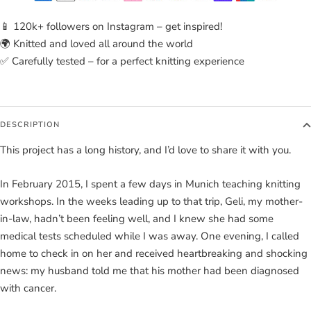
📱 120k+ followers on Instagram – get inspired!
🌍 Knitted and loved all around the world
✅ Carefully tested – for a perfect knitting experience
DESCRIPTION
This project has a long history, and I’d love to share it with you.
In February 2015, I spent a few days in Munich teaching knitting
workshops. In the weeks leading up to that trip, Geli, my mother-
in-law, hadn’t been feeling well, and I knew she had some
medical tests scheduled while I was away. One evening, I called
home to check in on her and received heartbreaking and shocking
news: my husband told me that his mother had been diagnosed
with cancer.