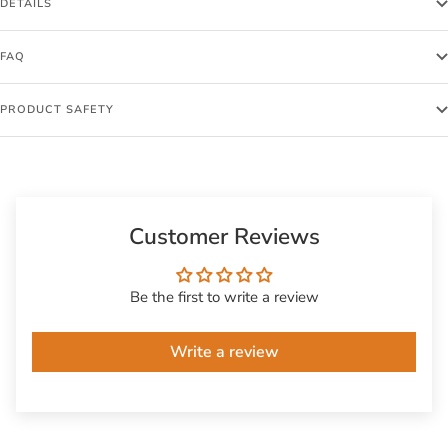
DETAILS
FAQ
PRODUCT SAFETY
Customer Reviews
Be the first to write a review
Write a review