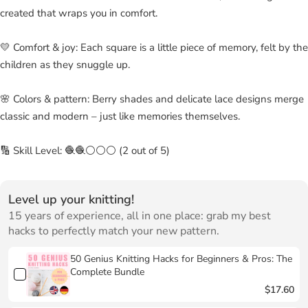
created that wraps you in comfort.
💛 Comfort & joy: Each square is a little piece of memory, felt by the
children as they snuggle up.
🌸 Colors & pattern: Berry shades and delicate lace designs merge
classic and modern – just like memories themselves.
🔢 Skill Level: 🧶🧶⚪⚪⚪ (2 out of 5)
Level up your knitting!
15 years of experience, all in one place: grab my best
hacks to perfectly match your new pattern.
50 Genius Knitting Hacks for Beginners & Pros: The
Complete Bundle
$17.60