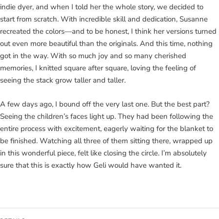
indie dyer, and when I told her the whole story, we decided to
start from scratch. With incredible skill and dedication, Susanne
recreated the colors—and to be honest, I think her versions turned
out even more beautiful than the originals. And this time, nothing
got in the way. With so much joy and so many cherished
memories, I knitted square after square, loving the feeling of
seeing the stack grow taller and taller.
A few days ago, I bound off the very last one. But the best part?
Seeing the children’s faces light up. They had been following the
entire process with excitement, eagerly waiting for the blanket to
be finished. Watching all three of them sitting there, wrapped up
in this wonderful piece, felt like closing the circle. I’m absolutely
sure that this is exactly how Geli would have wanted it.