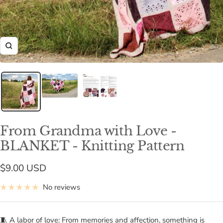
Zoom
From Grandma with Love -
BLANKET - Knitting Pattern
Sale
$9.00 USD
price
No reviews
🧵 A labor of love: From memories and affection, something is