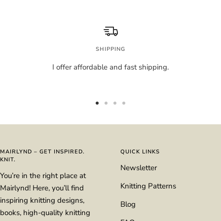
SHIPPING
I offer affordable and fast shipping.
Go
Go
Go
Go
to
to
to
to
slide
slide
slide
slide
1
2
3
4
MAIRLYND – GET INSPIRED.
QUICK LINKS
KNIT.
Newsletter
You’re in the right place at
Knitting Patterns
Mairlynd! Here, you’ll find
inspiring knitting designs,
Blog
books, high-quality knitting