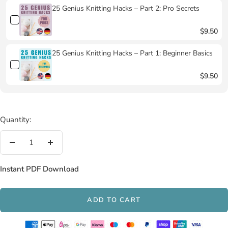
25 Genius Knitting Hacks – Part 2: Pro Secrets
$9.50
25 Genius Knitting Hacks – Part 1: Beginner Basics
$9.50
Quantity:
Decrease
Increase
quantity
quantity
Instant PDF Download
ADD TO CART