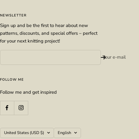
NEWSLETTER
Sign up and be the first to hear about new
patterns, discounts, and special offers – perfect
for your next knitting project!
Your e-mail
FOLLOW ME
Follow me and get inspired
Country/region
Language
United States (USD $)
English