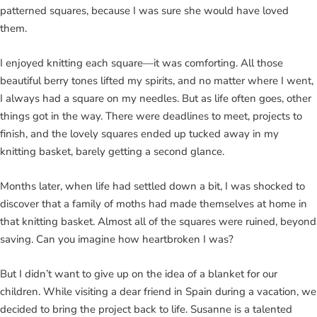
patterned squares, because I was sure she would have loved
them.
I enjoyed knitting each square—it was comforting. All those
beautiful berry tones lifted my spirits, and no matter where I went,
I always had a square on my needles. But as life often goes, other
things got in the way. There were deadlines to meet, projects to
finish, and the lovely squares ended up tucked away in my
knitting basket, barely getting a second glance.
Months later, when life had settled down a bit, I was shocked to
discover that a family of moths had made themselves at home in
that knitting basket. Almost all of the squares were ruined, beyond
saving. Can you imagine how heartbroken I was?
But I didn’t want to give up on the idea of a blanket for our
children. While visiting a dear friend in Spain during a vacation, we
decided to bring the project back to life. Susanne is a talented