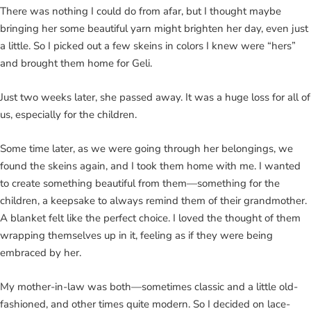
There was nothing I could do from afar, but I thought maybe
bringing her some beautiful yarn might brighten her day, even just
a little. So I picked out a few skeins in colors I knew were “hers”
and brought them home for Geli.
Just two weeks later, she passed away. It was a huge loss for all of
us, especially for the children.
Some time later, as we were going through her belongings, we
found the skeins again, and I took them home with me. I wanted
to create something beautiful from them—something for the
children, a keepsake to always remind them of their grandmother.
A blanket felt like the perfect choice. I loved the thought of them
wrapping themselves up in it, feeling as if they were being
embraced by her.
My mother-in-law was both—sometimes classic and a little old-
fashioned, and other times quite modern. So I decided on lace-