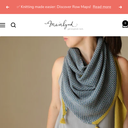
Skip
✅ Knitting made easier: Discover Row Maps!
Read more
Previous
Next
to
content
mairlynd
0
Navigation