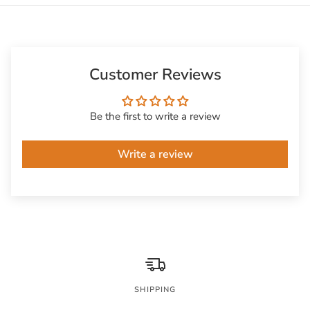
Customer Reviews
Be the first to write a review
Write a review
SHIPPING