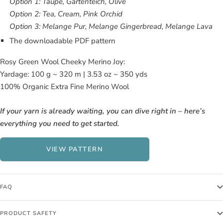
Option 1: Taupe, Gartenteich, Olive
Option 2: Tea, Cream, Pink Orchid
Option 3: Melange Pur, Melange Gingerbread, Melange Lava
The downloadable PDF pattern
Rosy Green Wool Cheeky Merino Joy:
Yardage: 100 g ~ 320 m | 3.53 oz ~ 350 yds
100% Organic Extra Fine Merino Wool
If your yarn is already waiting, you can dive right in – here’s
everything you need to get started.
VIEW PATTERN
FAQ
PRODUCT SAFETY