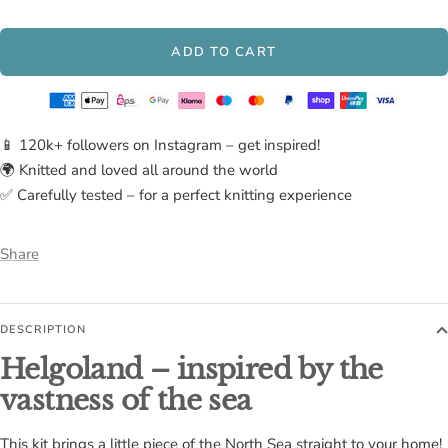
Lava
ADD TO CART
📱 120k+ followers on Instagram – get inspired!
🌍 Knitted and loved all around the world
✅ Carefully tested – for a perfect knitting experience
Share
DESCRIPTION
Helgoland – inspired by the
vastness of the sea
This kit brings a little piece of the North Sea straight to your home!