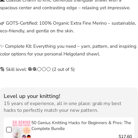
spacious center and contrasting edge – relaxing yet impressive.
🌿 GOTS-Certified: 100% Organic Extra Fine Merino – sustainable,
eco-friendly, and gentle on the skin.
✨ Complete Kit: Everything you need – yarn, pattern, and inspiring
color options for your personal Helgoland shawl.
🔢 Skill level: 🧶🧶⚪⚪⚪ (2 out of 5)
Level up your knitting!
15 years of experience, all in one place: grab my best
hacks to perfectly match your new pattern.
50 Genius Knitting Hacks for Beginners & Pros: The
Complete Bundle
$17.60