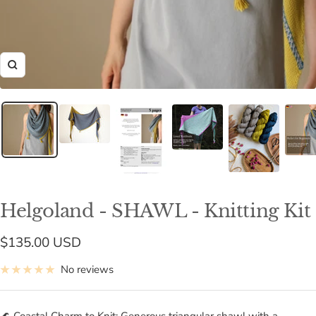
Zoom
Helgoland - SHAWL - Knitting Kit
Sale
$135.00 USD
price
No reviews
🌊 Coastal Charm to Knit: Generous triangular shawl with a