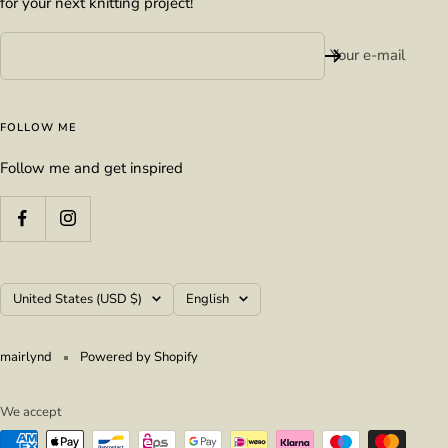
for your next knitting project!
Your e-mail
FOLLOW ME
Follow me and get inspired
Country/region
Language
United States (USD $)
English
mairlynd
Powered by Shopify
We accept