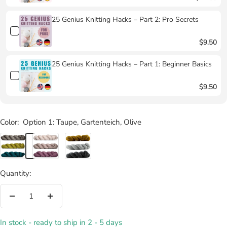
25 Genius Knitting Hacks – Part 2: Pro Secrets
$9.50
25 Genius Knitting Hacks – Part 1: Beginner Basics
$9.50
Color:
Option 1: Taupe, Gartenteich, Olive
Option
Option
Option
1:
2:
3:
Taupe,
Tee,
Melange
Quantity:
Gartenteich,
Sahne,
Pur,
Olive
Rosa
Melange
Decrease
Increase
Orchidee
Honigkuchen,
quantity
quantity
Melange
In stock - ready to ship in 2 - 5 days