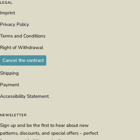
LEGAL
Imprint
Privacy Policy
Terms and Conditions
Right of Withdrawal
Cancel the contract
Shipping
Payment
Accessibility Statement
NEWSLETTER
Sign up and be the first to hear about new
patterns, discounts, and special offers – perfect