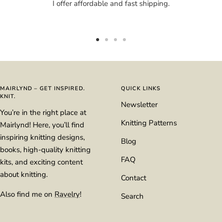
I offer affordable and fast shipping.
Go
Go
Go
Go
to
to
to
to
slide
slide
slide
slide
1
2
3
4
MAIRLYND – GET INSPIRED.
QUICK LINKS
KNIT.
Newsletter
You’re in the right place at
Knitting Patterns
Mairlynd! Here, you’ll find
inspiring knitting designs,
Blog
books, high-quality knitting
FAQ
kits, and exciting content
about knitting.
Contact
Also find me on
Ravelry
!
Search