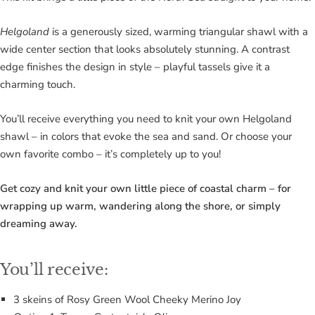
Helgoland
is a generously sized, warming triangular shawl with a
wide center section that looks absolutely stunning. A contrast
edge finishes the design in style – playful tassels give it a
charming touch.
You’ll receive everything you need to knit your own Helgoland
shawl – in colors that evoke the sea and sand. Or choose your
own favorite combo – it’s completely up to you!
Get cozy and knit your own little piece of coastal charm – for
wrapping up warm, wandering along the shore, or simply
dreaming away.
You’ll receive:
3 skeins of Rosy Green Wool Cheeky Merino Joy