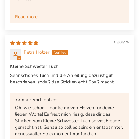
...
Read more
03/05/25
Petra Holzer
Kleine Schwester Tuch
Sehr schönes Tuch und die Anleitung dazu ist gut
beschrieben, sodaß das Stricken echt Spaß macht!!!
>>
mairlynd
replied:
Oh, wie schön – danke dir von Herzen für deine
lieben Worte! Es freut mich riesig, dass dir das
Stricken vom Kleine Schwester Tuch so viel Freude
gemacht hat. Genau so soll es sein: ein entspannter,
genussvoller Strickmoment nur für dich.