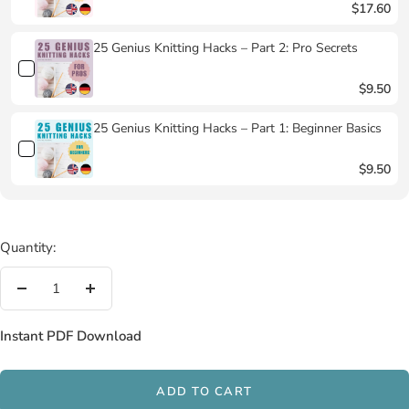
$17.60
25 Genius Knitting Hacks – Part 2: Pro Secrets
$9.50
25 Genius Knitting Hacks – Part 1: Beginner Basics
$9.50
Quantity:
Decrease
Increase
quantity
quantity
Instant PDF Download
ADD TO CART