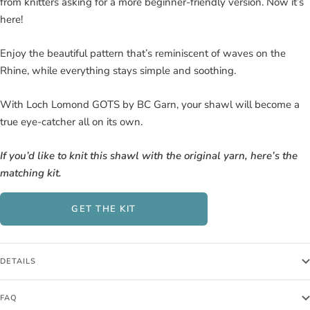
from knitters asking for a more beginner-friendly version. Now it’s
here!
Enjoy the beautiful pattern that’s reminiscent of waves on the
Rhine, while everything stays simple and soothing.
With Loch Lomond GOTS by BC Garn, your shawl will become a
true eye-catcher all on its own.
If you’d like to knit this shawl with the original yarn, here’s the
matching kit.
GET THE KIT
DETAILS
FAQ