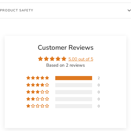
PRODUCT SAFETY
Customer Reviews
5.00 out of 5
Based on 2 reviews
2
0
0
0
0