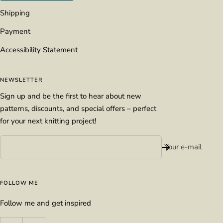
Shipping
Payment
Accessibility Statement
NEWSLETTER
Sign up and be the first to hear about new
patterns, discounts, and special offers – perfect
for your next knitting project!
Your e-mail
FOLLOW ME
Follow me and get inspired