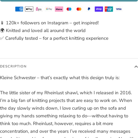
📱 120k+ followers on Instagram – get inspired!
🌍 Knitted and loved all around the world
✅ Carefully tested – for a perfect knitting experience
DESCRIPTION
Kleine Schwester – that’s exactly what this design truly is:
The little sister of my Rheinlust shawl, which I released in 2016.
I’m a big fan of knitting projects that are easy to work on. When
the day slowly winds down, I love curling up on the sofa and
giving my hands something relaxing to do—without having to
think too much. Rheinlust, however, requires a bit more
concentration, and over the years I’ve received many messages