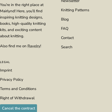
Newsletter
You’re in the right place at
Knitting Patterns
Mairlynd! Here, you’ll find
inspiring knitting designs,
Blog
books, high-quality knitting
FAQ
kits, and exciting content
about knitting.
Contact
Also find me on
Ravelry
!
Search
LEGAL
Imprint
Privacy Policy
Terms and Conditions
Right of Withdrawal
Cancel the contract