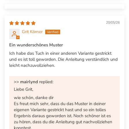
20/05/26
Grit Körner
Ein wunderschönes Muster
Ich habe das Tuch in einer anderen Variante gestrickt
und es ist toll geworden. Die Anleitung verständlich und
leicht nachzuvollziehen.
>>
mairlynd
replied:
Liebe Grit,
wie schön, danke dir
Es freut mich sehr, dass du das Muster in deiner
eigenen Variante gestrickt hast und so ein tolles
Ergebnis daraus geworden ist. Noch schöner ist es
zu hören, dass du die Anleitung gut nachvollziehen
konntest.