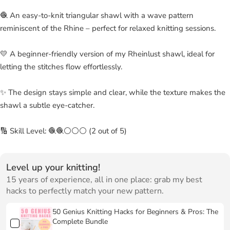
🧶 An easy-to-knit triangular shawl with a wave pattern
reminiscent of the Rhine – perfect for relaxed knitting sessions.
💛 A beginner-friendly version of my Rheinlust shawl, ideal for
letting the stitches flow effortlessly.
✨ The design stays simple and clear, while the texture makes the
shawl a subtle eye-catcher.
🔢 Skill Level: 🧶🧶⚪⚪⚪ (2 out of 5)
Level up your knitting!
15 years of experience, all in one place: grab my best
hacks to perfectly match your new pattern.
50 Genius Knitting Hacks for Beginners & Pros: The
Complete Bundle