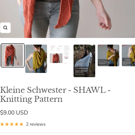
Zoom
Kleine Schwester - SHAWL -
Knitting Pattern
Sale
$9.00 USD
price
2 reviews