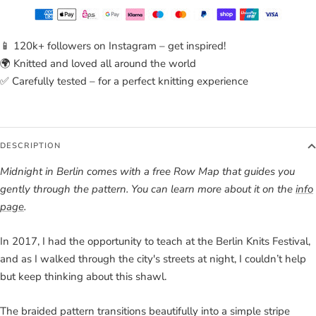
📱 120k+ followers on Instagram – get inspired!
🌍 Knitted and loved all around the world
✅ Carefully tested – for a perfect knitting experience
DESCRIPTION
Midnight in Berlin comes with a free Row Map that guides you
gently through the pattern. You can learn more about it on the
info
page
.
In 2017, I had the opportunity to teach at the Berlin Knits Festival,
and as I walked through the city's streets at night, I couldn’t help
but keep thinking about this shawl.
The braided pattern transitions beautifully into a simple stripe