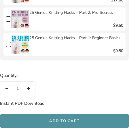
$17.60
25 Genius Knitting Hacks – Part 2: Pro Secrets
$9.50
25 Genius Knitting Hacks – Part 1: Beginner Basics
$9.50
Quantity:
Decrease
Increase
quantity
quantity
Instant PDF Download
ADD TO CART