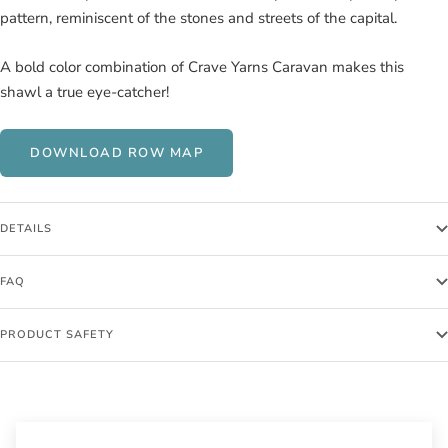
pattern, reminiscent of the stones and streets of the capital.
A bold color combination of Crave Yarns Caravan makes this
shawl a true eye-catcher!
DOWNLOAD ROW MAP
DETAILS
FAQ
PRODUCT SAFETY