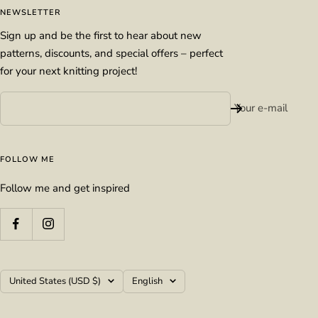
NEWSLETTER
Sign up and be the first to hear about new
patterns, discounts, and special offers – perfect
for your next knitting project!
Your e-mail
FOLLOW ME
Follow me and get inspired
Country/region
Language
United States (USD $)
English