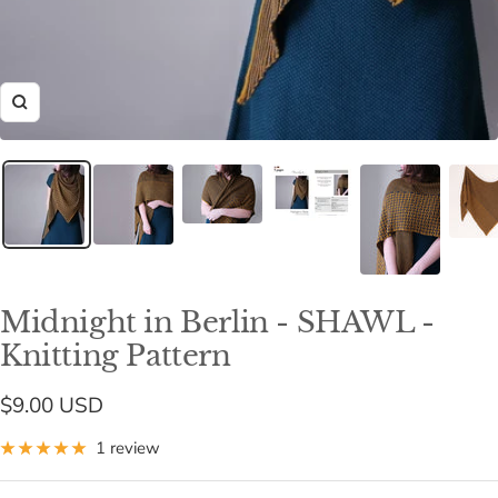
Zoom
Midnight in Berlin - SHAWL -
Knitting Pattern
Sale
$9.00 USD
price
1 review