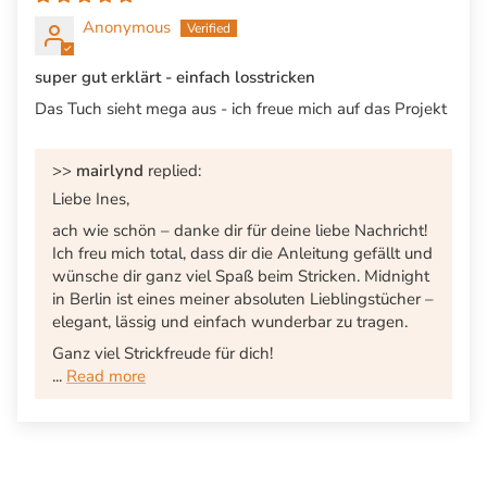
Anonymous
super gut erklärt - einfach losstricken
Das Tuch sieht mega aus - ich freue mich auf das Projekt
>>
mairlynd
replied:
Liebe Ines,
ach wie schön – danke dir für deine liebe Nachricht!
Ich freu mich total, dass dir die Anleitung gefällt und
wünsche dir ganz viel Spaß beim Stricken. Midnight
in Berlin ist eines meiner absoluten Lieblingstücher –
elegant, lässig und einfach wunderbar zu tragen.
Ganz viel Strickfreude für dich!
...
Read more