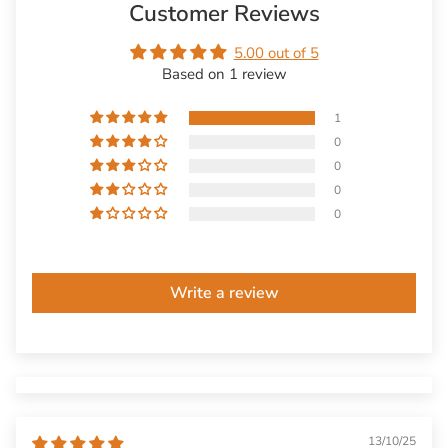
Customer Reviews
5.00 out of 5
Based on 1 review
1
0
0
0
0
Write a review
13/10/25