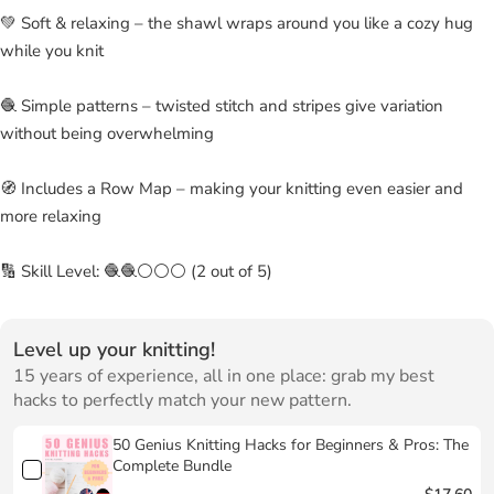
💚 Soft & relaxing – the shawl wraps around you like a cozy hug
while you knit
🧶 Simple patterns – twisted stitch and stripes give variation
without being overwhelming
🧭 Includes a Row Map – making your knitting even easier and
more relaxing
🔢 Skill Level: 🧶🧶⚪⚪⚪ (2 out of 5)
Level up your knitting!
15 years of experience, all in one place: grab my best
hacks to perfectly match your new pattern.
50 Genius Knitting Hacks for Beginners & Pros: The
Complete Bundle