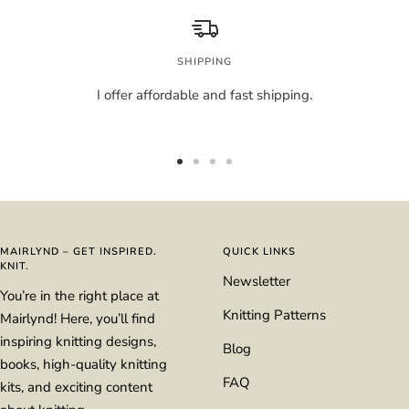
SHIPPING
I offer affordable and fast shipping.
Go
Go
Go
Go
to
to
to
to
slide
slide
slide
slide
1
2
3
4
MAIRLYND – GET INSPIRED.
QUICK LINKS
KNIT.
Newsletter
You’re in the right place at
Knitting Patterns
Mairlynd! Here, you’ll find
inspiring knitting designs,
Blog
books, high-quality knitting
FAQ
kits, and exciting content