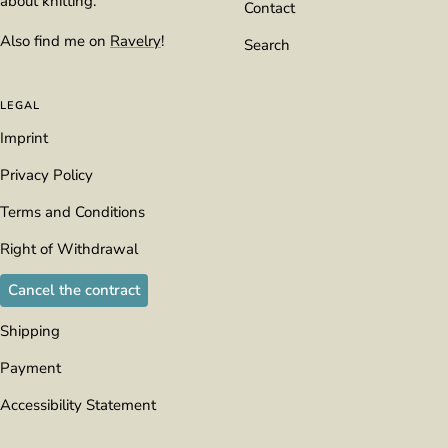
about knitting.
Contact
Also find me on
Ravelry
!
Search
LEGAL
Imprint
Privacy Policy
Terms and Conditions
Right of Withdrawal
Cancel the contract
Shipping
Payment
Accessibility Statement