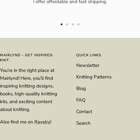
I offer affordable and fast shipping.
Go
Go
Go
Go
to
to
to
to
slide
slide
slide
slide
1
2
3
4
MAIRLYND – GET INSPIRED.
QUICK LINKS
KNIT.
Newsletter
You’re in the right place at
Knitting Patterns
Mairlynd! Here, you’ll find
inspiring knitting designs,
Blog
books, high-quality knitting
FAQ
kits, and exciting content
about knitting.
Contact
Also find me on
Ravelry
!
Search