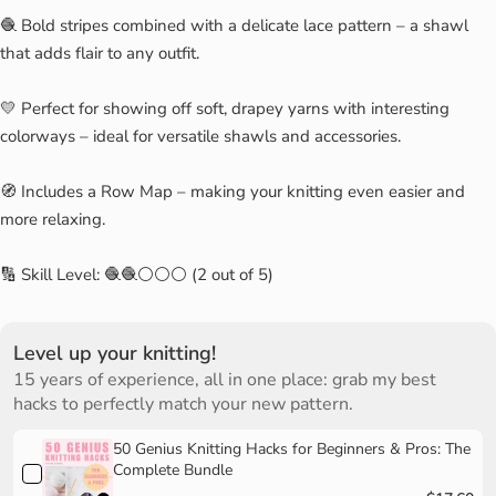
🧶 Bold stripes combined with a delicate lace pattern – a shawl
that adds flair to any outfit.
💛 Perfect for showing off soft, drapey yarns with interesting
colorways – ideal for versatile shawls and accessories.
🧭 Includes a Row Map – making your knitting even easier and
more relaxing.
🔢 Skill Level: 🧶🧶⚪⚪⚪ (2 out of 5)
Level up your knitting!
15 years of experience, all in one place: grab my best
hacks to perfectly match your new pattern.
50 Genius Knitting Hacks for Beginners & Pros: The
Complete Bundle