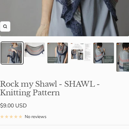
Zoom
Rock my Shawl - SHAWL -
Knitting Pattern
Sale
$9.00 USD
price
No reviews