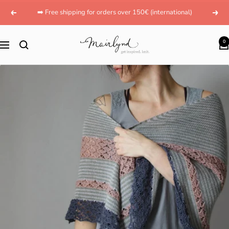
Skip
➡️ Free shipping for orders over 150€ (international)
Previous
Next
to
content
mairlynd
0
Navigation