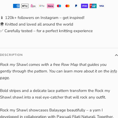
📱 120k+ followers on Instagram – get inspired!
🌍 Knitted and loved all around the world
✅ Carefully tested – for a perfect knitting experience
DESCRIPTION
Rock my Shawl comes with a free Row Map that guides you
gently through the pattern. You can learn more about it on the
info
page
.
Bold stripes and a delicate lace pattern transform the Rock my
Shawl shawl into a real eye-catcher that will rock any outfit.
Rock my Shawl showcases Balayage beautifully – a yarn I
developed in collaboration with Pascuali Filati Naturali. Together,