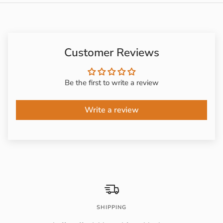
Customer Reviews
Be the first to write a review
Write a review
SHIPPING