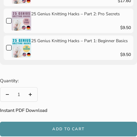
$17.60
25 Genius Knitting Hacks – Part 2: Pro Secrets
$9.50
25 Genius Knitting Hacks – Part 1: Beginner Basics
$9.50
Quantity:
Decrease
Increase
quantity
quantity
Instant PDF Download
ADD TO CART