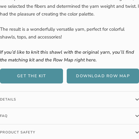
we selected the fibers and determined the yarn weight and twist. I
had the pleasure of creating the color palette.
The result is a wonderfully versatile yarn, perfect for colorful
shawls, tops, and accessories!
If you’d like to knit this shawl with the original yarn, you’ll find
the matching kit and the Row Map right here.
GET THE KIT
DOWNLOAD ROW MAP
DETAILS
FAQ
PRODUCT SAFETY