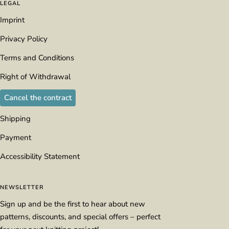
LEGAL
Imprint
Privacy Policy
Terms and Conditions
Right of Withdrawal
Cancel the contract
Shipping
Payment
Accessibility Statement
NEWSLETTER
Sign up and be the first to hear about new
patterns, discounts, and special offers – perfect