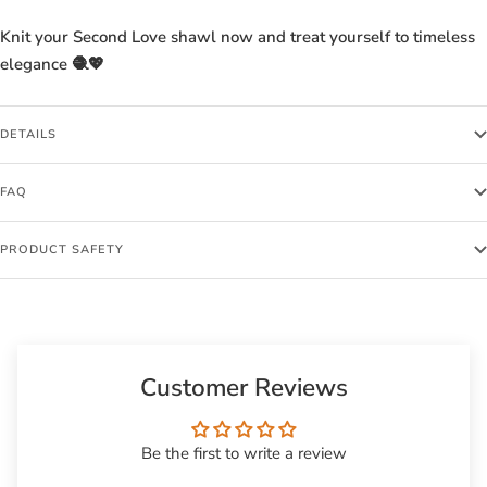
Knit your Second Love shawl now and treat yourself to timeless
elegance 🧶💖
DETAILS
FAQ
PRODUCT SAFETY
Customer Reviews
Be the first to write a review