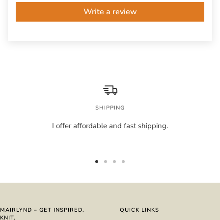
Write a review
SHIPPING
I offer affordable and fast shipping.
Go
Go
Go
Go
to
to
to
to
slide
slide
slide
slide
1
2
3
4
MAIRLYND – GET INSPIRED.
QUICK LINKS
KNIT.