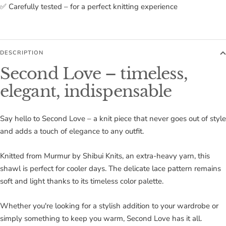
✅ Carefully tested – for a perfect knitting experience
DESCRIPTION
Second Love – timeless,
elegant, indispensable
Say hello to Second Love – a knit piece that never goes out of style
and adds a touch of elegance to any outfit.
Knitted from Murmur by Shibui Knits, an extra-heavy yarn, this
shawl is perfect for cooler days. The delicate lace pattern remains
soft and light thanks to its timeless color palette.
Whether you're looking for a stylish addition to your wardrobe or
simply something to keep you warm, Second Love has it all.