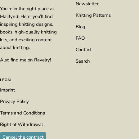
Newsletter
You’re in the right place at
Knitting Patterns
Mairlynd! Here, you’ll find
inspiring knitting designs,
Blog
books, high-quality knitting
FAQ
kits, and exciting content
about knitting.
Contact
Also find me on
Ravelry
!
Search
LEGAL
Imprint
Privacy Policy
Terms and Conditions
Right of Withdrawal
Cancel the contract