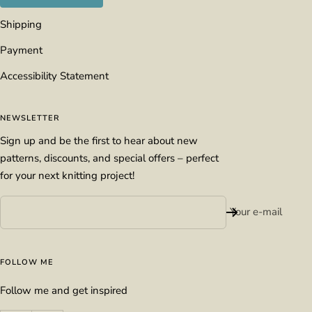
Shipping
Payment
Accessibility Statement
NEWSLETTER
Sign up and be the first to hear about new
patterns, discounts, and special offers – perfect
for your next knitting project!
Your e-mail
FOLLOW ME
Follow me and get inspired