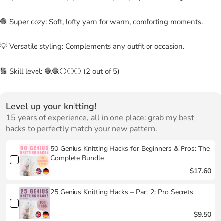
🧶 Super cozy: Soft, lofty yarn for warm, comforting moments.
💡 Versatile styling: Complements any outfit or occasion.
🔢 Skill level: 🧶🧶⚪⚪⚪ (2 out of 5)
Level up your knitting!
15 years of experience, all in one place: grab my best
hacks to perfectly match your new pattern.
50 Genius Knitting Hacks for Beginners & Pros: The
Complete Bundle
$17.60
25 Genius Knitting Hacks – Part 2: Pro Secrets
$9.50