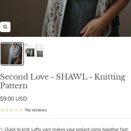
Zoom
Second Love - SHAWL - Knitting
Pattern
Sale
$9.00 USD
price
No reviews
✨ Quick to knit: Lofty yarn makes your project come together fast.