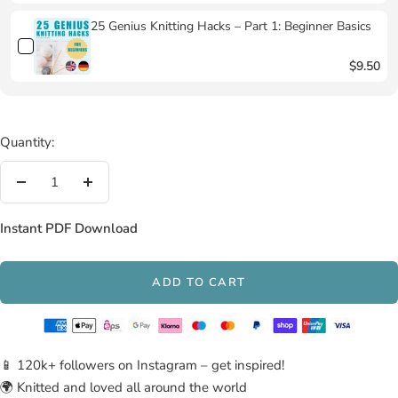
25 Genius Knitting Hacks – Part 1: Beginner Basics
$9.50
Quantity:
Decrease
Increase
quantity
quantity
Instant PDF Download
ADD TO CART
📱 120k+ followers on Instagram – get inspired!
🌍 Knitted and loved all around the world