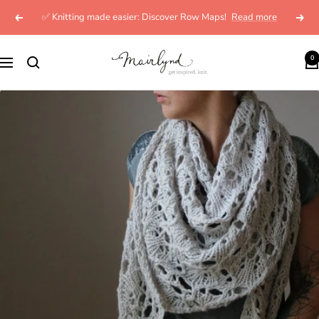
Skip
✅ Knitting made easier: Discover Row Maps!
Read more
Previous
Next
to
content
mairlynd
0
Navigation