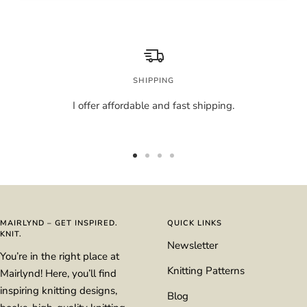
SHIPPING
I offer affordable and fast shipping.
Go
Go
Go
Go
to
to
to
to
slide
slide
slide
slide
1
2
3
4
MAIRLYND – GET INSPIRED.
QUICK LINKS
KNIT.
Newsletter
You’re in the right place at
Knitting Patterns
Mairlynd! Here, you’ll find
inspiring knitting designs,
Blog