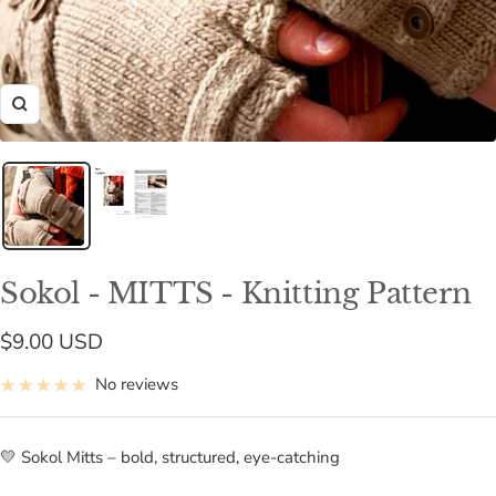
Zoom
Sokol - MITTS - Knitting Pattern
Sale
$9.00 USD
price
No reviews
💛 Sokol Mitts – bold, structured, eye-catching