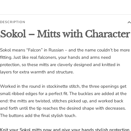
DESCRIPTION
Sokol – Mitts with Character
Sokol means “Falcon” in Russian – and the name couldn’t be more
fitting. Just like real falconers, your hands and arms need
protection, so these mitts are cleverly designed and knitted in
layers for extra warmth and structure.
Worked in the round in stockinette stitch, the three openings get
small ribbed edges for a perfect fit. The buckles are added at the
end: the mitts are twisted, stitches picked up, and worked back
and forth until the tip reaches the desired shape with decreases.
The buttons add the final stylish touch.
Knit your Sokol mitts now and give your hands stylish protection