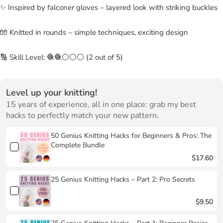
✨ Inspired by falconer gloves – layered look with striking buckles
🧤 Knitted in rounds – simple techniques, exciting design
🔢 Skill Level: 🧶🧶⚪⚪⚪ (2 out of 5)
Level up your knitting!
15 years of experience, all in one place: grab my best
hacks to perfectly match your new pattern.
50 Genius Knitting Hacks for Beginners & Pros: The
Complete Bundle
$17.60
25 Genius Knitting Hacks – Part 2: Pro Secrets
$9.50