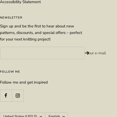
Accessibility Statement
NEWSLETTER
Sign up and be the first to hear about new
patterns, discounts, and special offers – perfect
for your next knitting project!
Your e-mail
FOLLOW ME
Follow me and get inspired
Country/region
Language
United States (USD $)
English