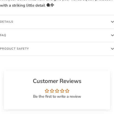
with a striking little detail 🧶🦅
DETAILS
FAQ
PRODUCT SAFETY
Customer Reviews
Be the first to write a review