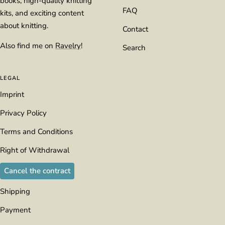
books, high-quality knitting
FAQ
kits, and exciting content
about knitting.
Contact
Also find me on
Ravelry
!
Search
LEGAL
Imprint
Privacy Policy
Terms and Conditions
Right of Withdrawal
Cancel the contract
Shipping
Payment