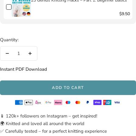
25 Genius Knitting Hacks – Part 1: Beginner Basics
$9.50
Quantity:
Decrease
Increase
quantity
quantity
Instant PDF Download
ADD TO CART
📱 120k+ followers on Instagram – get inspired!
🌍 Knitted and loved all around the world
✅ Carefully tested – for a perfect knitting experience