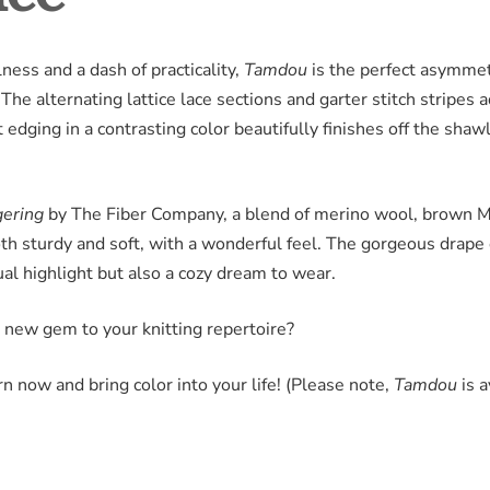
ness and a dash of practicality,
Tamdou
is the perfect asymmetr
he alternating lattice lace sections and garter stitch stripes 
t edging in a contrasting color beautifully finishes off the shawl,
gering
by The Fiber Company, a blend of merino wool, brown 
both sturdy and soft, with a wonderful feel. The gorgeous drape
ual highlight but also a cozy dream to wear.
 new gem to your knitting repertoire?
n now and bring color into your life! (Please note,
Tamdou
is a