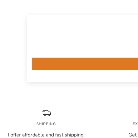
SHIPPING
EX
I offer affordable and fast shipping.
Get 