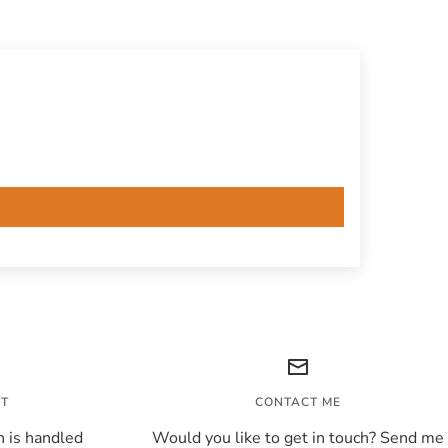
NT
CONTACT ME
 is handled
Would you like to get in touch? Send me