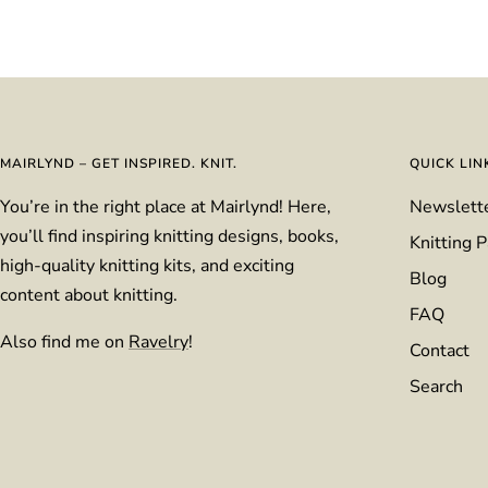
MAIRLYND – GET INSPIRED. KNIT.
QUICK LIN
You’re in the right place at Mairlynd! Here,
Newslett
you’ll find inspiring knitting designs, books,
Knitting P
high-quality knitting kits, and exciting
Blog
content about knitting.
FAQ
Also find me on
Ravelry
!
Contact
Search