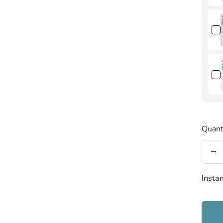
Quant
De
qu
Insta