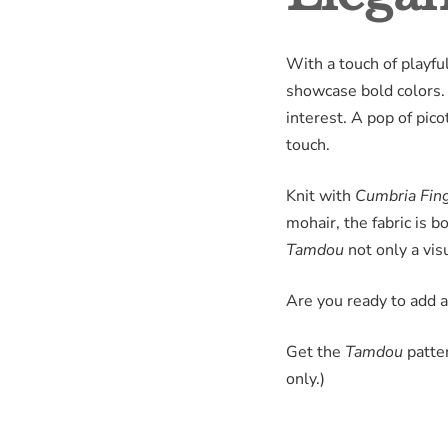
With a touch of playful
showcase bold colors. T
interest. A pop of pico
touch.
Knit with
Cumbria Fin
mohair, the fabric is 
Tamdou
not only a vis
Are you ready to add a
Get the
Tamdou
patter
only.)