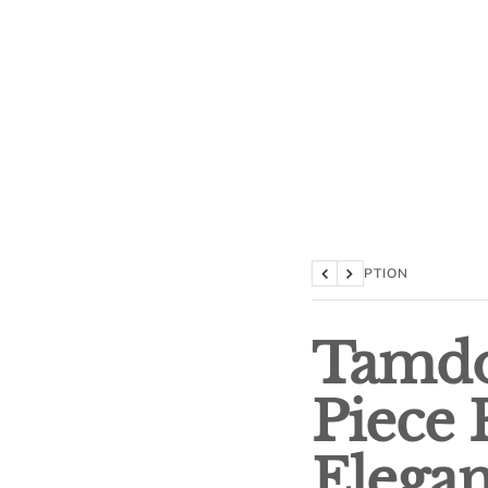
DESCRIPTION
Previous
Next
Tamdo
Piece 
Elega