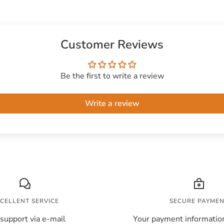
Customer Reviews
Be the first to write a review
Write a review
CELLENT SERVICE
SECURE PAYME
support via e-mail
Your payment information