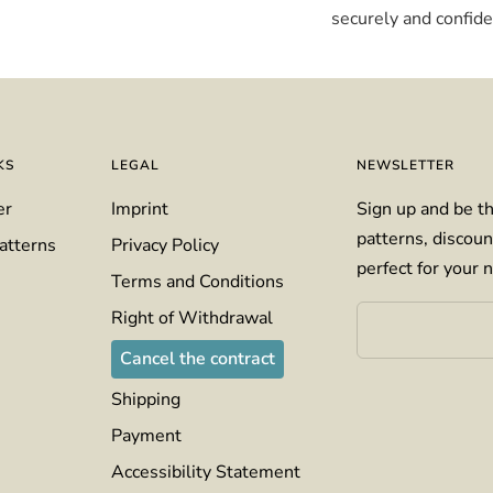
securely and confiden
KS
LEGAL
NEWSLETTER
er
Imprint
Sign up and be th
patterns, discoun
atterns
Privacy Policy
perfect for your n
Terms and Conditions
Right of Withdrawal
Cancel the contract
Shipping
Payment
Accessibility Statement