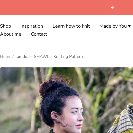
Skip
Previous
to
content
Shop
Inspiration
Learn how to knit
Made by You ♥
About me
Contact
Home
Tamdou - SHAWL - Knitting Pattern