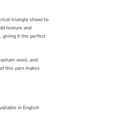
ical triangle shawl to
add texture and
 giving it the perfect
Masham wool, and
 of this yarn makes
vailable in English