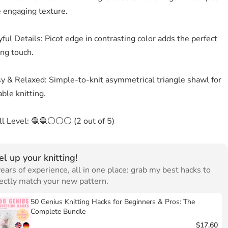
e engaging texture.
ful Details: Picot edge in contrasting color adds the perfect
ing touch.
sy & Relaxed: Simple-to-knit asymmetrical triangle shawl for
ble knitting.
ill Level: 🧶🧶⚪⚪⚪ (2 out of 5)
el up your knitting!
ears of experience, all in one place: grab my best hacks to
ectly match your new pattern.
50 Genius Knitting Hacks for Beginners & Pros: The
Complete Bundle
$17.60