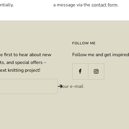
tially.
a message via the
contact form
.
FOLLOW ME
e first to hear about new
Follow me and get inspired
ts, and special offers –
ext knitting project!
Your e-mail