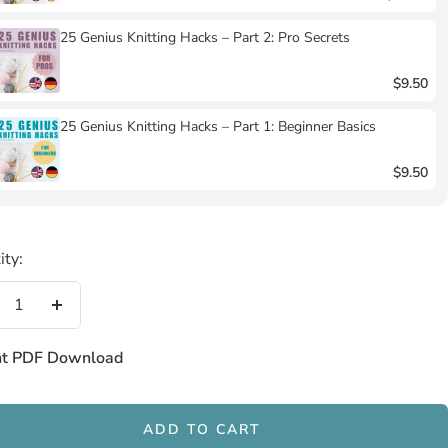
25 Genius Knitting Hacks – Part 2: Pro Secrets
$9.50
25 Genius Knitting Hacks – Part 1: Beginner Basics
$9.50
ity:
crease
Increase
antity
quantity
nt PDF Download
ADD TO CART