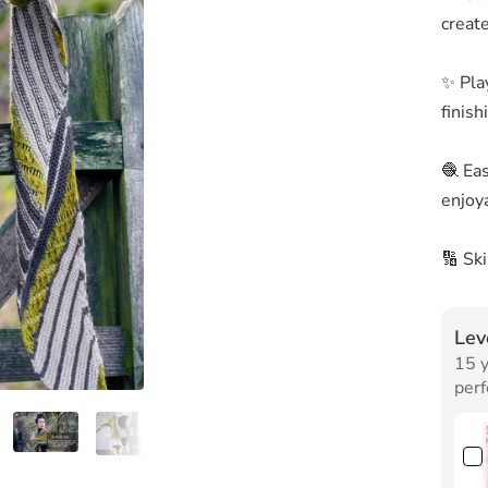
creat
✨ Play
finish
🧶 Ea
enjoya
🔢 Sk
Lev
15 y
perf