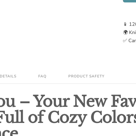
📱 12
🌍 Kn
✅ Care
DETAILS
FAQ
PRODUCT SAFETY
u – Your New Fav
Full of Cozy Color
nce