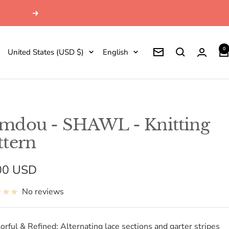
Next
0
Country/region
Language
United States (USD $)
English
Newsletter
mdou - SHAWL - Knitting
ttern
e
00 USD
e
No reviews
orful & Refined: Alternating lace sections and garter stripes