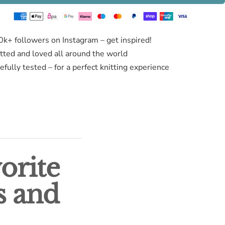
0k+ followers on Instagram – get inspired!
itted and loved all around the world
fully tested – for a perfect knitting experience
orite
s and