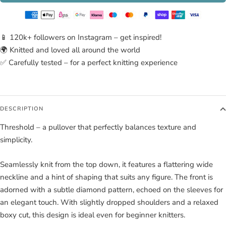
📱 120k+ followers on Instagram – get inspired!
🌍 Knitted and loved all around the world
✅ Carefully tested – for a perfect knitting experience
DESCRIPTION
Threshold – a pullover that perfectly balances texture and
simplicity.
Seamlessly knit from the top down, it features a flattering wide
neckline and a hint of shaping that suits any figure. The front is
adorned with a subtle diamond pattern, echoed on the sleeves for
an elegant touch. With slightly dropped shoulders and a relaxed
boxy cut, this design is ideal even for beginner knitters.