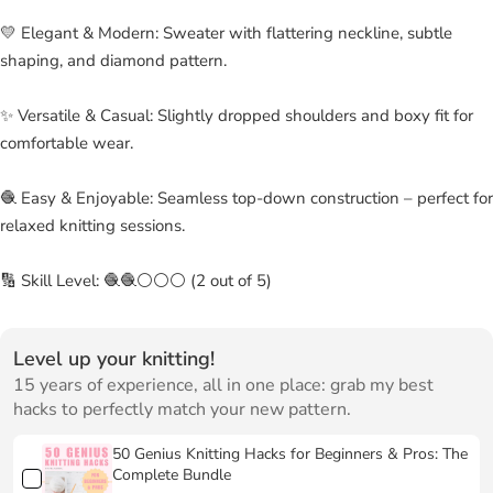
💛 Elegant & Modern: Sweater with flattering neckline, subtle
shaping, and diamond pattern.
✨ Versatile & Casual: Slightly dropped shoulders and boxy fit for
comfortable wear.
🧶 Easy & Enjoyable: Seamless top-down construction – perfect for
relaxed knitting sessions.
🔢 Skill Level: 🧶🧶⚪⚪⚪ (2 out of 5)
Level up your knitting!
15 years of experience, all in one place: grab my best
hacks to perfectly match your new pattern.
50 Genius Knitting Hacks for Beginners & Pros: The
Complete Bundle