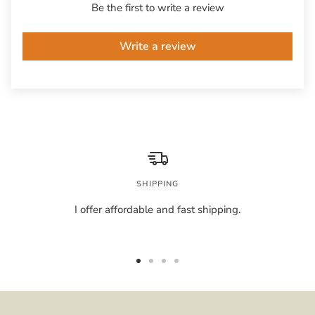
Be the first to write a review
Write a review
SHIPPING
I offer affordable and fast shipping.
Go
Go
Go
Go
to
to
to
to
slide
slide
slide
slide