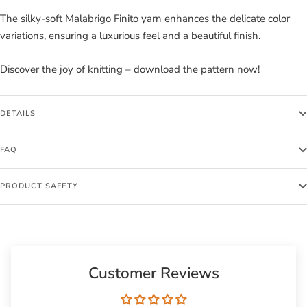
The silky-soft Malabrigo Finito yarn enhances the delicate color
variations, ensuring a luxurious feel and a beautiful finish.
Discover the joy of knitting – download the pattern now!
DETAILS
FAQ
PRODUCT SAFETY
Customer Reviews