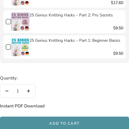
$17.60
25 Genius Knitting Hacks – Part 2: Pro Secrets
$9.50
25 Genius Knitting Hacks – Part 1: Beginner Basics
$9.50
Quantity:
Decrease
Increase
quantity
quantity
Instant PDF Download
ADD TO CART