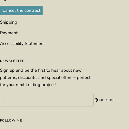
Cancel the contract
Shipping
Payment
Accessibility Statement
NEWSLETTER
Sign up and be the first to hear about new
patterns, discounts, and special offers – perfect
for your next knitting project!
Your e-mail
FOLLOW ME