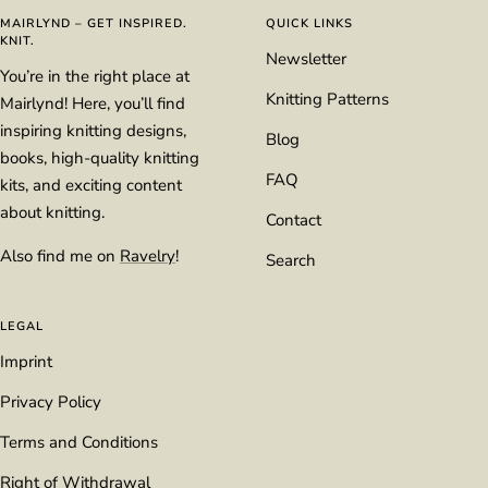
1
2
3
4
MAIRLYND – GET INSPIRED.
QUICK LINKS
KNIT.
Newsletter
You’re in the right place at
Knitting Patterns
Mairlynd! Here, you’ll find
inspiring knitting designs,
Blog
books, high-quality knitting
FAQ
kits, and exciting content
about knitting.
Contact
Also find me on
Ravelry
!
Search
LEGAL
Imprint
Privacy Policy
Terms and Conditions
Right of Withdrawal