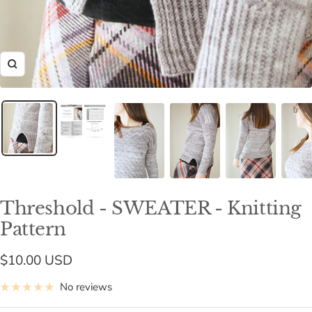
Zoom
Threshold - SWEATER - Knitting
Pattern
Sale
$10.00 USD
price
No reviews