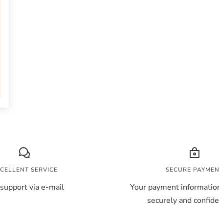
CELLENT SERVICE
SECURE PAYME
support via e-mail
Your payment information
securely and confiden