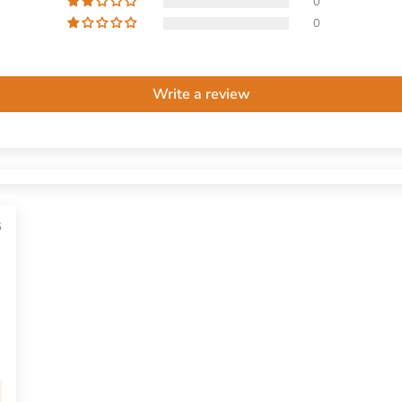
0
0
Write a review
6