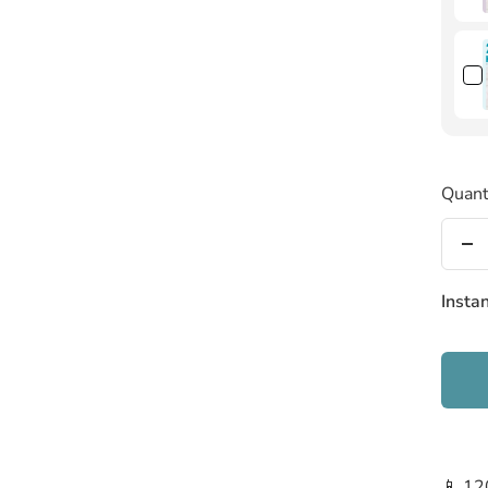
Quant
De
qu
Insta
📱 12