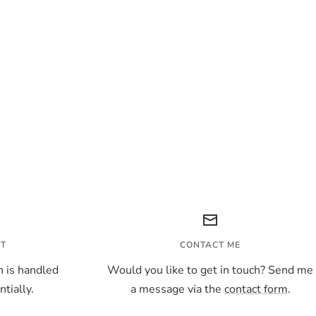
NT
CONTACT ME
 is handled
Would you like to get in touch? Send me
tially.
a message via the
contact form
.