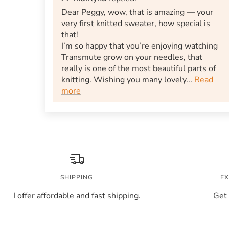
Dear Peggy, wow, that is amazing — your
very first knitted sweater, how special is
that!
I’m so happy that you’re enjoying watching
Transmute grow on your needles, that
really is one of the most beautiful parts of
knitting. Wishing you many lovely...
Read
more
SHIPPING
EX
I offer affordable and fast shipping.
Get 