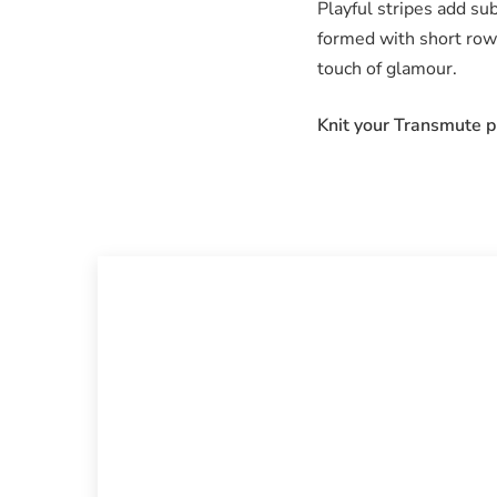
Playful stripes add sub
formed with short rows
touch of glamour.
Knit your Transmute pu