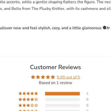
tle accents, while a gentle shaping flatters the figure. The neck
, and Bello from The Plucky Knitter, with its cashmere and sil
llover now and feel stylish, cozy, and a little glamorous 🧶✨
Customer Reviews
5.00 out of 5
Based on 1 review
1
0
0