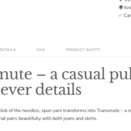
🌍 Kn
✅ Care
DETAILS
FAQ
PRODUCT SAFETY
ute – a casual pu
lever details
click of the needles, spun yarn transforms into Transmute – a r
at pairs beautifully with both jeans and skirts.