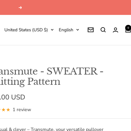
Next
0
Country/region
Language
United States (USD $)
English
Newsletter
ansmute - SWEATER -
itting Pattern
e
.00 USD
e
1 review
sual & clever – Transmute, your versatile pullover