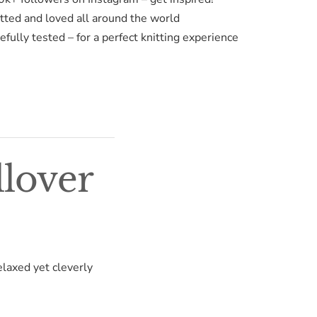
itted and loved all around the world
fully tested – for a perfect knitting experience
llover
elaxed yet cleverly