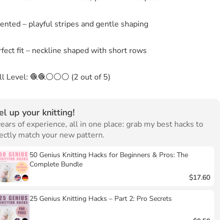
ented – playful stripes and gentle shaping
fect fit – neckline shaped with short rows
ill Level: 🧶🧶⚪⚪⚪ (2 out of 5)
el up your knitting!
ears of experience, all in one place: grab my best hacks to
ectly match your new pattern.
50 Genius Knitting Hacks for Beginners & Pros: The
Complete Bundle
$17.60
25 Genius Knitting Hacks – Part 2: Pro Secrets