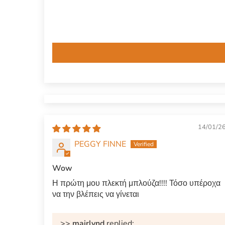
14/01/2
PEGGY FINNE
Wow
Η πρώτη μου πλεκτή μπλούζα!!!! Τόσο υπέροχα
να την βλέπεις να γίνεται
>>
mairlynd
replied: