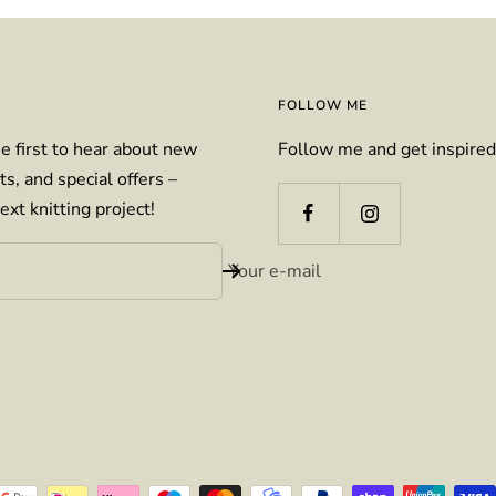
FOLLOW ME
e first to hear about new
Follow me and get inspired
ts, and special offers –
ext knitting project!
Your e-mail