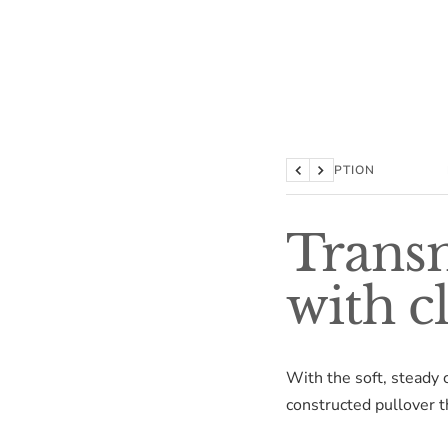
DESCRIPTION
Previous
Next
Transm
with c
With the soft, steady 
constructed pullover th