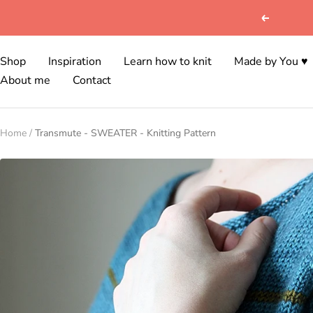
Skip
Previous
to
content
Shop
Inspiration
Learn how to knit
Made by You ♥
About me
Contact
Home
Transmute - SWEATER - Knitting Pattern