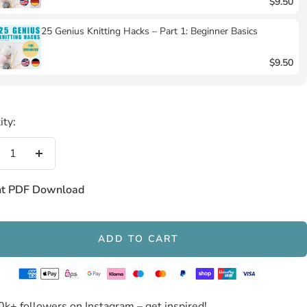
$9.50
25 Genius Knitting Hacks – Part 1: Beginner Basics
$9.50
ity:
crease
Increase
antity
quantity
nt PDF Download
ADD TO CART
0k+ followers on Instagram – get inspired!