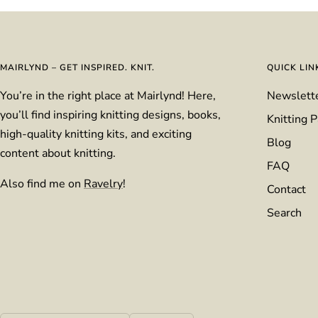
MAIRLYND – GET INSPIRED. KNIT.
QUICK LIN
You’re in the right place at Mairlynd! Here,
Newslett
you’ll find inspiring knitting designs, books,
Knitting P
high-quality knitting kits, and exciting
Blog
content about knitting.
FAQ
Also find me on
Ravelry
!
Contact
Search