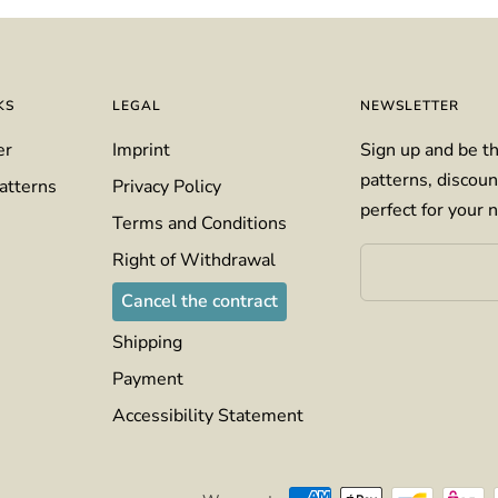
KS
LEGAL
NEWSLETTER
er
Imprint
Sign up and be th
patterns, discoun
atterns
Privacy Policy
perfect for your n
Terms and Conditions
Right of Withdrawal
Cancel the contract
Shipping
Payment
Accessibility Statement