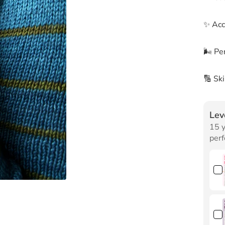
✨ Acc
🌬 Per
🔢 Sk
Lev
15 y
perf