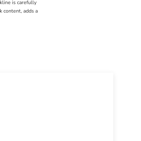
line is carefully
k content, adds a