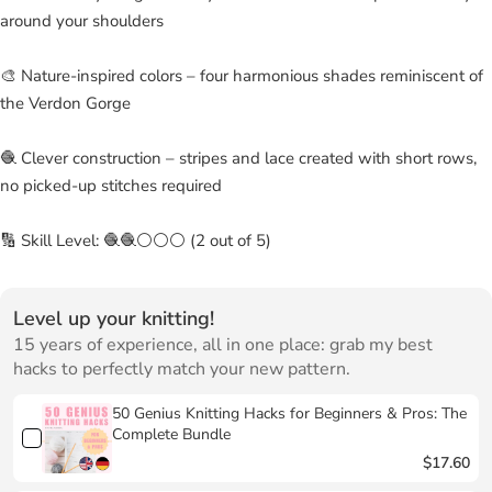
around your shoulders
🎨 Nature-inspired colors – four harmonious shades reminiscent of
the Verdon Gorge
🧶 Clever construction – stripes and lace created with short rows,
no picked-up stitches required
🔢 Skill Level: 🧶🧶⚪⚪⚪ (2 out of 5)
Level up your knitting!
15 years of experience, all in one place: grab my best
hacks to perfectly match your new pattern.
50 Genius Knitting Hacks for Beginners & Pros: The
Complete Bundle
$17.60