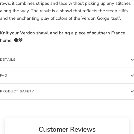
rows, it combines stripes and lace without picking up any stitches
along the way. The result is a shawl that reflects the steep cliffs
and the enchanting play of colors of the Verdon Gorge itself.
Knit your Verdon shawl and bring a piece of southern France
home! 🧶💛
DETAILS
FAQ
PRODUCT SAFETY
Customer Reviews