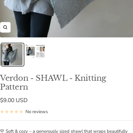
Zoom
Verdon - SHAWL - Knitting
Pattern
Sale
$9.00 USD
price
No reviews
💛 Soft & cozy – a generously sized shawl that wraps beautifully