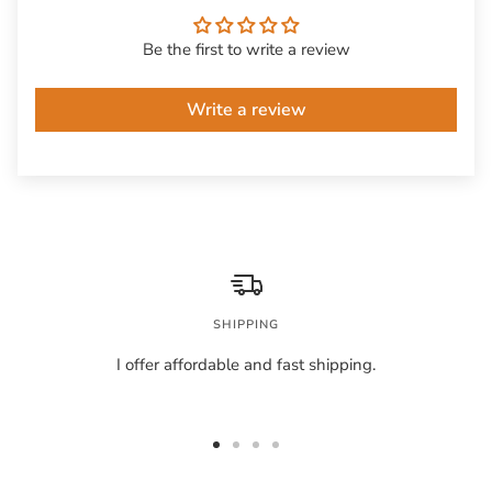
Be the first to write a review
Write a review
SHIPPING
I offer affordable and fast shipping.
Go
Go
Go
Go
to
to
to
to