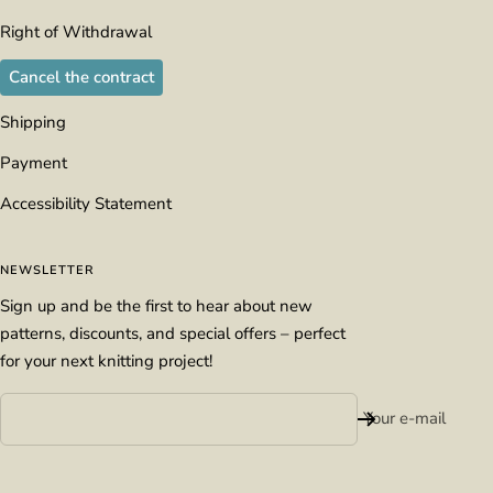
Right of Withdrawal
Cancel the contract
Shipping
Payment
Accessibility Statement
NEWSLETTER
Sign up and be the first to hear about new
patterns, discounts, and special offers – perfect
for your next knitting project!
Your e-mail