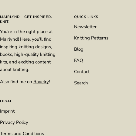
slide
slide
slide
slide
1
2
3
4
MAIRLYND – GET INSPIRED.
QUICK LINKS
KNIT.
Newsletter
You’re in the right place at
Knitting Patterns
Mairlynd! Here, you’ll find
inspiring knitting designs,
Blog
books, high-quality knitting
FAQ
kits, and exciting content
about knitting.
Contact
Also find me on
Ravelry
!
Search
LEGAL
Imprint
Privacy Policy
Terms and Conditions