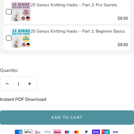
25 Genius Knitting Hacks – Part 2: Pro Secrets
$9.50
25 Genius Knitting Hacks – Part 1: Beginner Basics
$9.50
Quantity:
Decrease
Increase
quantity
quantity
Instant PDF Download
ADD TO CART