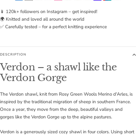
📱 120k+ followers on Instagram – get inspired!
🌍 Knitted and loved all around the world
✅ Carefully tested – for a perfect knitting experience
DESCRIPTION
Verdon – a shawl like the
Verdon Gorge
The Verdon shawl, knit from Rosy Green Wools Merino d'Arles, is
inspired by the traditional migration of sheep in southern France.
Once a year, they move from the deep, beautiful valleys and
gorges like the Verdon Gorge up to the alpine pastures.
Verdon is a generously sized cozy shawl in four colors. Using short