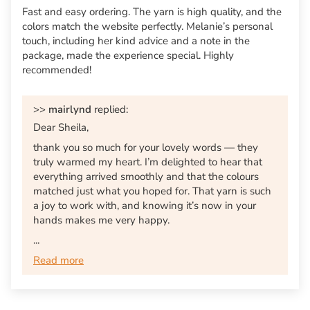
Fast and easy ordering. The yarn is high quality, and the
colors match the website perfectly. Melanie’s personal
touch, including her kind advice and a note in the
package, made the experience special. Highly
recommended!
>>
mairlynd
replied:
Dear Sheila,
thank you so much for your lovely words — they
truly warmed my heart. I’m delighted to hear that
everything arrived smoothly and that the colours
matched just what you hoped for. That yarn is such
a joy to work with, and knowing it’s now in your
hands makes me very happy.
...
Read more