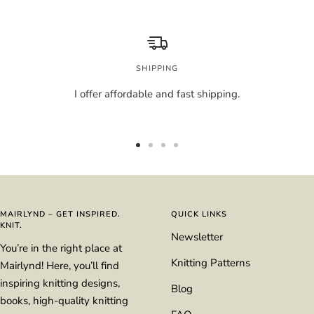
SHIPPING
I offer affordable and fast shipping.
Go
Go
Go
Go
to
to
to
to
slide
slide
slide
slide
1
2
3
4
MAIRLYND – GET INSPIRED.
QUICK LINKS
KNIT.
Newsletter
You’re in the right place at
Knitting Patterns
Mairlynd! Here, you’ll find
inspiring knitting designs,
Blog
books, high-quality knitting