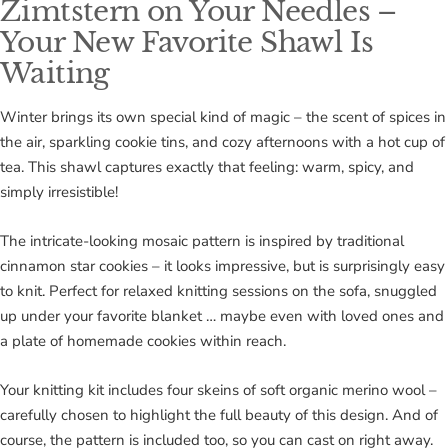
Zimtstern on Your Needles –
Your New Favorite Shawl Is
Waiting
Winter brings its own special kind of magic – the scent of spices in
the air, sparkling cookie tins, and cozy afternoons with a hot cup of
tea. This shawl captures exactly that feeling: warm, spicy, and
simply irresistible!
The intricate-looking mosaic pattern is inspired by traditional
cinnamon star cookies – it looks impressive, but is surprisingly easy
to knit. Perfect for relaxed knitting sessions on the sofa, snuggled
up under your favorite blanket … maybe even with loved ones and
a plate of homemade cookies within reach.
Your knitting kit includes four skeins of soft organic merino wool –
carefully chosen to highlight the full beauty of this design. And of
course, the pattern is included too, so you can cast on right away.