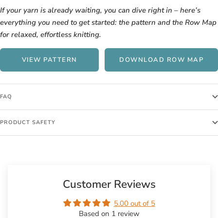
If your yarn is already waiting, you can dive right in – here’s
everything you need to get started: the pattern and the Row Map
for relaxed, effortless knitting.
VIEW PATTERN
DOWNLOAD ROW MAP
FAQ
PRODUCT SAFETY
Customer Reviews
5.00 out of 5
Based on 1 review