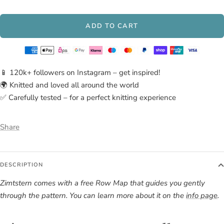
Sahne
Lava,
Melange
Heidekraut
ADD TO CART
📱 120k+ followers on Instagram – get inspired!
🌍 Knitted and loved all around the world
✅ Carefully tested – for a perfect knitting experience
Share
DESCRIPTION
Zimtstern comes with a free Row Map that guides you gently
through the pattern. You can learn more about it on the
info page
.