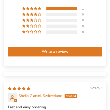
1
0
0
0
0
Write a review
02/12/25
Sheila Gianini, Switzerland
Fast and easy ordering