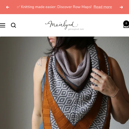
Skip
✅ Knitting made easier: Discover Row Maps!
Read more
Previous
Next
to
content
mairlynd
0
Navigation