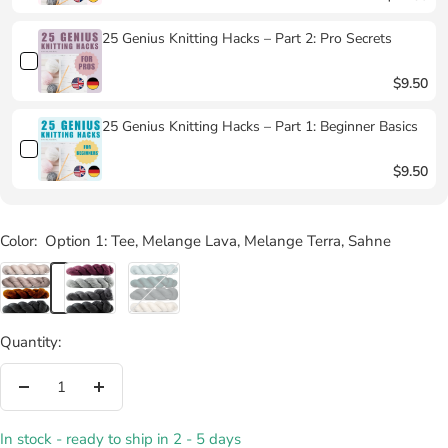
25 Genius Knitting Hacks – Part 2: Pro Secrets
$9.50
25 Genius Knitting Hacks – Part 1: Beginner Basics
$9.50
Color:
Option 1: Tee, Melange Lava, Melange Terra, Sahne
Option
Option
Option
1:
2:
3:
Tee,
Melange
Luft,
Quantity:
Melange
Pur,
Zeder,
Lava,
Melange
Cornwall
Decrease
Increase
Melange
Niesel,
Schiefer,
quantity
quantity
Terra,
Melange
Edelweiß
In stock - ready to ship in 2 - 5 days