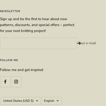
NEWSLETTER
Sign up and be the first to hear about new
patterns, discounts, and special offers – perfect
for your next knitting project!
Your e-mail
FOLLOW ME
Follow me and get inspired
Country/region
Language
United States (USD $)
English