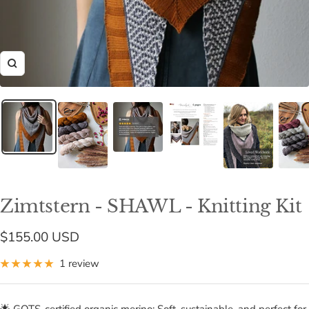
Zoom
Zimtstern - SHAWL - Knitting Kit
Sale
$155.00 USD
price
1 review
🌟 GOTS-certified organic merino: Soft, sustainable, and perfect for