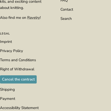
FAQ
kits, and exciting content
about knitting.
Contact
Also find me on
Ravelry
!
Search
LEGAL
Imprint
Privacy Policy
Terms and Conditions
Right of Withdrawal
Cancel the contract
Shipping
Payment
Accessibility Statement