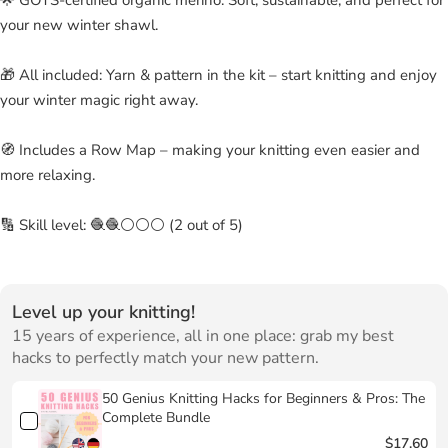
your new winter shawl.
🎁 All included: Yarn & pattern in the kit – start knitting and enjoy
your winter magic right away.
🧭 Includes a Row Map – making your knitting even easier and
more relaxing.
🔢 Skill level: 🧶🧶⚪⚪⚪ (2 out of 5)
Level up your knitting!
15 years of experience, all in one place: grab my best
hacks to perfectly match your new pattern.
50 Genius Knitting Hacks for Beginners & Pros: The
Complete Bundle
$17.60