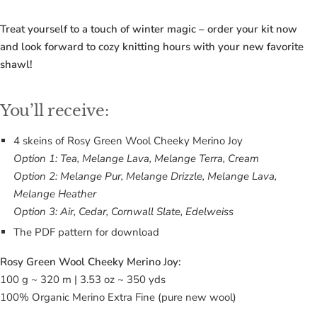
Treat yourself to a touch of winter magic – order your kit now
and look forward to cozy knitting hours with your new favorite
shawl!
You’ll receive:
4 skeins of Rosy Green Wool Cheeky Merino Joy
Option 1: Tea, Melange Lava, Melange Terra, Cream
Option 2: Melange Pur, Melange Drizzle, Melange Lava,
Melange Heather
Option 3: Air, Cedar, Cornwall Slate, Edelweiss
The PDF pattern for download
Rosy Green Wool Cheeky Merino Joy:
100 g ~ 320 m | 3.53 oz ~ 350 yds
100% Organic Merino Extra Fine (pure new wool)